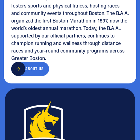
fosters sports and physical fitness, hosting races
and community events throughout Boston. The B.A.A.
organized the first Boston Marathon in 1897, now the
world’s oldest annual marathon. Today, the B.A.A.,
supported by our official partners, continues to
champion running and wellness through distance
races and year-round community programs across
Greater Boston.
ABOUT US