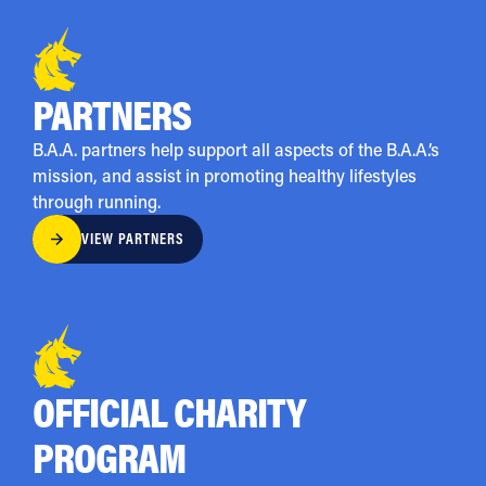
PARTNERS
B.A.A. partners help support all aspects of the B.A.A.’s
mission, and assist in promoting healthy lifestyles
through running.
VIEW PARTNERS
OFFICIAL CHARITY
PROGRAM