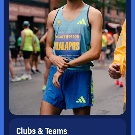
Clubs & Teams