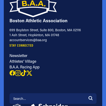
Boston Athletic Association
699 Boylston Street, Suite 800, Boston, MA 02116
1 Ash Street, Hopkinton, MA 01748
accountservices@baa.org
STAY CONNECTED
Newsletter
Athletes' Village
B.A.A. Racing App
Search for: