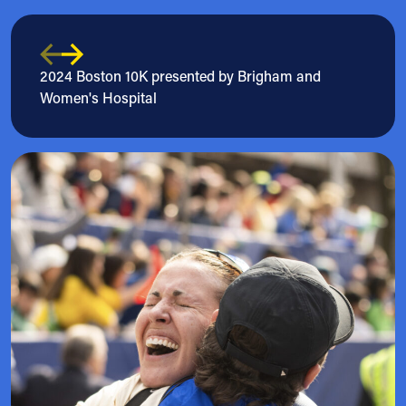
2024 Boston 10K presented by Brigham and
Women's Hospital