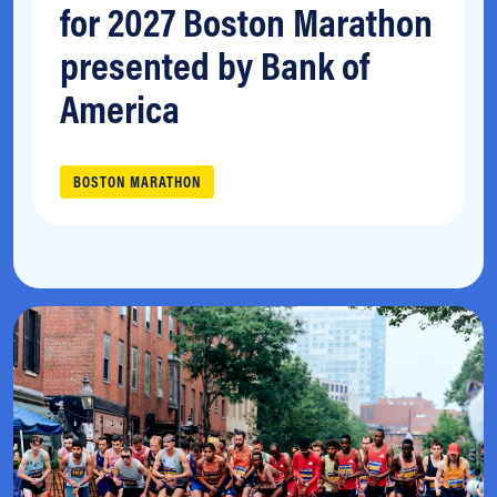
for 2027 Boston Marathon
presented by Bank of
America
BOSTON MARATHON