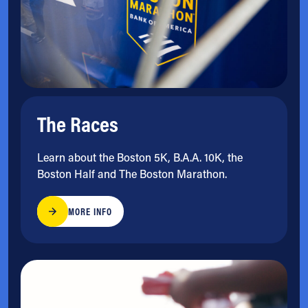
The Races
Learn about the Boston 5K, B.A.A. 10K, the
Boston Half and The Boston Marathon.
MORE INFO