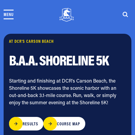
Skip to content
MENU
THE RACES
COMMUNITY EVENTS & PROGRAMS
CLUB & TEAMS
NEWS & STORIES
AT DCR'S CARSON BEACH
CHARITY
B.A.A. SHORELINE 5K
PARTNERS
VOLUNTEER
ABOUT
Starting and finishing at DCR's Carson Beach, the
Shoreline 5K showcases the scenic harbor with an
Athletes Village Login
out-and-back 3.1-mile course. Run, walk, or simply
Newsletter
enjoy the summer evening at the Shoreline 5K!
Press & Media
FAQs
Jobs
RESULTS
COURSE MAP