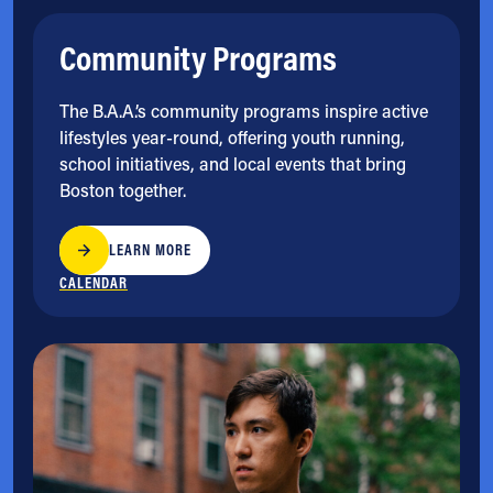
Community Programs
The B.A.A.’s community programs inspire active
lifestyles year-round, offering youth running,
school initiatives, and local events that bring
Boston together.
LEARN MORE
CALENDAR