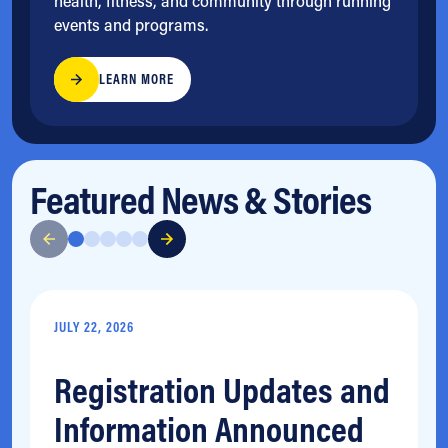
health, fitness, and community through running
events and programs.
LEARN MORE
Featured News & Stories
JULY 22, 2026
Registration Updates and
Information Announced