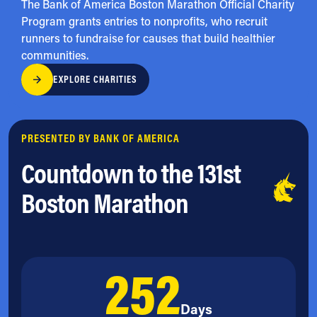
The Bank of America Boston Marathon Official Charity
Program grants entries to nonprofits, who recruit
runners to fundraise for causes that build healthier
communities.
EXPLORE CHARITIES
PRESENTED BY BANK OF AMERICA
Countdown to the 131st
Boston Marathon
252
Days