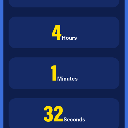
4
Hours
1
Minutes
31
Seconds