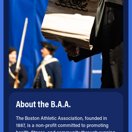
About the B.A.A.
The Boston Athletic Association, founded in
1887, is a non-profit committed to promoting