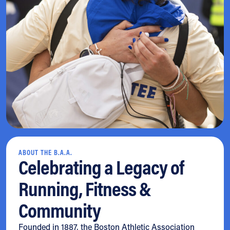
ABOUT THE B.A.A.
Celebrating a Legacy of
Running, Fitness &
Community
Founded in 1887, the Boston Athletic Association