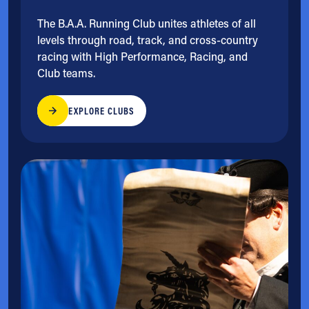
The B.A.A. Running Club unites athletes of all
levels through road, track, and cross-country
racing with High Performance, Racing, and
Club teams.
EXPLORE CLUBS