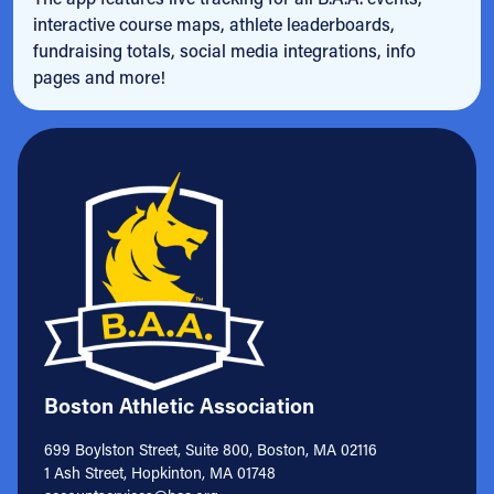
interactive course maps, athlete leaderboards,
fundraising totals, social media integrations, info
pages and more!
Boston Athletic Association
699 Boylston Street, Suite 800, Boston, MA 02116
1 Ash Street, Hopkinton, MA 01748