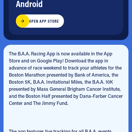
Android
OPEN APP STORE
The B.A.A. Racing App is now available in the App
Store and on Google Play! Download the app in
advance of race weekend to track your athletes for the
Boston Marathon presented by Bank of America, the
Boston 5K, B.A.A. Invitational Miles, the B.A.A. 10K
presented by Mass General Brigham Cancer Institute,
and the Boston Half presented by Dana-Farber Cancer
Center and The Jimmy Fund.
The app features live tracking for all B.A.A. events,