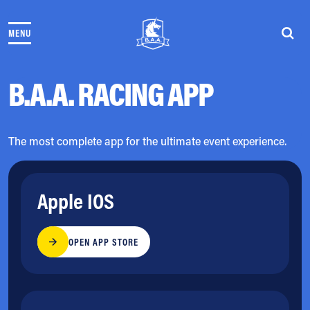
Skip to content
MENU
THE RACES
COMMUNITY EVENTS & PROGRAMS
CLUB & TEAMS
B.A.A. RACING APP
NEWS & STORIES
CHARITY
PARTNERS
The most complete app for the ultimate event experience.
VOLUNTEER
ABOUT
Apple IOS
Athletes Village Login
Newsletter
OPEN APP STORE
Press & Media
FAQs
Jobs