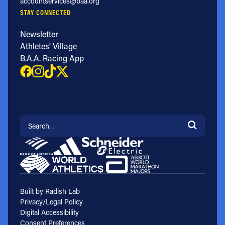
accountservices@baa.org
STAY CONNECTED
Newsletter
Athletes' Village
B.A.A. Racing App
Search for:
Built by Radish Lab
Privacy/Legal Policy
Digital Accessibility
Consent Preferences