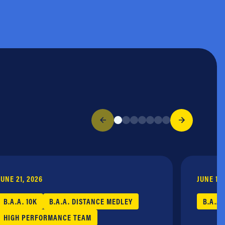
JUNE 21, 2026
JUNE 17,
B.A.A. 10K
B.A.A. DISTANCE MEDLEY
B.A.A.
HIGH PERFORMANCE TEAM