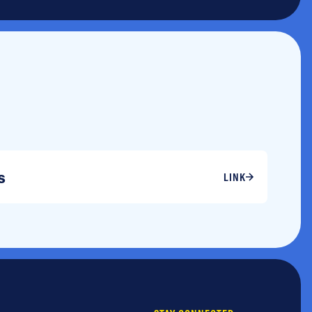
s
LINK