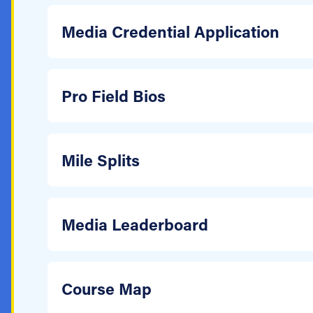
Media Credential Application
Pro Field Bios
Mile Splits
Media Leaderboard
Course Map