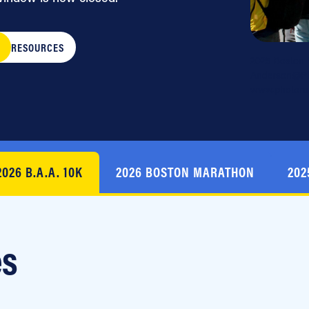
RESOURCES
2025 Boston 
Anderson@Pho
www.photorun
2026 B.A.A. 10K
2026 BOSTON MARATHON
202
es