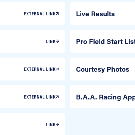
Live Results
EXTERNAL LINK
Pro Field Start Li
LINK
Courtesy Photos
EXTERNAL LINK
B.A.A. Racing Ap
EXTERNAL LINK
LINK