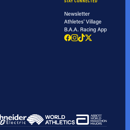
STAY CONNECTED
Newsletter
Athletes' Village
B.A.A. Racing App