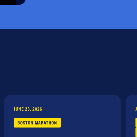
JUNE 23, 2026
BOSTON MARATHON