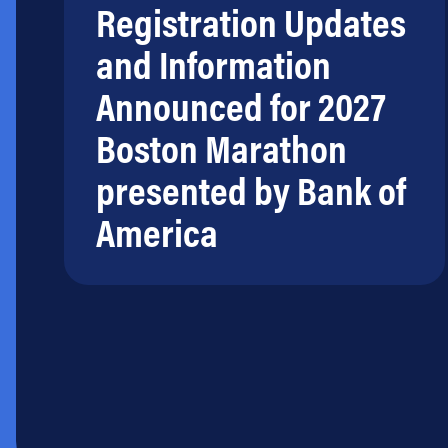
Registration Updates
and Information
Announced for 2027
Boston Marathon
presented by Bank of
America