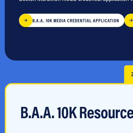
Jobs
B.A.A. 10K MEDIA CREDENTIAL APPLICATION
B.A.A. 10K Resourc