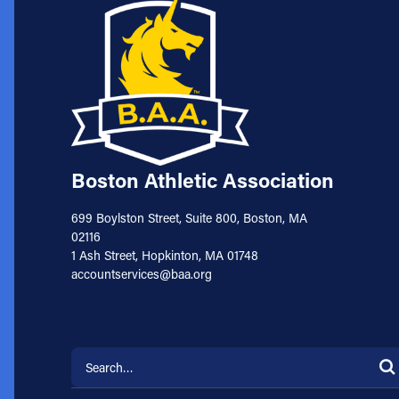
Boston Athletic Association
699 Boylston Street, Suite 800, Boston, MA
02116
1 Ash Street, Hopkinton, MA 01748
accountservices@baa.org
Search for: