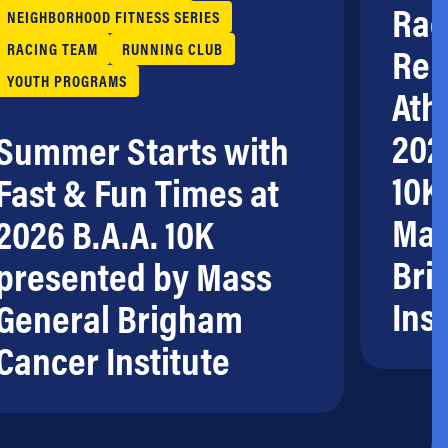
Rac
NEIGHBORHOOD FITNESS SERIES
RACING TEAM
RUNNING CLUB
Rem
YOUTH PROGRAMS
Ath
202
Summer Starts with
10K
Fast & Fun Times at
Mas
2026 B.A.A. 10K
Bri
presented by Mass
Inst
General Brigham
Cancer Institute