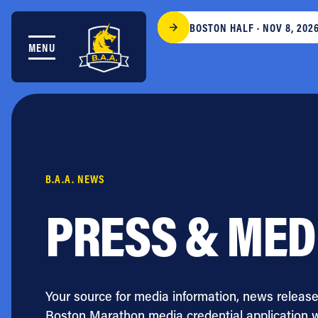
Skip to content
BOSTON HALF · NOV 8, 202
MENU
THE RACES
COMMUNITY EVENTS & PROGRAMS
CLUB & TEAMS
NEWS & STORIES
CHARITY
PARTNERS
B.A.A. NEWS
VOLUNTEER
ABOUT
PRESS & MED
Athletes Village Login
Newsletter
Press & Media
Your source for media information, news release
FAQs
Boston Marathon media credential application 