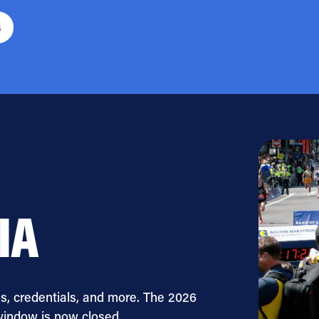
6
IA
s, credentials, and more. The 2026
window is now closed.