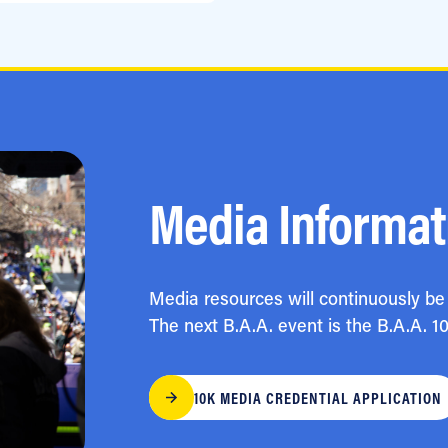
Media Informat
Media resources will continuously be 
The next B.A.A. event is the B.A.A. 1
10K MEDIA CREDENTIAL APPLICATION