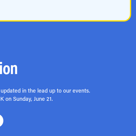
ion
updated in the lead up to our events.
0K on Sunday, June 21.