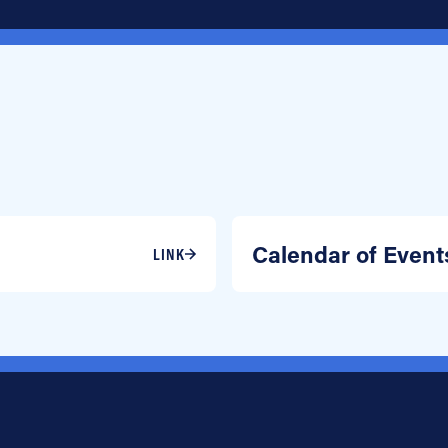
Calendar of Event
LINK