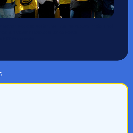
Marathon Weekend Boston, Ma April 18-21, 2025 Photo: Errol
toRun Victah1111@aol.com 631-291-3409
.NET #victahsailer
5