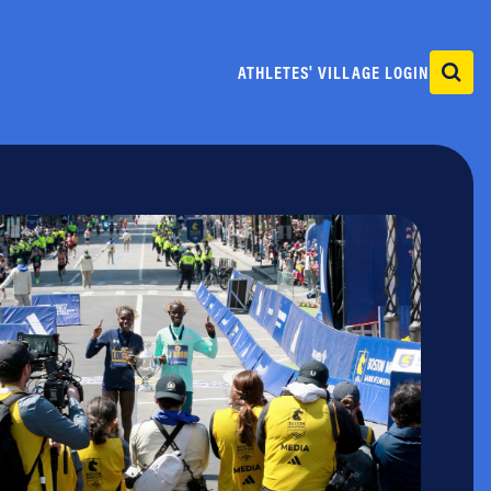
ATHLETES' VILLAGE LOGIN