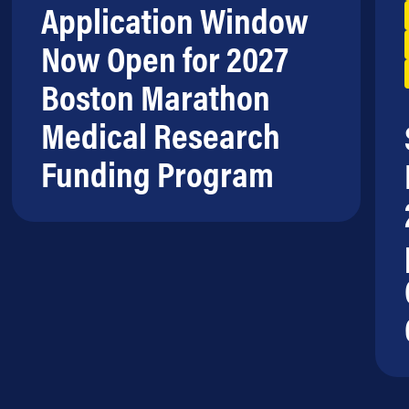
Application Window
Now Open for 2027
Boston Marathon
Medical Research
Funding Program