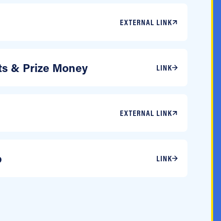
EXTERNAL LINK
sts & Prize Money
LINK
EXTERNAL LINK
p
LINK