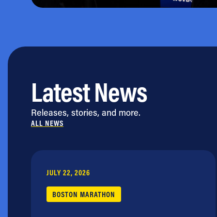
Latest News
Releases, stories, and more.
ALL NEWS
JULY 22, 2026
BOSTON MARATHON