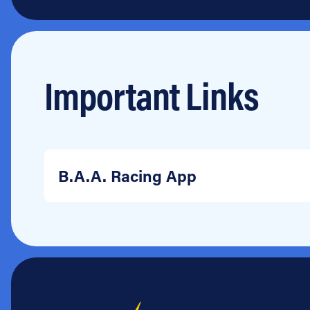
Important Links
B.A.A. Racing App