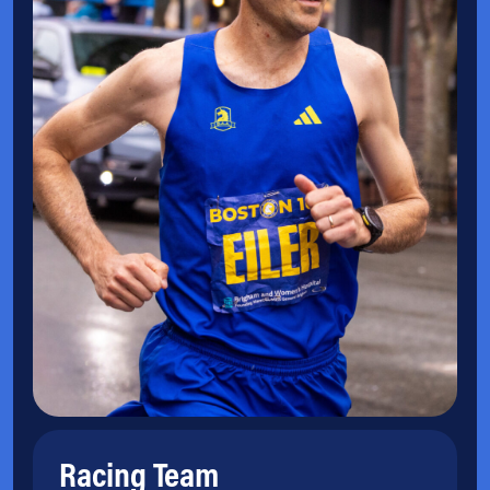
Racing Team