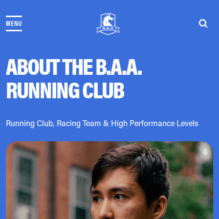
Skip to content
MENU
THE RACES
COMMUNITY EVENTS & PROGRAMS
CLUB & TEAMS
ABOUT THE B.A.A.
NEWS & STORIES
RUNNING CLUB
CHARITY
PARTNERS
VOLUNTEER
ABOUT
Running Club, Racing Team & High Performance Levels
Athletes Village Login
Newsletter
Press & Media
FAQs
Jobs