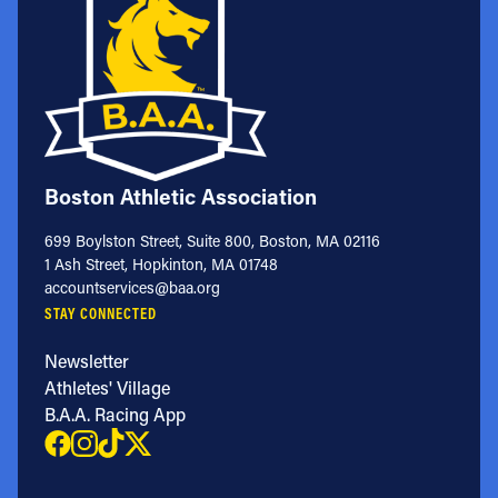
Boston Athletic Association
699 Boylston Street, Suite 800, Boston, MA 02116
1 Ash Street, Hopkinton, MA 01748
accountservices@baa.org
STAY CONNECTED
Newsletter
Athletes' Village
B.A.A. Racing App