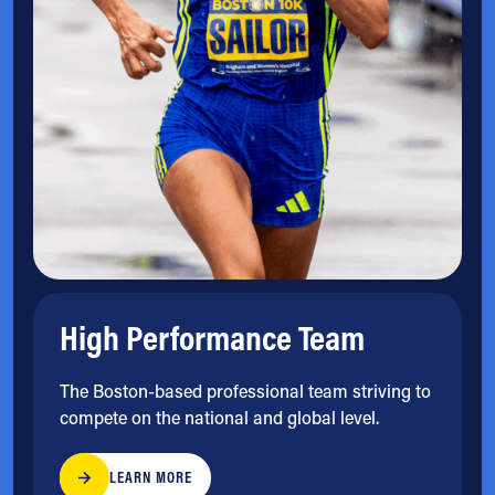
High Performance Team
The Boston-based professional team striving to
compete on the national and global level.
LEARN MORE