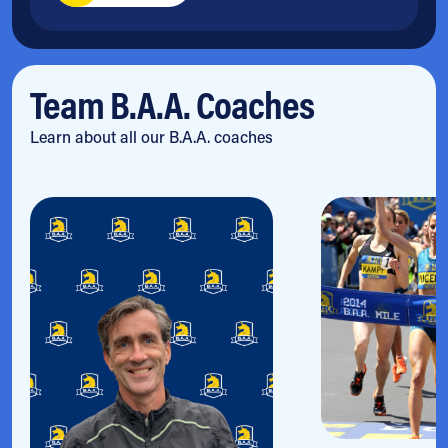
Team B.A.A. Coaches
Learn about all our B.A.A. coaches