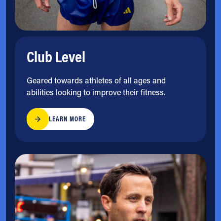
Club Level
Geared towards athletes of all ages and
abilities looking to improve their fitness.
LEARN MORE