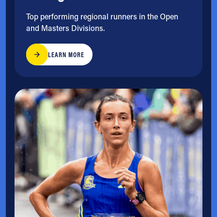
Top performing regional runners in the Open
and Masters Divisions.
LEARN MORE