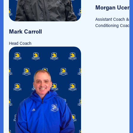
Morgan Ucen
Assistant Coach & S
Conditioning Coach
Mark Carroll
Head Coach