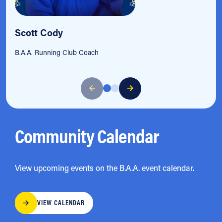
Scott Cody
B.A.A. Running Club Coach
Community Calendar
View upcoming events on the B.A.A. event calendar.
VIEW CALENDAR