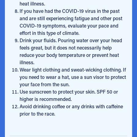
heat illness.
If you have had the COVID-19 virus in the past
and are still experiencing fatigue and other post
COVID-19 symptoms, evaluate your pace and
effort in this type of climate.
Drink your fluids. Pouring water over your head
feels great, but it does not necessarily help
reduce your body temperature or prevent heat
illness.
Wear light clothing and sweat-wicking clothing. If
you need to wear a hat, use a sun visor to protect
your face from the sun.
Use sunscreen to protect your skin. SPF 50 or
higher is recommended.
Avoid drinking coffee or any drinks with caffeine
prior to the race.