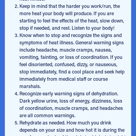
Keep in mind that the harder you work/run, the
more heat your body will produce. If you are
starting to feel the effects of the heat, slow down,
stop if needed, and rest. Listen to your body!
Know when to stop and recognize the signs and
symptoms of heat illness. General warning signs
include headache, muscle cramps, nausea,
vomiting, fainting, or loss of coordination. If you
feel disoriented, confused, dizzy, or nauseous,
stop immediately, find a cool place and seek help
immediately from medical staff or course
marshals.
Recognize early warning signs of dehydration.
Dark yellow urine, loss of energy, dizziness, loss
of coordination, muscle cramps, and headaches
are all common warnings.
Rehydrate as needed. How much you drink
depends on your size and how hot it is during the