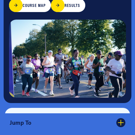
COURSE MAP
RESULTS
Jump To