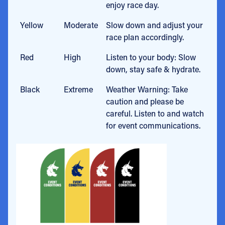
enjoy race day.
Yellow
Moderate
Slow down and adjust your
race plan accordingly.
Red
High
Listen to your body: Slow
down, stay safe & hydrate.
Black
Extreme
Weather Warning: Take
caution and please be
careful. Listen to and watch
for event communications.