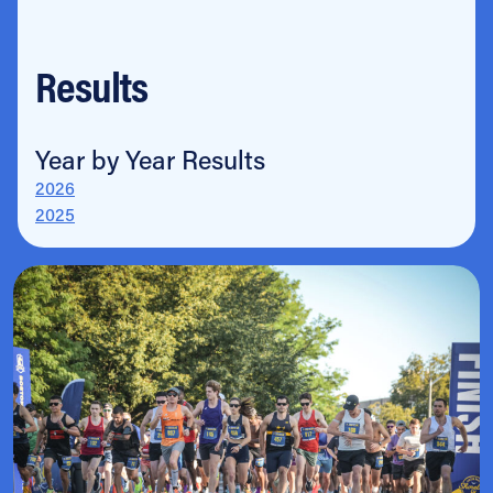
Results
Year by Year Results
2026
2025