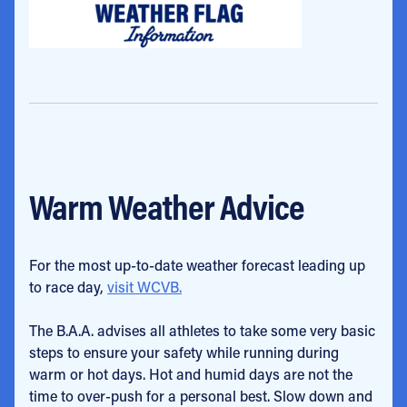
Warm Weather Advice
For the most up-to-date weather forecast leading up
to race day,
visit WCVB.
The B.A.A. advises all athletes to take some very basic
steps to ensure your safety while running during
warm or hot days. Hot and humid days are not the
time to over-push for a personal best. Slow down and