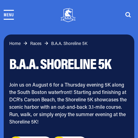
Skip to content
MENU
THE RACES
COMMUNITY EVENTS & PROGRAMS
CLUB & TEAMS
NEWS & STORIES
Home
Races
B.A.A. Shoreline 5K
CHARITY
B.A.A. SHORELINE 5K
PARTNERS
VOLUNTEER
ABOUT
Join us on August 6 for a Thursday evening 5K along
the South Boston waterfront! Starting and finishing at
Athletes Village Login
DCR's Carson Beach, the Shoreline 5K showcases the
Newsletter
scenic harbor with an out-and-back 3.1-mile course.
Press & Media
Run, walk, or simply enjoy the summer evening at the
FAQs
Shoreline 5K!
Jobs