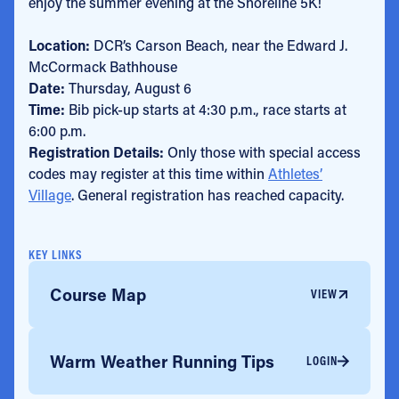
enjoy the summer evening at the Shoreline 5K!
Location:
DCR’s Carson Beach, near the Edward J.
McCormack Bathhouse
Date:
Thursday, August 6
Time:
Bib pick-up starts at 4:30 p.m., race starts at
6:00 p.m.
Registration Details:
Only those with special access
codes may register at this time within
Athletes’
Village
. General registration has reached capacity.
KEY LINKS
Course Map
VIEW
Warm Weather Running Tips
LOGIN