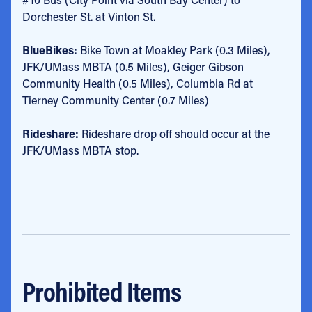
Dorchester St. at Vinton St.
BlueBikes:
Bike Town at Moakley Park (0.3 Miles),
JFK/UMass MBTA (0.5 Miles), Geiger Gibson
Community Health (0.5 Miles), Columbia Rd at
Tierney Community Center (0.7 Miles)
Rideshare:
Rideshare drop off should occur at the
JFK/UMass MBTA stop.
Prohibited Items