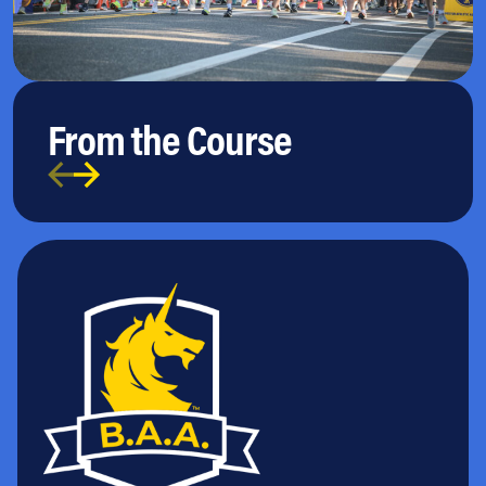
From the Course