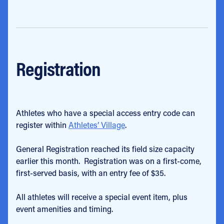
Registration
Athletes who have a special access entry code can
register within
Athletes’ Village
.
General Registration reached its field size capacity
earlier this month. Registration was on a first-come,
first-served basis, with an entry fee of $35.
All athletes will receive a special event item, plus
event amenities and timing.