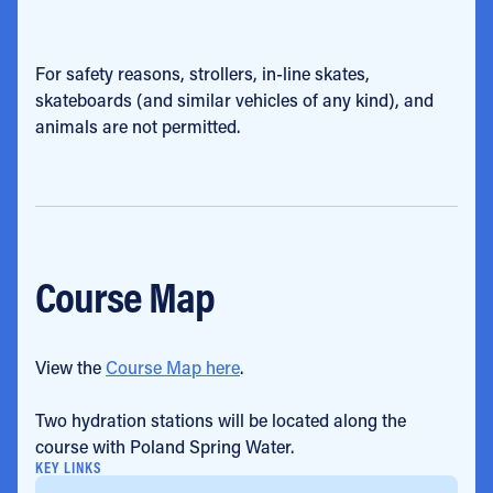
For safety reasons, strollers, in-line skates,
skateboards (and similar vehicles of any kind), and
animals are not permitted.
Course Map
View the
Course Map here
.
Two hydration stations will be located along the
course with Poland Spring Water.
KEY LINKS