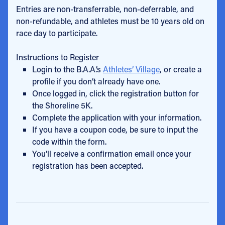
Entries are non-transferrable, non-deferrable, and
non-refundable, and athletes must be 10 years old on
race day to participate.
Instructions to Register
Login to the B.A.A.’s
Athletes’ Village
, or create a
profile if you don’t already have one.
Once logged in, click the registration button for
the Shoreline 5K.
Complete the application with your information.
If you have a coupon code, be sure to input the
code within the form.
You’ll receive a confirmation email once your
registration has been accepted.