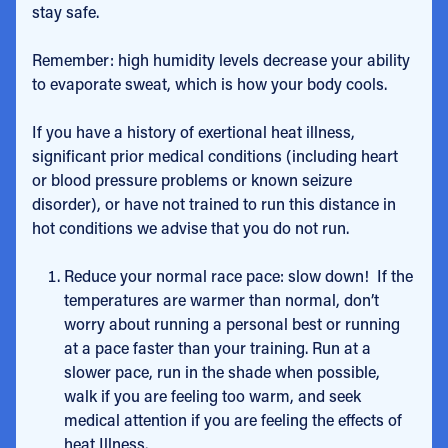
stay safe.
Remember: high humidity levels decrease your ability
to evaporate sweat, which is how your body cools.
If you have a history of exertional heat illness,
significant prior medical conditions (including heart
or blood pressure problems or known seizure
disorder), or have not trained to run this distance in
hot conditions we advise that you do not run.
Reduce your normal race pace: slow down! If the
temperatures are warmer than normal, don’t
worry about running a personal best or running
at a pace faster than your training. Run at a
slower pace, run in the shade when possible,
walk if you are feeling too warm, and seek
medical attention if you are feeling the effects of
heat Illness.