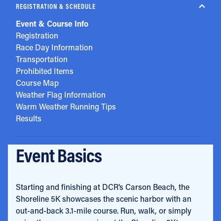
REGISTRATION & SCHEDULE
Event & Course Info
Registration
Race Day Information
Transportation
Prohibited Items
Course Map
Weather Flag Information
Warm Weather Running Tips
Results
Event Basics
Starting and finishing at DCR’s Carson Beach, the
Shoreline 5K showcases the scenic harbor with an
out-and-back 3.1-mile course. Run, walk, or simply