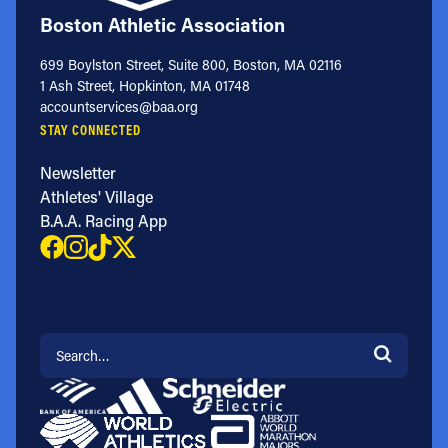
Boston Athletic Association
699 Boylston Street, Suite 800, Boston, MA 02116
1 Ash Street, Hopkinton, MA 01748
accountservices@baa.org
STAY CONNECTED
Newsletter
Athletes' Village
B.A.A. Racing App
Search for: