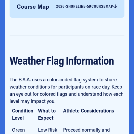
Course Map
2026-SHORELINE-5KCOURSEMAP
Weather Flag Information
The B.A.A. uses a color-coded flag system to share
weather conditions for participants on race day. Keep
an eye out for colored flags and understand how each
level may impact you.
Condition
What to
Athlete Considerations
Level
Expect
Green
Low Risk
Proceed normally and