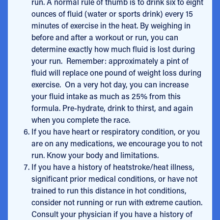
run. A normal rule of thumb is to drink six to eight
ounces of fluid (water or sports drink) every 15
minutes of exercise in the heat. By weighing in
before and after a workout or run, you can
determine exactly how much fluid is lost during
your run. Remember: approximately a pint of
fluid will replace one pound of weight loss during
exercise. On a very hot day, you can increase
your fluid intake as much as 25% from this
formula. Pre-hydrate, drink to thirst, and again
when you complete the race.
If you have heart or respiratory condition, or you
are on any medications, we encourage you to not
run. Know your body and limitations.
If you have a history of heatstroke/heat illness,
significant prior medical conditions, or have not
trained to run this distance in hot conditions,
consider not running or run with extreme caution.
Consult your physician if you have a history of