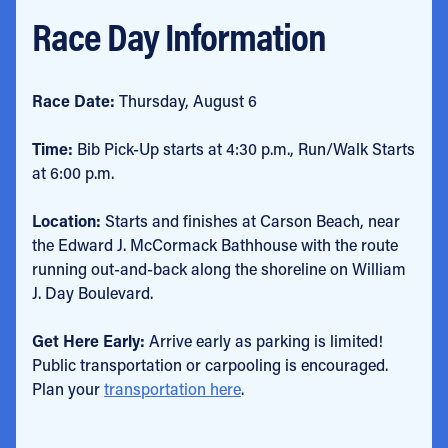
Race Day Information
Race Date:
Thursday, August 6
Time:
Bib Pick-Up starts at 4:30 p.m., Run/Walk Starts
at 6:00 p.m.
Location:
Starts and finishes at Carson Beach, near
the Edward J. McCormack Bathhouse with the route
running out-and-back along the shoreline on William
J. Day Boulevard.
Get Here Early:
Arrive early as parking is limited!
Public transportation or carpooling is encouraged.
Plan your
transportation here
.