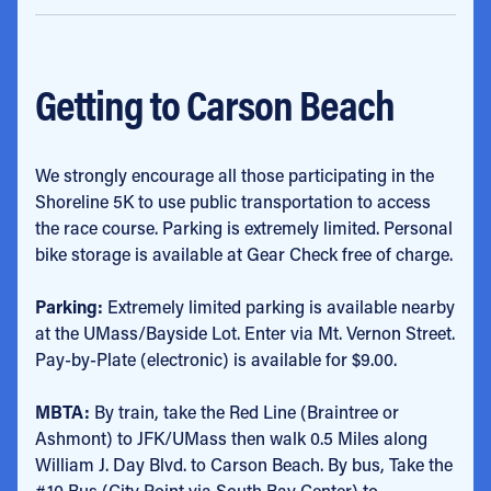
Getting to Carson Beach
We strongly encourage all those participating in the
Shoreline 5K to use public transportation to access
the race course. Parking is extremely limited. Personal
bike storage is available at Gear Check free of charge.
Parking:
Extremely limited parking is available nearby
at the UMass/Bayside Lot. Enter via Mt. Vernon Street.
Pay-by-Plate (electronic) is available for $9.00.
MBTA:
By train, take the Red Line (Braintree or
Ashmont) to JFK/UMass then walk 0.5 Miles along
William J. Day Blvd. to Carson Beach. By bus, Take the
#10 Bus (City Point via South Bay Center) to