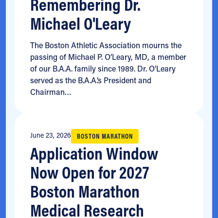
Remembering Dr.
Michael O'Leary
The Boston Athletic Association mourns the
passing of Michael P. O’Leary, MD, a member
of our B.A.A. family since 1989. Dr. O’Leary
served as the B.A.A.’s President and
Chairman…
June 23, 2026
BOSTON MARATHON
Application Window
Now Open for 2027
Boston Marathon
Medical Research