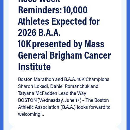
Reminders: 10,000
Athletes Expected for
2026 B.A.A.
10K presented by Mass
General Brigham Cancer
Institute
Boston Marathon and B.A.A. 10K Champions
Sharon Lokedi, Daniel Romanchuk and
Tatyana McFadden Lead the Way
BOSTON (Wednesday, June 17) – The Boston
Athletic Association (B.A.A.) looks forward to
welcoming…