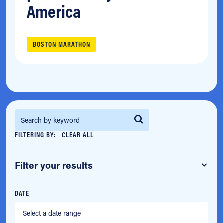
America
BOSTON MARATHON
Search for:
FILTERING BY:
CLEAR ALL
Filter your results
DATE