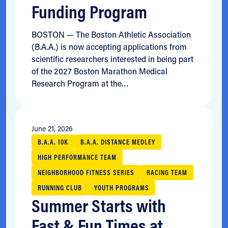
Funding Program
BOSTON — The Boston Athletic Association
(B.A.A.) is now accepting applications from
scientific researchers interested in being part
of the 2027 Boston Marathon Medical
Research Program at the…
June 21, 2026
B.A.A. 10K
B.A.A. DISTANCE MEDLEY
HIGH PERFORMANCE TEAM
NEIGHBORHOOD FITNESS SERIES
RACING TEAM
RUNNING CLUB
YOUTH PROGRAMS
Summer Starts with
Fast & Fun Times at