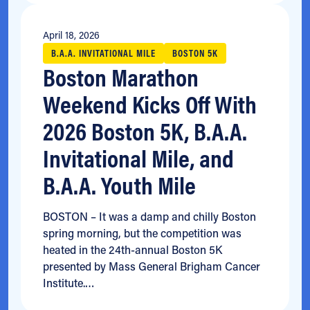
April 18, 2026
B.A.A. INVITATIONAL MILE
BOSTON 5K
Boston Marathon
Weekend Kicks Off With
2026 Boston 5K, B.A.A.
Invitational Mile, and
B.A.A. Youth Mile
BOSTON – It was a damp and chilly Boston
spring morning, but the competition was
heated in the 24th-annual Boston 5K
presented by Mass General Brigham Cancer
Institute.…