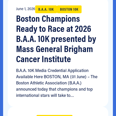
June 1, 2026
B.A.A. 10K
BOSTON 10K
Boston Champions
Ready to Race at 2026
B.A.A. 10K presented by
Mass General Brigham
Cancer Institute
B.A.A. 10K Media Credential Application
Available Here BOSTON, MA (01 June) – The
Boston Athletic Association (B.A.A.)
announced today that champions and top
international stars will take to…