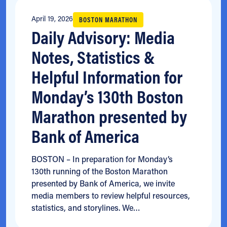
April 19, 2026
BOSTON MARATHON
Daily Advisory: Media
Notes, Statistics &
Helpful Information for
Monday’s 130th Boston
Marathon presented by
Bank of America
BOSTON – In preparation for Monday’s
130th running of the Boston Marathon
presented by Bank of America, we invite
media members to review helpful resources,
statistics, and storylines. We…