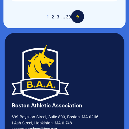
1
2
3
…
39
Boston Athletic Association
699 Boylston Street, Suite 800, Boston, MA 02116
1 Ash Street, Hopkinton, MA 01748
accountservices@baa.org