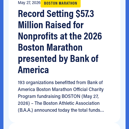
May 27, 2026
BOSTON MARATHON
Record Setting $57.3
Million Raised for
Nonprofits at the 2026
Boston Marathon
presented by Bank of
America
193 organizations benefitted from Bank of
America Boston Marathon Official Charity
Program fundraising BOSTON (May 27,
2026) – The Boston Athletic Association
(B.A.A.) announced today the total funds…