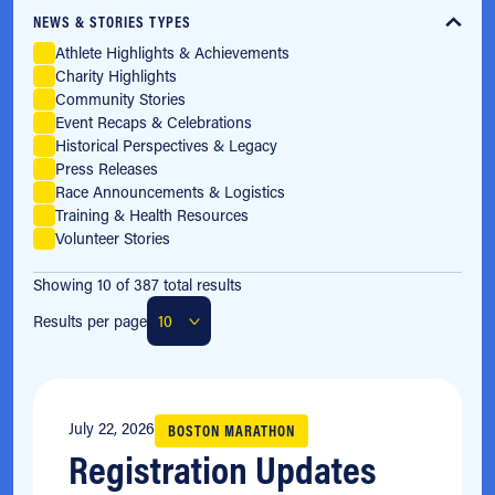
NEWS & STORIES TYPES
Athlete Highlights & Achievements
Charity Highlights
Community Stories
Event Recaps & Celebrations
Historical Perspectives & Legacy
Press Releases
Race Announcements & Logistics
Training & Health Resources
Volunteer Stories
Showing 10 of 387 total results
Results per page
July 22, 2026
BOSTON MARATHON
Registration Updates