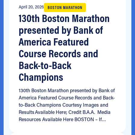
April 20, 2026
BOSTON MARATHON
130th Boston Marathon
presented by Bank of
America Featured
Course Records and
Back-to-Back
Champions
130th Boston Marathon presented by Bank of
America Featured Course Records and Back-
to-Back Champions Courtesy Images and
Results Available Here; Credit B.A.A. Media
Resources Available Here BOSTON – If…