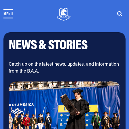
Skip to content
MENU
THE RACES
COMMUNITY EVENTS & PROGRAMS
CLUB & TEAMS
NEWS & STORIES
NEWS & STORIES
CHARITY
PARTNERS
VOLUNTEER
Catch up on the latest news, updates, and information
from the B.A.A.
ABOUT
Athletes Village Login
Newsletter
Press & Media
FAQs
Jobs