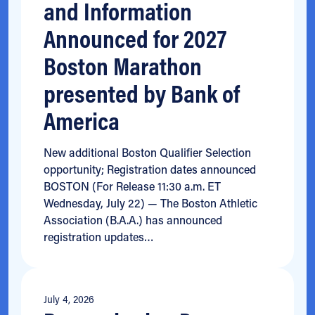
and Information
Announced for 2027
Boston Marathon
presented by Bank of
America
New additional Boston Qualifier Selection
opportunity; Registration dates announced
BOSTON (For Release 11:30 a.m. ET
Wednesday, July 22) — The Boston Athletic
Association (B.A.A.) has announced
registration updates…
July 4, 2026