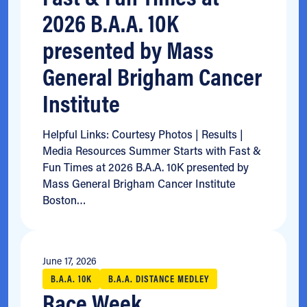
2026 B.A.A. 10K
presented by Mass
General Brigham Cancer
Institute
Helpful Links: Courtesy Photos | Results |
Media Resources Summer Starts with Fast &
Fun Times at 2026 B.A.A. 10K presented by
Mass General Brigham Cancer Institute
Boston…
June 17, 2026
B.A.A. 10K
B.A.A. DISTANCE MEDLEY
Race Week