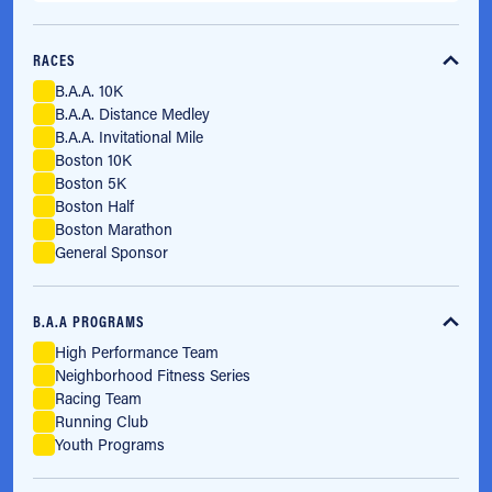
RACES
B.A.A. 10K
B.A.A. Distance Medley
B.A.A. Invitational Mile
Boston 10K
Boston 5K
Boston Half
Boston Marathon
General Sponsor
B.A.A PROGRAMS
High Performance Team
Neighborhood Fitness Series
Racing Team
Running Club
Youth Programs