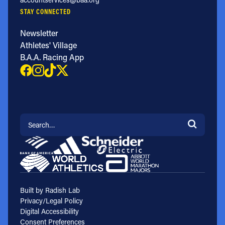
STAY CONNECTED
Newsletter
Athletes' Village
B.A.A. Racing App
Search for:
Built by Radish Lab
Privacy/Legal Policy
Digital Accessibility
Consent Preferences