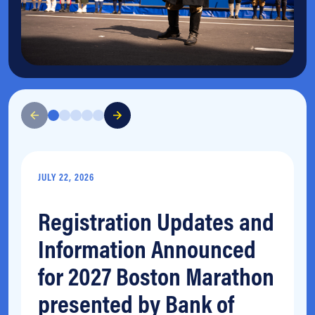
JULY 22, 2026
Registration Updates and
Information Announced
for 2027 Boston Marathon
presented by Bank of