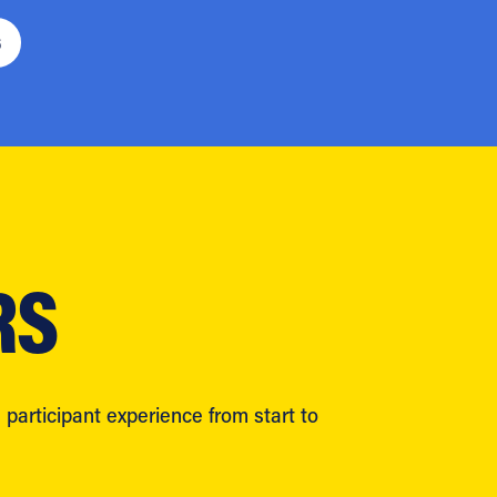
6
RS
participant experience from start to