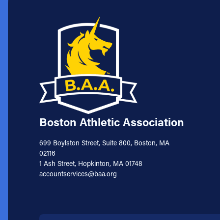
Boston Athletic Association
699 Boylston Street, Suite 800, Boston, MA
02116
1 Ash Street, Hopkinton, MA 01748
accountservices@baa.org