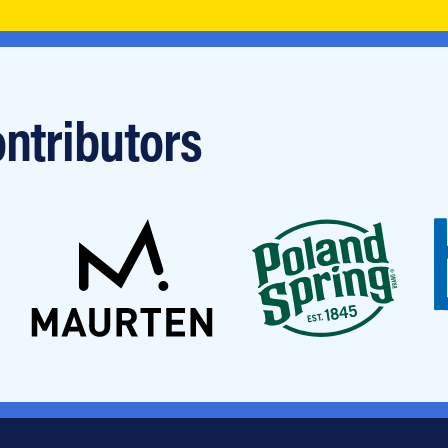
ntributors