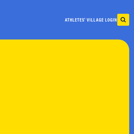
ATHLETES' VILLAGE LOGIN