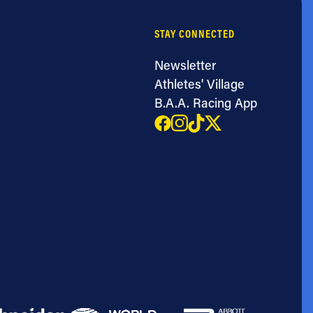
STAY CONNECTED
Newsletter
Athletes' Village
B.A.A. Racing App