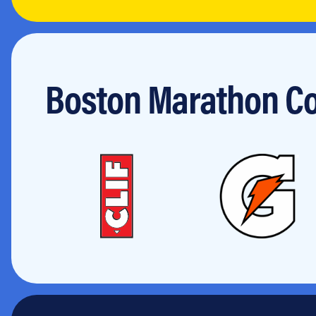
Jobs
Boston Marathon Co