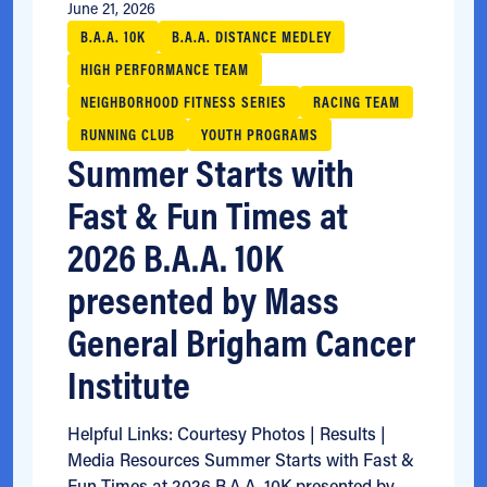
June 21, 2026
B.A.A. 10K
B.A.A. DISTANCE MEDLEY
HIGH PERFORMANCE TEAM
NEIGHBORHOOD FITNESS SERIES
RACING TEAM
RUNNING CLUB
YOUTH PROGRAMS
Summer Starts with
Fast & Fun Times at
2026 B.A.A. 10K
presented by Mass
General Brigham Cancer
Institute
Helpful Links: Courtesy Photos | Results |
Media Resources Summer Starts with Fast &
Fun Times at 2026 B.A.A. 10K presented by