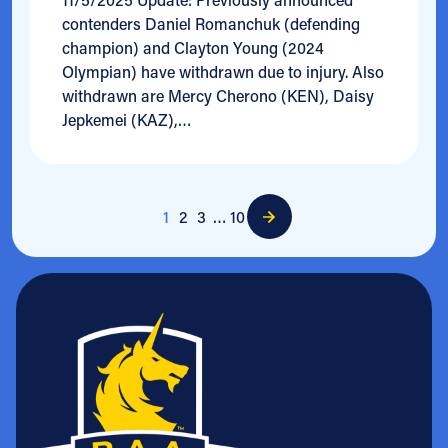
contenders Daniel Romanchuk (defending
champion) and Clayton Young (2024
Olympian) have withdrawn due to injury. Also
withdrawn are Mercy Cherono (KEN), Daisy
Jepkemei (KAZ),…
1
2
3
…
10