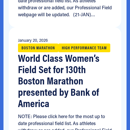
date professional field list. As athletes
withdraw or are added, our Professional Field
webpage will be updated. (21-JAN)…
January 20, 2026
BOSTON MARATHON
HIGH PERFORMANCE TEAM
World Class Women’s
Field Set for 130th
Boston Marathon
presented by Bank of
America
NOTE: Please click here for the most up to
date professional field list. As athletes