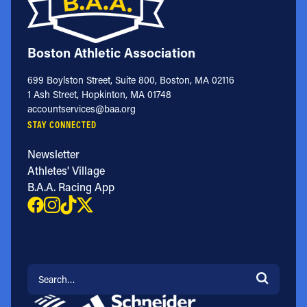
Boston Athletic Association
699 Boylston Street, Suite 800, Boston, MA 02116
1 Ash Street, Hopkinton, MA 01748
accountservices@baa.org
STAY CONNECTED
Newsletter
Athletes' Village
B.A.A. Racing App
Search for: