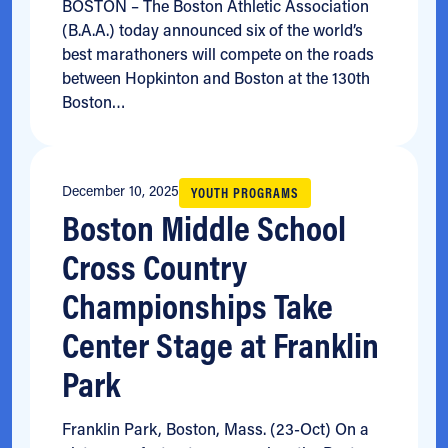
BOSTON – The Boston Athletic Association
(B.A.A.) today announced six of the world’s
best marathoners will compete on the roads
between Hopkinton and Boston at the 130th
Boston…
December 10, 2025
YOUTH PROGRAMS
Boston Middle School
Cross Country
Championships Take
Center Stage at Franklin
Park
Franklin Park, Boston, Mass. (23-Oct) On a