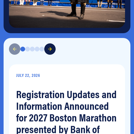
JULY 22, 2026
Registration Updates and
Information Announced
for 2027 Boston Marathon
presented by Bank of