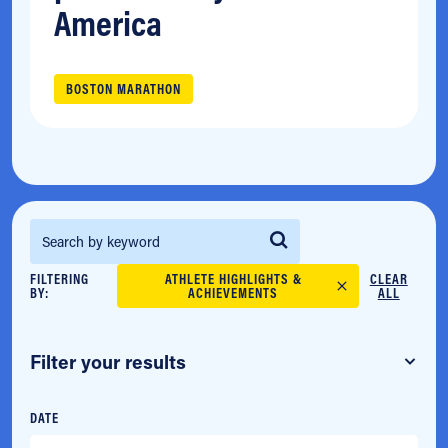
America
BOSTON MARATHON
Search for:
FILTERING
ATHLETE HIGHLIGHTS &
CLEAR
BY:
ACHIEVEMENTS
ALL
Filter your results
DATE