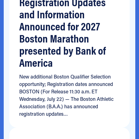
Registration Updates
and Information
Announced for 2027
Boston Marathon
presented by Bank of
America
New additional Boston Qualifier Selection
opportunity; Registration dates announced
BOSTON (For Release 11:30 a.m. ET
Wednesday, July 22) — The Boston Athletic
Association (B.A.A.) has announced
registration updates…