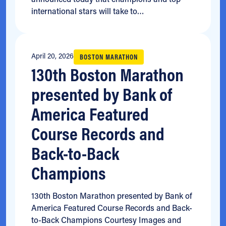
international stars will take to…
April 20, 2026
BOSTON MARATHON
130th Boston Marathon
presented by Bank of
America Featured
Course Records and
Back-to-Back
Champions
130th Boston Marathon presented by Bank of
America Featured Course Records and Back-
to-Back Champions Courtesy Images and