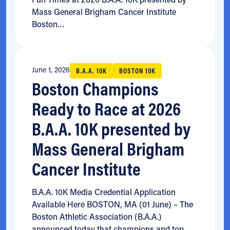
Mass General Brigham Cancer Institute
Boston…
June 1, 2026
B.A.A. 10K
BOSTON 10K
Boston Champions
Ready to Race at 2026
B.A.A. 10K presented by
Mass General Brigham
Cancer Institute
B.A.A. 10K Media Credential Application
Available Here BOSTON, MA (01 June) – The
Boston Athletic Association (B.A.A.)
announced today that champions and top