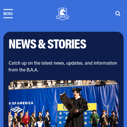
Skip to content
MENU
THE RACES
COMMUNITY EVENTS & PROGRAMS
CLUB & TEAMS
NEWS & STORIES
NEWS & STORIES
CHARITY
PARTNERS
VOLUNTEER
Catch up on the latest news, updates, and information
from the B.A.A.
ABOUT
Athletes Village Login
Newsletter
Press & Media
FAQs
Jobs