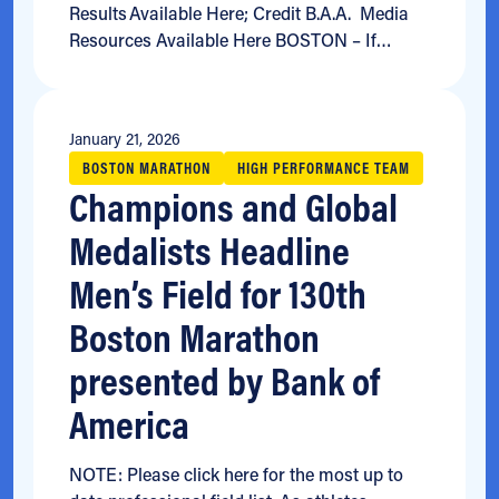
Results Available Here; Credit B.A.A. Media
Resources Available Here BOSTON – If…
January 21, 2026
BOSTON MARATHON
HIGH PERFORMANCE TEAM
Champions and Global
Medalists Headline
Men’s Field for 130th
Boston Marathon
presented by Bank of
America
NOTE: Please click here for the most up to