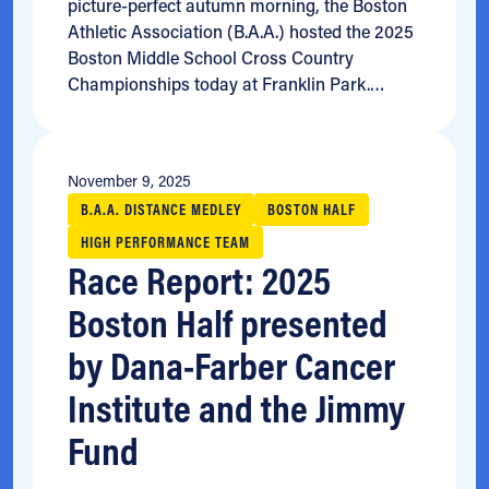
picture-perfect autumn morning, the Boston
Athletic Association (B.A.A.) hosted the 2025
Boston Middle School Cross Country
Championships today at Franklin Park.…
November 9, 2025
B.A.A. DISTANCE MEDLEY
BOSTON HALF
HIGH PERFORMANCE TEAM
Race Report: 2025
Boston Half presented
by Dana-Farber Cancer
Institute and the Jimmy
Fund