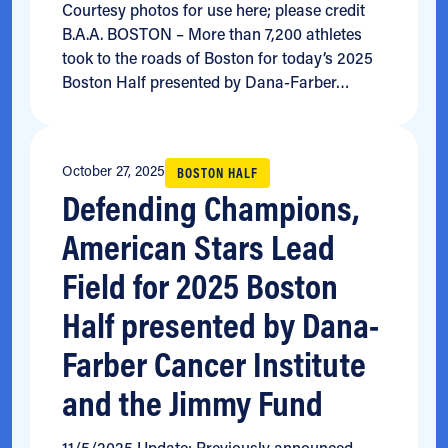
Courtesy photos for use here; please credit
B.A.A. BOSTON – More than 7,200 athletes
took to the roads of Boston for today’s 2025
Boston Half presented by Dana-Farber…
October 27, 2025
BOSTON HALF
Defending Champions,
American Stars Lead
Field for 2025 Boston
Half presented by Dana-
Farber Cancer Institute
and the Jimmy Fund
11/5/2025 Update: Previously announced