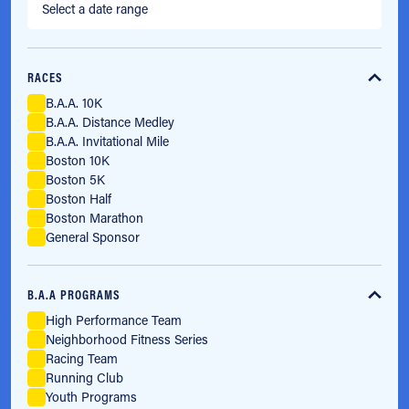
RACES
B.A.A. 10K
B.A.A. Distance Medley
B.A.A. Invitational Mile
Boston 10K
Boston 5K
Boston Half
Boston Marathon
General Sponsor
B.A.A PROGRAMS
High Performance Team
Neighborhood Fitness Series
Racing Team
Running Club
Youth Programs