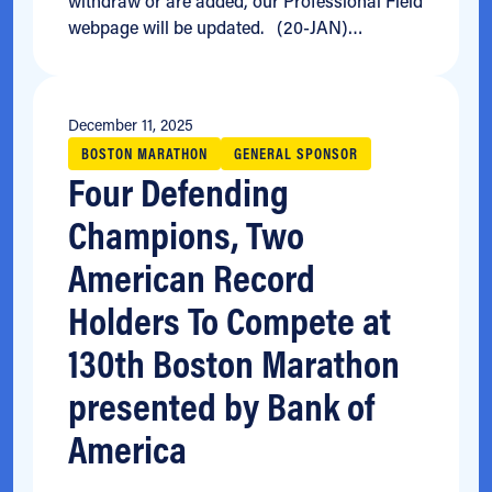
withdraw or are added, our Professional Field
webpage will be updated. (20-JAN)…
December 11, 2025
BOSTON MARATHON
GENERAL SPONSOR
Four Defending
Champions, Two
American Record
Holders To Compete at
130th Boston Marathon
presented by Bank of
America