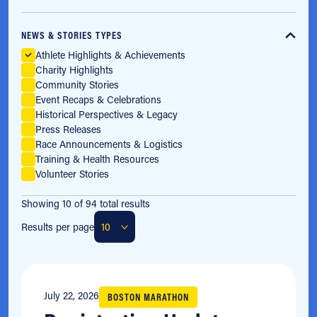
NEWS & STORIES TYPES
Athlete Highlights & Achievements
Charity Highlights
Community Stories
Event Recaps & Celebrations
Historical Perspectives & Legacy
Press Releases
Race Announcements & Logistics
Training & Health Resources
Volunteer Stories
Showing 10 of 94 total results
Results per page
July 22, 2026
BOSTON MARATHON