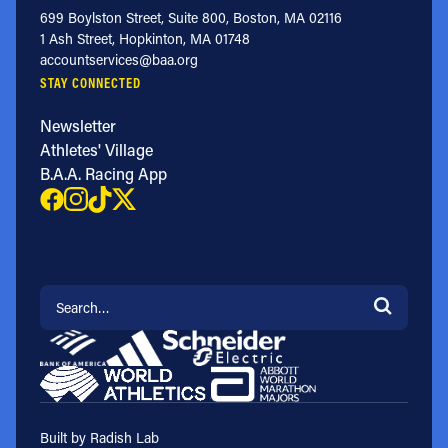
699 Boylston Street, Suite 800, Boston, MA 02116
1 Ash Street, Hopkinton, MA 01748
accountservices@baa.org
STAY CONNECTED
Newsletter
Athletes' Village
B.A.A. Racing App
Search for:
Built by Radish Lab