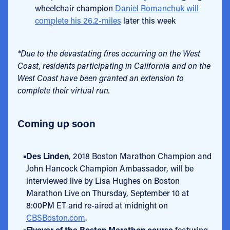
wheelchair champion
Daniel Romanchuk will
complete his 26.2-miles
later this week
*Due to the devastating fires occurring on the West
Coast, residents participating in California and on the
West Coast have been granted an extension to
complete their virtual run.
Coming up soon
Des Linden
, 2018 Boston Marathon Champion and
John Hancock Champion Ambassador, will be
interviewed live by Lisa Hughes on Boston
Marathon Live on Thursday, September 10 at
8:00PM ET and re-aired at midnight on
CBSBoston.com
.
Flyover of the Boston Marathon course
featuring