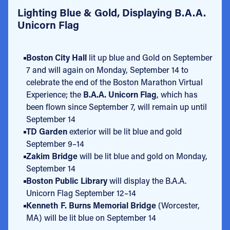
Lighting Blue & Gold, Displaying B.A.A.
Unicorn Flag
Boston City Hall
lit up blue and Gold on September
7 and will again on Monday, September 14 to
celebrate the end of the Boston Marathon Virtual
Experience; the
B.A.A. Unicorn Flag
, which has
been flown since September 7, will remain up until
September 14
TD Garden
exterior will be lit blue and gold
September 9–14
Zakim Bridge
will be lit blue and gold on Monday,
September 14
Boston Public Library
will display the B.A.A.
Unicorn Flag September 12–14
Kenneth F. Burns Memorial Bridge
(Worcester,
MA) will be lit blue on September 14