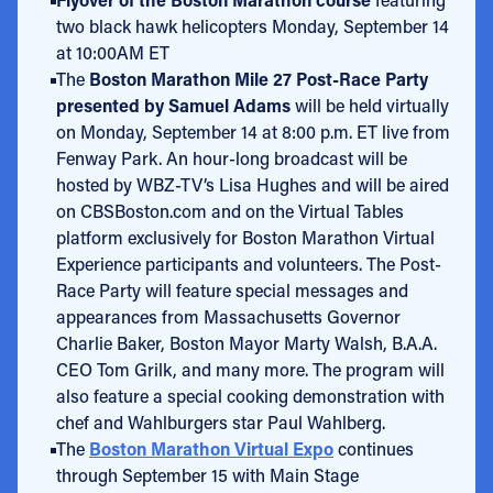
two black hawk helicopters Monday, September 14
at 10:00AM ET
The
Boston Marathon Mile 27 Post-Race Party
presented by Samuel Adams
will be held virtually
on Monday, September 14 at 8:00 p.m. ET live from
Fenway Park. An hour-long broadcast will be
hosted by WBZ-TV’s Lisa Hughes and will be aired
on CBSBoston.com and on the Virtual Tables
platform exclusively for Boston Marathon Virtual
Experience participants and volunteers. The Post-
Race Party will feature special messages and
appearances from Massachusetts Governor
Charlie Baker, Boston Mayor Marty Walsh, B.A.A.
CEO Tom Grilk, and many more. The program will
also feature a special cooking demonstration with
chef and Wahlburgers star Paul Wahlberg.
The
Boston Marathon Virtual Expo
continues
through September 15 with Main Stage