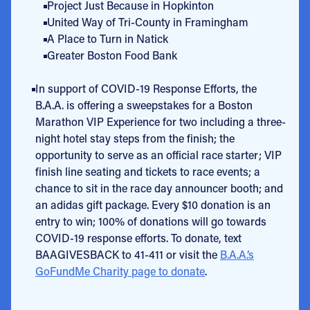
Project Just Because in Hopkinton
United Way of Tri-County in Framingham
A Place to Turn in Natick
Greater Boston Food Bank
In support of COVID-19 Response Efforts, the
B.A.A. is offering a sweepstakes for a Boston
Marathon VIP Experience for two including a three-
night hotel stay steps from the finish; the
opportunity to serve as an official race starter; VIP
finish line seating and tickets to race events; a
chance to sit in the race day announcer booth; and
an adidas gift package. Every $10 donation is an
entry to win; 100% of donations will go towards
COVID-19 response efforts. To donate, text
BAAGIVESBACK to 41-411 or visit the
B.A.A.’s
GoFundMe Charity page to donate
.