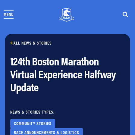
Skip to content
MENU
THE RACES
COMMUNITY EVENTS & PROGRAMS
CLUB & TEAMS
NEWS & STORIES
ALL NEWS & STORIES
CHARITY
124th Boston Marathon
PARTNERS
VOLUNTEER
Virtual Experience Halfway
ABOUT
Update
Athletes Village Login
Newsletter
Press & Media
NEWS & STORIES TYPES:
FAQs
Jobs
COMMUNITY STORIES
RACE ANNOUNCEMENTS & LOGISTICS