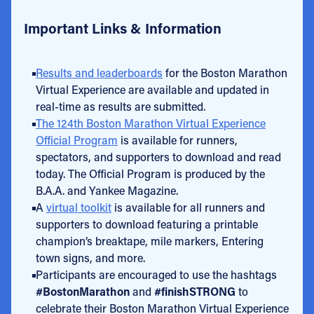
Important Links & Information
Results and leaderboards
for the Boston Marathon
Virtual Experience are available and updated in
real-time as results are submitted.
The 124th Boston Marathon Virtual Experience
Official Program
is available for runners,
spectators, and supporters to download and read
today. The Official Program is produced by the
B.A.A. and Yankee Magazine.
A
virtual toolkit
is available for all runners and
supporters to download featuring a printable
champion’s breaktape, mile markers, Entering
town signs, and more.
Participants are encouraged to use the hashtags
#BostonMarathon
and
#finishSTRONG
to
celebrate their Boston Marathon Virtual Experience