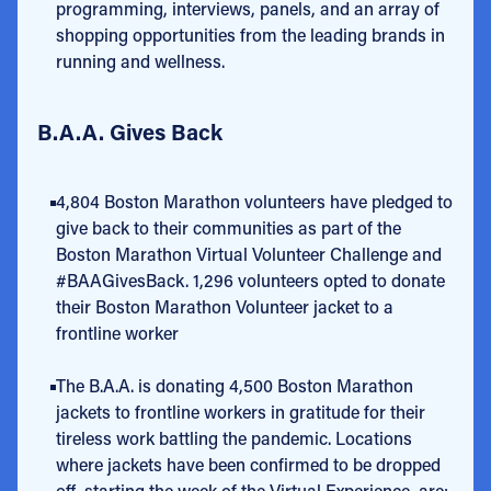
programming, interviews, panels, and an array of
shopping opportunities from the leading brands in
running and wellness.
B.A.A. Gives Back
4,804 Boston Marathon volunteers have pledged to
give back to their communities as part of the
Boston Marathon Virtual Volunteer Challenge and
#BAAGivesBack. 1,296 volunteers opted to donate
their Boston Marathon Volunteer jacket to a
frontline worker
The B.A.A. is donating 4,500 Boston Marathon
jackets to frontline workers in gratitude for their
tireless work battling the pandemic. Locations
where jackets have been confirmed to be dropped
off, starting the week of the Virtual Experience, are: