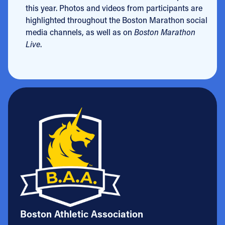
this year. Photos and videos from participants are
highlighted throughout the Boston Marathon social
media channels, as well as on
Boston Marathon
Live
.
Boston Athletic Association