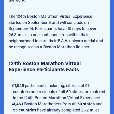
The 124th Boston Marathon Virtual Experience
started on September 5 and will conclude on
September 14. Participants have 10 days to cover
26.2-miles in one continuous run within their
neighborhood to earn their B.A.A. unicorn medal and
be recognized as a Boston Marathon finisher.
124th Boston Marathon Virtual
Experience Participants Facts
17,945
participants including, citizens of 97
countries and residents of all 50 states, are entered
in the 124th Boston Marathon Virtual Experience
4,463
Boston Marathoners from all
50 states
and
55 countries
have already completed 26.2 miles