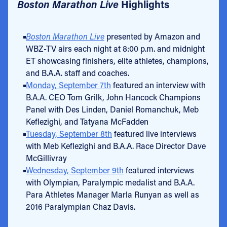
Boston Marathon Live
Highlights
Boston Marathon Live
presented by Amazon and
WBZ-TV airs each night at 8:00 p.m. and midnight
ET showcasing finishers, elite athletes, champions,
and B.A.A. staff and coaches.
Monday, September 7th
featured an interview with
B.A.A. CEO Tom Grilk, John Hancock Champions
Panel with Des Linden, Daniel Romanchuk, Meb
Keflezighi, and Tatyana McFadden
Tuesday, September 8th
featured live interviews
with Meb Keflezighi and B.A.A. Race Director Dave
McGillivray
Wednesday, September 9th
featured interviews
with Olympian, Paralympic medalist and B.A.A.
Para Athletes Manager Marla Runyan as well as
2016 Paralympian Chaz Davis.