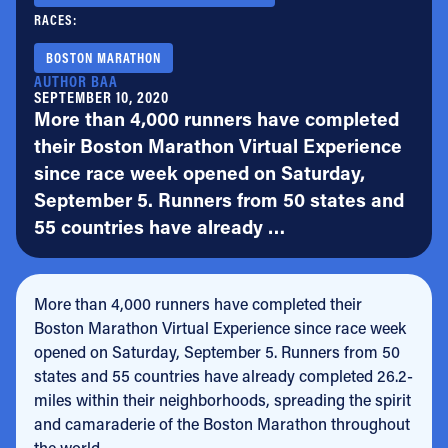
RACES:
BOSTON MARATHON
AUTHOR BAA
SEPTEMBER 10, 2020
More than 4,000 runners have completed
their Boston Marathon Virtual Experience
since race week opened on Saturday,
September 5. Runners from 50 states and
55 countries have already …
More than 4,000 runners have completed their
Boston Marathon Virtual Experience since race week
opened on Saturday, September 5. Runners from 50
states and 55 countries have already completed 26.2-
miles within their neighborhoods, spreading the spirit
and camaraderie of the Boston Marathon throughout
the world.