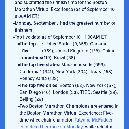
and submitted their finish time for the Boston
Marathon Virtual Experience (as of September 10,
9:00AM ET)
Monday, September 7 had the greatest number of
finishers
Top five data as of September 10, 11:00AM ET
T
he top
: United States (3,365), Canada
five
(359), United Kingdom (128), China
countries
(119), Brazil (86)
The top five states
: Massachusetts (656),
California* (341), New York (204), Texas (158),
Pennsylvania (122)
The top five cities
: Boston (63), New York (57),
San Diego (40), London (33), TIED: Seattle (29),
Beijing (29)
Two Boston Marathon Champions are entered in
the Boston Marathon Virtual Experience: Five-
time wheelchair champion
Tatyana McFadden
completed her race on Monday
, while reigning