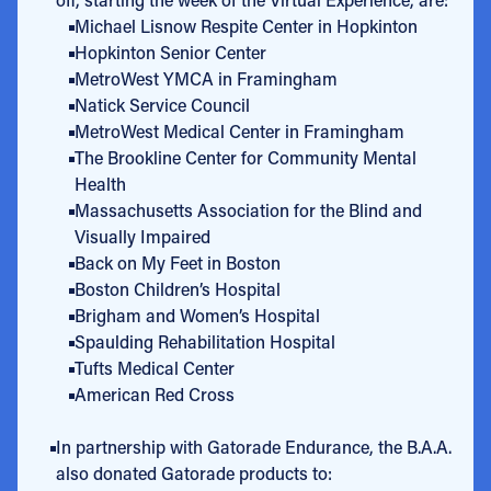
Michael Lisnow Respite Center in Hopkinton
Hopkinton Senior Center
MetroWest YMCA in Framingham
Natick Service Council
MetroWest Medical Center in Framingham
The Brookline Center for Community Mental
Health
Massachusetts Association for the Blind and
Visually Impaired
Back on My Feet in Boston
Boston Children’s Hospital
Brigham and Women’s Hospital
Spaulding Rehabilitation Hospital
Tufts Medical Center
American Red Cross
In partnership with Gatorade Endurance, the B.A.A.
also donated Gatorade products to: