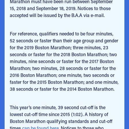
Marathon must have been run between September
15, 2018 and September 18, 2019. Notices to those
accepted will be issued by the B.A.A via e-mail.
For reference, qualifiers needed to be four minutes,
52 seconds or faster than their age group and gender
for the 2019 Boston Marathon; three minutes, 23
seconds or faster for the 2018 Boston Marathon; two
minutes, nine seconds or faster for the 2017 Boston
Marathon; two minutes, 28 seconds or faster for the
2016 Boston Marathon; one minute, two seconds or
faster for the 2015 Boston Marathon; and one minute,
38 seconds or faster for the 2014 Boston Marathon.
This year’s one minute, 39 second cut-off is the
lowest cut-off time since 2015 (1:02). A history of
Boston Marathon qualifying standards and cut-off
times
can be found here
. Notices to those who