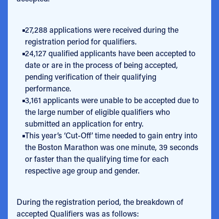
27,288 applications were received during the
registration period for qualifiers.
24,127 qualified applicants have been accepted to
date or are in the process of being accepted,
pending verification of their qualifying
performance.
3,161 applicants were unable to be accepted due to
the large number of eligible qualifiers who
submitted an application for entry.
This year’s ‘Cut-Off’ time needed to gain entry into
the Boston Marathon was one minute, 39 seconds
or faster than the qualifying time for each
respective age group and gender.
During the registration period, the breakdown of
accepted Qualifiers was as follows: