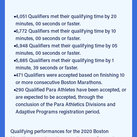
4,051 Qualifiers met their qualifying time by 20
minutes, 00 seconds or faster.
6,772 Qualifiers met their qualifying time by 10
minutes, 00 seconds or faster.
6,948 Qualifiers met their qualifying time by 05
minutes, 00 seconds or faster.
5,885 Qualifiers met their qualifying time by 1
minute, 39 seconds or faster.
471 Qualifiers were accepted based on finishing 10
or more consecutive Boston Marathons.
290 Qualified Para Athletes have been accepted, or
are expected to be accepted, through the
conclusion of the Para Athletics Divisions and
Adaptive Programs registration period.
Qualifying performances for the 2020 Boston