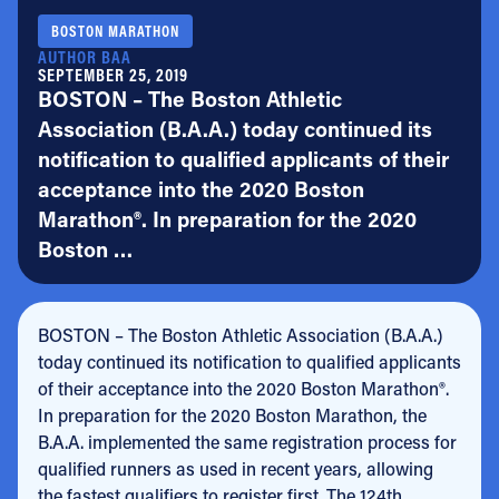
BOSTON MARATHON
AUTHOR BAA
SEPTEMBER 25, 2019
BOSTON – The Boston Athletic
Association (B.A.A.) today continued its
notification to qualified applicants of their
acceptance into the 2020 Boston
Marathon®. In preparation for the 2020
Boston …
BOSTON – The Boston Athletic Association (B.A.A.)
today continued its notification to qualified applicants
of their acceptance into the 2020 Boston Marathon®.
In preparation for the 2020 Boston Marathon, the
B.A.A. implemented the same registration process for
qualified runners as used in recent years, allowing
the fastest qualifiers to register first. The 124th