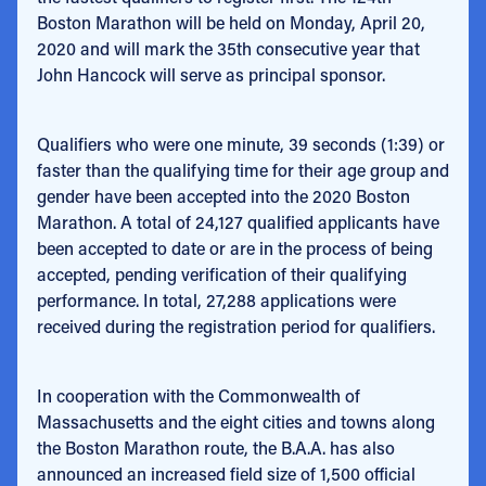
Boston Marathon will be held on Monday, April 20,
2020 and will mark the 35th consecutive year that
John Hancock will serve as principal sponsor.
Qualifiers who were one minute, 39 seconds (1:39) or
faster than the qualifying time for their age group and
gender have been accepted into the 2020 Boston
Marathon. A total of 24,127 qualified applicants have
been accepted to date or are in the process of being
accepted, pending verification of their qualifying
performance. In total, 27,288 applications were
received during the registration period for qualifiers.
In cooperation with the Commonwealth of
Massachusetts and the eight cities and towns along
the Boston Marathon route, the B.A.A. has also
announced an increased field size of 1,500 official