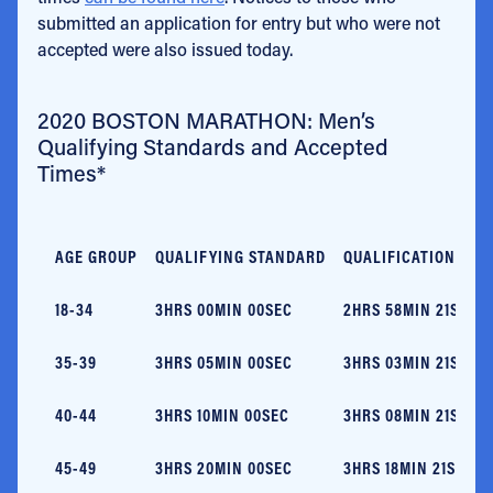
submitted an application for entry but who were not
accepted were also issued today.
2020 BOSTON MARATHON: Men’s
Qualifying Standards and Accepted
Times*
AGE GROUP
QUALIFYING STANDARD
QUALIFICATION TIM
18-34
3HRS 00MIN 00SEC
2HRS 58MIN 21SEC
35-39
3HRS 05MIN 00SEC
3HRS 03MIN 21SEC
40-44
3HRS 10MIN 00SEC
3HRS 08MIN 21SEC
45-49
3HRS 20MIN 00SEC
3HRS 18MIN 21SEC