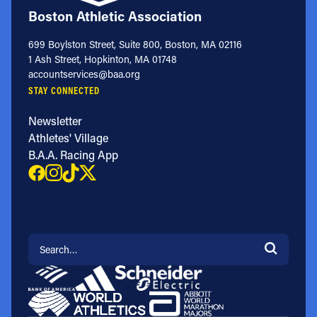
Boston Athletic Association
699 Boylston Street, Suite 800, Boston, MA 02116
1 Ash Street, Hopkinton, MA 01748
accountservices@baa.org
STAY CONNECTED
Newsletter
Athletes' Village
B.A.A. Racing App
Search for: