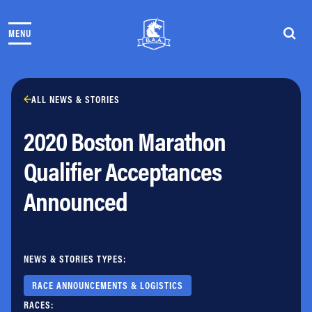
Skip to content
MENU
THE RACES
COMMUNITY EVENTS & PROGRAMS
CLUB & TEAMS
NEWS & STORIES
ALL NEWS & STORIES
CHARITY
2020 Boston Marathon
PARTNERS
VOLUNTEER
Qualifier Acceptances
ABOUT
Announced
Athletes Village Login
Newsletter
Press & Media
NEWS & STORIES TYPES:
FAQs
Jobs
RACE ANNOUNCEMENTS & LOGISTICS
RACES: