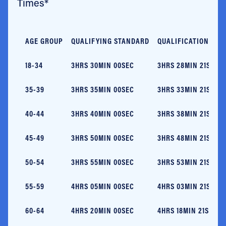
Times*
AGE GROUP
QUALIFYING STANDARD
QUALIFICATION TIM
18-34
3HRS 30MIN 00SEC
3HRS 28MIN 21SEC
35-39
3HRS 35MIN 00SEC
3HRS 33MIN 21SEC
40-44
3HRS 40MIN 00SEC
3HRS 38MIN 21SEC
45-49
3HRS 50MIN 00SEC
3HRS 48MIN 21SEC
50-54
3HRS 55MIN 00SEC
3HRS 53MIN 21SEC
55-59
4HRS 05MIN 00SEC
4HRS 03MIN 21SEC
60-64
4HRS 20MIN 00SEC
4HRS 18MIN 21SEC