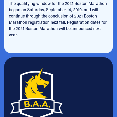
The qualifying window for the 2021 Boston Marathon
began on Saturday, September 14, 2019, and will
continue through the conclusion of 2021 Boston
Marathon registration next fall. Registration dates for
the 2021 Boston Marathon will be announced next
year.