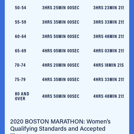
50-54
3HRS 25MIN 00SEC
3HRS 23MIN 21SEC
55-59
3HRS 35MIN 00SEC
3HRS 33MIN 21SEC
60-64
3HRS 50MIN 00SEC
3HRS 48MIN 21SEC
65-69
4HRS 05MIN 00SEC
4HRS 03MIN 21SEC
70-74
4HRS 20MIN 00SEC
4HRS 18MIN 21SEC
75-79
4HRS 35MIN 00SEC
4HRS 33MIN 21SEC
80 AND
4HRS 50MIN 00SEC
4HRS 48MIN 21SEC
OVER
2020 BOSTON MARATHON: Women’s
Qualifying Standards and Accepted