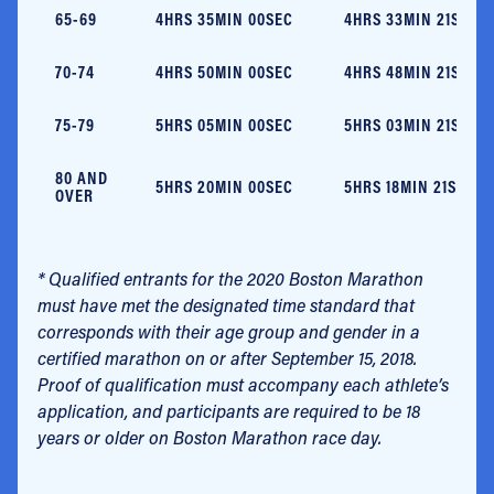
65-69
4HRS 35MIN 00SEC
4HRS 33MIN 21SEC
70-74
4HRS 50MIN 00SEC
4HRS 48MIN 21SEC
75-79
5HRS 05MIN 00SEC
5HRS 03MIN 21SEC
80 AND
5HRS 20MIN 00SEC
5HRS 18MIN 21SEC
OVER
* Qualified entrants for the 2020 Boston Marathon
must have met the designated time standard that
corresponds with their age group and gender in a
certified marathon on or after September 15, 2018.
Proof of qualification must accompany each athlete’s
application, and participants are required to be 18
years or older on Boston Marathon race day.