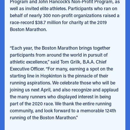
Program and John Hancock’s Non-Profit Program, as
well as invited elite athletes. Participants who ran on
behalf of nearly 300 non-profit organizations raised a
race-record $38.7 million for charity at the 2019
Boston Marathon.
“Each year, the Boston Marathon brings together
participants from around the world in pursuit of
athletic excellence,” said Tom Grilk, B.A.A. Chief
Executive Officer. “For many, earning a spot on the
starting line in Hopkinton is the pinnacle of their
running aspirations. We celebrate those who will be
joining us next April, and also recognize and applaud
the many runners who displayed interest in being
part of the 2020 race. We thank the entire running
community, and look forward to a memorable 124th
running of the Boston Marathon.”