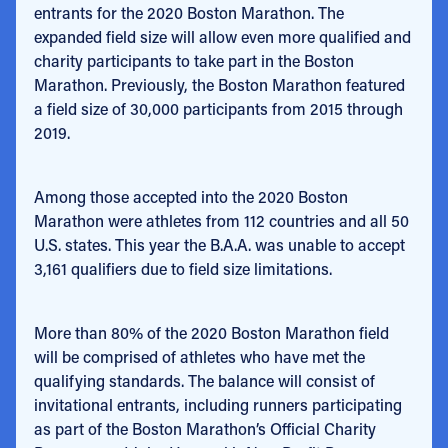
entrants for the 2020 Boston Marathon. The
expanded field size will allow even more qualified and
charity participants to take part in the Boston
Marathon. Previously, the Boston Marathon featured
a field size of 30,000 participants from 2015 through
2019.
Among those accepted into the 2020 Boston
Marathon were athletes from 112 countries and all 50
U.S. states. This year the B.A.A. was unable to accept
3,161 qualifiers due to field size limitations.
More than 80% of the 2020 Boston Marathon field
will be comprised of athletes who have met the
qualifying standards. The balance will consist of
invitational entrants, including runners participating
as part of the Boston Marathon’s Official Charity