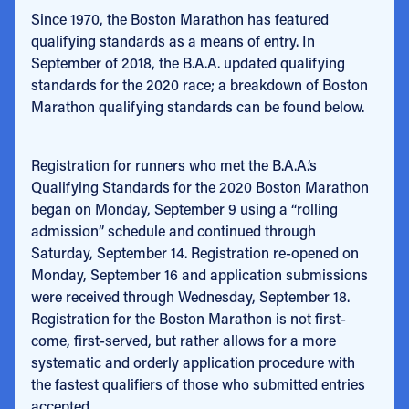
Since 1970, the Boston Marathon has featured
qualifying standards as a means of entry. In
September of 2018, the B.A.A. updated qualifying
standards for the 2020 race; a breakdown of Boston
Marathon qualifying standards can be found below.
Registration for runners who met the B.A.A.’s
Qualifying Standards for the 2020 Boston Marathon
began on Monday, September 9 using a “rolling
admission” schedule and continued through
Saturday, September 14. Registration re-opened on
Monday, September 16 and application submissions
were received through Wednesday, September 18.
Registration for the Boston Marathon is not first-
come, first-served, but rather allows for a more
systematic and orderly application procedure with
the fastest qualifiers of those who submitted entries
accepted.