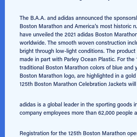
The B.A.A. and adidas announced the sponsorship
Boston Marathon and America’s most historic run
have unveiled the 2021 adidas Boston Marathon
worldwide. The smooth woven construction includ
bright through low-light conditions. The produc
made in part with Parley Ocean Plastic.
For the 
traditional Boston Marathon colors of blue and y
Boston Marathon logo, are highlighted in a gold
125th Boston Marathon Celebration Jackets will 
adidas is a global leader in the sporting good
company employees more than 62,000 people acro
Registration for the 125th Boston Marathon open