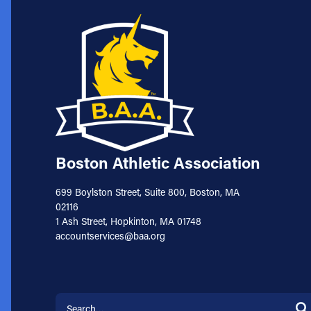
Boston Athletic Association
699 Boylston Street, Suite 800, Boston, MA
02116
1 Ash Street, Hopkinton, MA 01748
accountservices@baa.org
Search for: