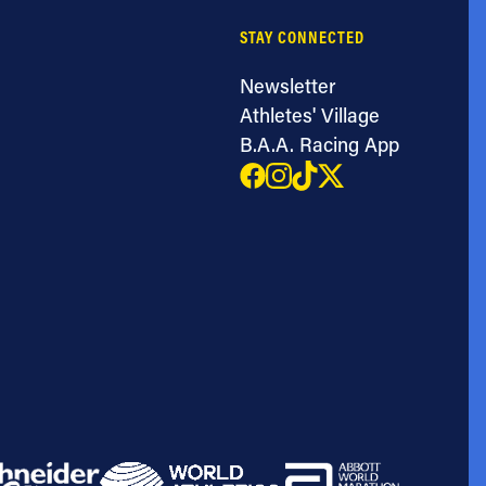
STAY CONNECTED
Newsletter
Athletes' Village
B.A.A. Racing App