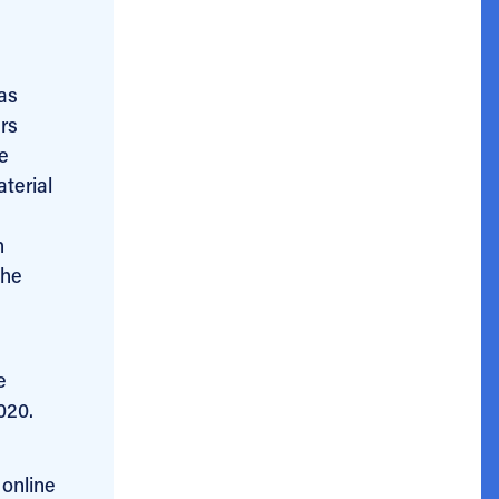
as
ers
e
terial
h
he
e
020.
 online