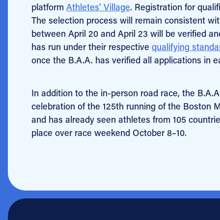
platform
Athletes’ Village
. Registration for qual
The selection process will remain consistent wit
between April 20 and April 23 will be verified 
has run under their respective
qualifying standa
once the B.A.A. has verified all applications in e
In addition to the in-person road race, the B.A.A
celebration of the 125th running of the Boston 
and has already seen athletes from 105 countries
place over race weekend October 8–10.