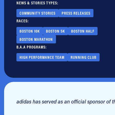
NEWS & STORIES TYPES:
Jobs
COMMUNITY STORIES
PRESS RELEASES
RACES:
BOSTON 10K
BOSTON 5K
BOSTON HALF
BOSTON MARATHON
B.A.A PROGRAMS:
HIGH PERFORMANCE TEAM
RUNNING CLUB
adidas has served as an official sponsor of