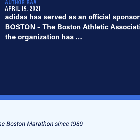
AUTHOR BAA
APRIL 19, 2021
adidas has served as an official sponso
BOSTON – The Boston Athletic Associat
the organization has …
 the Boston Marathon since 1989