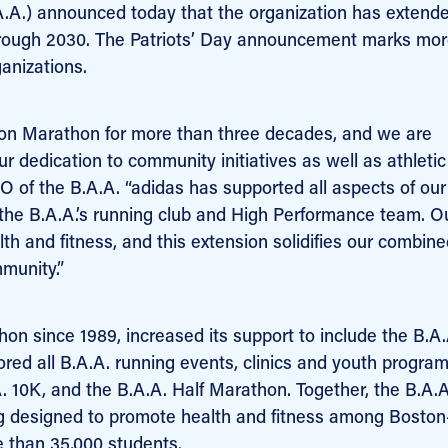
A.) announced today that the organization has extende
through 2030. The Patriots’ Day announcement marks mo
anizations.
ston Marathon for more than three decades, and we are
ur dedication to community initiatives as well as athletic
O of the B.A.A. “adidas has supported all aspects of our
 the B.A.A.’s running club and High Performance team. O
lth and fitness, and this extension solidifies our combin
munity.”
n since 1989, increased its support to include the B.A.
red all B.A.A. running events, clinics and youth progra
.A. 10K, and the B.A.A. Half Marathon. Together, the B.A.
 designed to promote health and fitness among Boston
e than 35,000 students.