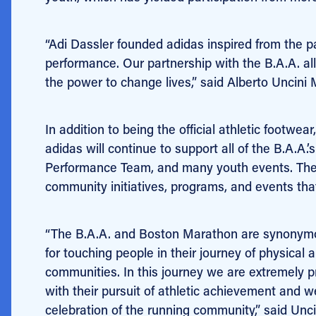
“Adi Dassler founded adidas inspired from the p
performance. Our partnership with the B.A.A. allo
the power to change lives,” said Alberto Uncini
In addition to being the official athletic footw
adidas will continue to support all of the B.A.A.
Performance Team, and many youth events. The
community initiatives, programs, and events that 
“The B.A.A. and Boston Marathon are synonymous
for touching people in their journey of physical
communities. In this journey we are extremely p
with their pursuit of athletic achievement and
celebration of the running community,” said Unci