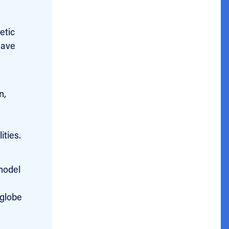
etic
have
n,
ities.
model
 globe