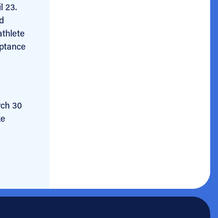
l 23.
ed
athlete
eptance
rch 30
ke