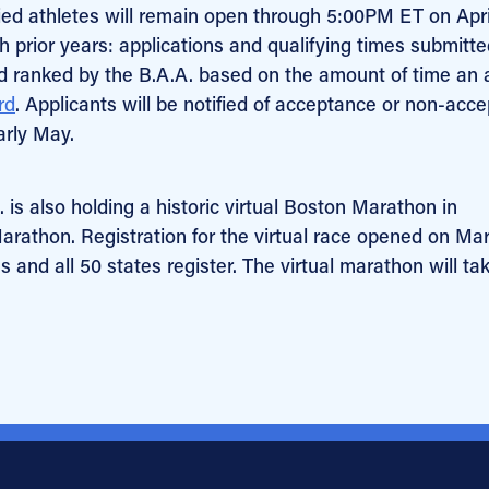
ified athletes will remain open through 5:00PM ET on Apri
h prior years: applications and qualifying times submitt
and ranked by the B.A.A. based on the amount of time an 
rd
. Applicants will be notified of acceptance or non-acc
arly May.
. is also holding a historic virtual Boston Marathon in
Marathon. Registration for the virtual race opened on Ma
 and all 50 states register. The virtual marathon will ta