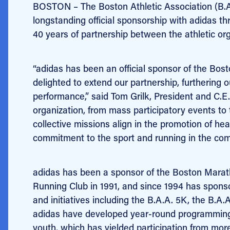
BOSTON – The Boston Athletic Association (B.A.
longstanding official sponsorship with adidas 
40 years of partnership between the athletic org
“adidas has been an official sponsor of the Bo
delighted to extend our partnership, furthering o
performance,” said Tom Grilk, President and C.E.
organization, from mass participatory events to
collective missions align in the promotion of hea
commitment to the sport and running in the com
adidas has been a sponsor of the Boston Maratho
Running Club in 1991, and since 1994 has sponso
and initiatives including the B.A.A. 5K, the B.A
adidas have developed year-round programming
youth, which has yielded participation from mor