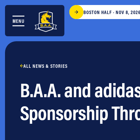
Skip to content
BOSTON HALF · NOV 8, 202
MENU
THE RACES
COMMUNITY EVENTS & PROGRAMS
CLUB & TEAMS
NEWS & STORIES
CHARITY
ALL NEWS & STORIES
PARTNERS
B.A.A. and adidas
VOLUNTEER
ABOUT
Sponsorship Thr
Athletes Village Login
Newsletter
Press & Media
FAQs