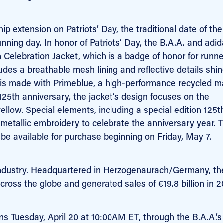
 extension on Patriots’ Day, the traditional date of the
ning day. In honor of Patriots’ Day, the B.A.A. and adid
 Celebration Jacket, which
is a badge of honor for runn
es a breathable mesh lining and reflective details shin
t is made with Primeblue, a high-performance recycled ma
125th anniversary, the jacket’s design focuses on the
ellow. Special elements, including a special edition 125t
 metallic embroidery to celebrate the anniversary year.
T
be available for purchase beginning on Friday, May 7.
s industry. Headquartered in Herzogenaurach/Germany, th
ss the globe and generated sales of €19.8 billion in 2
s Tuesday, April 20 at 10:00AM ET, through the B.A.A.’s