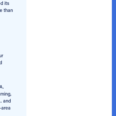
d its
re than
ur
ed
A.
mming,
A. and
-area