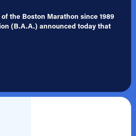
r of the Boston Marathon since 1989
ion (B.A.A.) announced today that