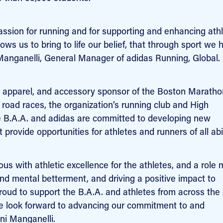
assion for running and for supporting and enhancing athl
ws us to bring to life our belief, that through sport we 
 Manganelli, General Manager of adidas Running, Global.
ear, apparel, and accessory sponsor of the Boston Maratho
’s road races, the organization’s running club and High
 B.A.A. and adidas are committed to developing new
provide opportunities for athletes and runners of all abil
 with athletic excellence for the athletes, and a role 
 and mental betterment, and driving a positive impact to
roud to support the B.A.A. and athletes from across the
 we look forward to advancing our commitment to and
ni Manganelli.