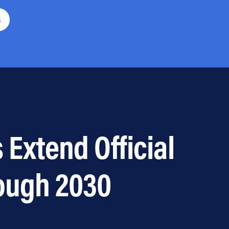
6
 Extend Official
ough 2030