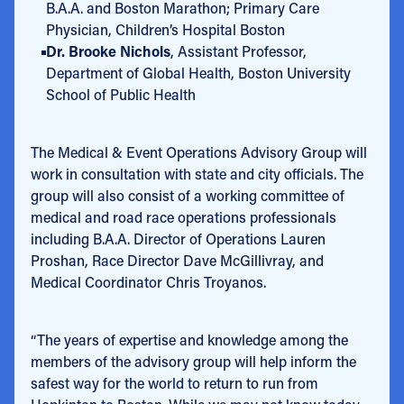
B.A.A. and Boston Marathon; Primary Care
Physician, Children’s Hospital Boston
Dr. Brooke Nichols
, Assistant Professor,
Department of Global Health, Boston University
School of Public Health
The Medical & Event Operations Advisory Group will
work in consultation with state and city officials. The
group will also consist of a working committee of
medical and road race operations professionals
including B.A.A. Director of Operations Lauren
Proshan, Race Director Dave McGillivray, and
Medical Coordinator Chris Troyanos.
“The years of expertise and knowledge among the
members of the advisory group will help inform the
safest way for the world to return to run from