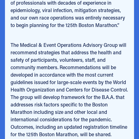
of professionals with decades of experience in
epidemiology, viral infection, mitigation strategies,
and our own race operations was entirely necessary
to begin planning for the 125th Boston Marathon.”
The Medical & Event Operations Advisory Group will
recommend strategies that address the health and
safety of participants, volunteers, staff, and
community members. Recommendations will be
developed in accordance with the most current
guidelines issued for large-scale events by the World
Health Organization and Centers for Disease Control.
The group will develop framework for the B.A.A. that
addresses risk factors specific to the Boston
Marathon including size and other local and
international considerations for the pandemic.
Outcomes, including an updated registration timeline
for the 125th Boston Marathon, will be shared.