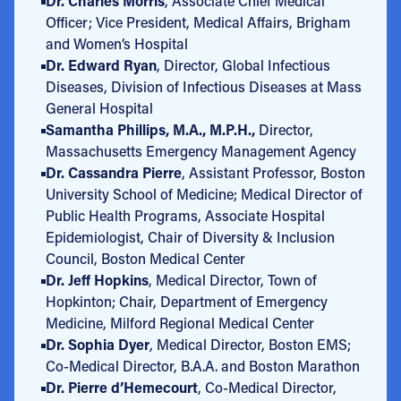
Dr. Charles Morris
, Associate Chief Medical
Officer; Vice President, Medical Affairs, Brigham
and Women’s Hospital
Dr. Edward Ryan
, Director, Global Infectious
Diseases, Division of Infectious Diseases at Mass
General Hospital
Samantha Phillips, M.A., M.P.H.,
Director,
Massachusetts Emergency Management Agency
Dr. Cassandra Pierre
, Assistant Professor, Boston
University School of Medicine; Medical Director of
Public Health Programs, Associate Hospital
Epidemiologist, Chair of Diversity & Inclusion
Council, Boston Medical Center
Dr. Jeff Hopkins
, Medical Director, Town of
Hopkinton; Chair, Department of Emergency
Medicine, Milford Regional Medical Center
Dr. Sophia Dyer
, Medical Director, Boston EMS;
Co-Medical Director, B.A.A. and Boston Marathon
Dr. Pierre d’Hemecourt
, Co-Medical Director,