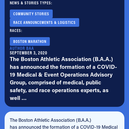
NEWS & STORIES TYPES:
COMMUNITY STORIES
RACE ANNOUNCEMENTS & LOGISTICS
RACES:
BOSTON MARATHON
AUTHOR BAA
SEPTEMBER 3, 2020
The Boston Athletic Association (B.A.A.)
has announced the formation of a COVID-
19 Medical & Event Operations Advisory
Group, comprised of medical, public
safety, and race operations experts, as
well …
The Boston Athletic Association (B.A.A.)
has announced the formation of a COVID-19 Medical