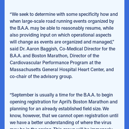
“We seek to determine with some specificity how and
when large-scale road running events organized by
the B.A.A. may be able to reasonably resume, while
also providing input on which operational aspects
will change as events are organized and managed,”
said Dr. Aaron Baggish, Co-Medical Director for the
B.A.A. and Boston Marathon, Director of the
Cardiovascular Performance Program at the
Massachusetts General Hospital Heart Center, and
co-chair of the advisory group.
“September is usually a time for the B.A.A. to begin
opening registration for April’s Boston Marathon and
planning for an already established field size. We
know, however, that we cannot open registration until
we have a better understanding of where the virus