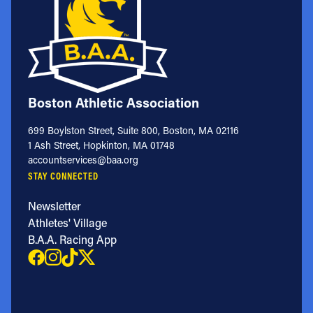
Boston Athletic Association
699 Boylston Street, Suite 800, Boston, MA 02116
1 Ash Street, Hopkinton, MA 01748
accountservices@baa.org
STAY CONNECTED
Newsletter
Athletes' Village
B.A.A. Racing App