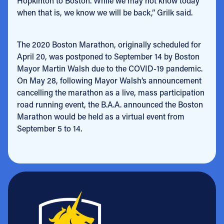
Hopkinton to Boston. While we may not know today
when that is, we know we will be back,” Grilk said.
The 2020 Boston Marathon, originally scheduled for
April 20, was postponed to September 14 by Boston
Mayor Martin Walsh due to the COVID-19 pandemic.
On May 28, following Mayor Walsh’s announcement
cancelling the marathon as a live, mass participation
road running event, the B.A.A. announced the Boston
Marathon would be held as a virtual event from
September 5 to 14.