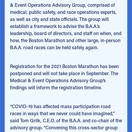
& Event Operations Advisory Group, comprised of
medical, public safety, and race operations experts,
as well as city and state officials. The group will
establish a framework to advise the B.A.A.’s
leadership, board of directors, and staff on when, and
how, the Boston Marathon and other large, in-person
B.A.A. road races can be held safely again.
Registration for the 2021 Boston Marathon has been
postponed and will not take place in September. The
Medical & Event Operations Advisory Group’s
findings will inform the registration timeline.
“COVID-19 has affected mass participation road
races in ways that we never could have imagined,”
said Tom Grilk, C.E.O. of the B.A.A. and co-chair of the
advisory group. “Convening this cross-sector group