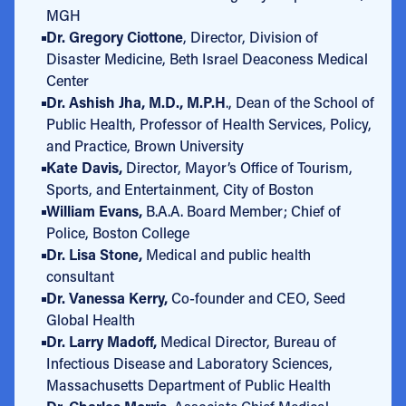
MGH
Dr. Gregory Ciottone
, Director, Division of
Disaster Medicine, Beth Israel Deaconess Medical
Center
Dr. Ashish Jha, M.D., M.P.H
., Dean of the School of
Public Health, Professor of Health Services, Policy,
and Practice, Brown University
Kate Davis,
Director, Mayor’s Office of Tourism,
Sports, and Entertainment, City of Boston
William Evans,
B.A.A. Board Member; Chief of
Police, Boston College
Dr. Lisa Stone,
Medical and public health
consultant
Dr. Vanessa Kerry,
Co-founder and CEO, Seed
Global Health
Dr. Larry Madoff,
Medical Director, Bureau of
Infectious Disease and Laboratory Sciences,
Massachusetts Department of Public Health