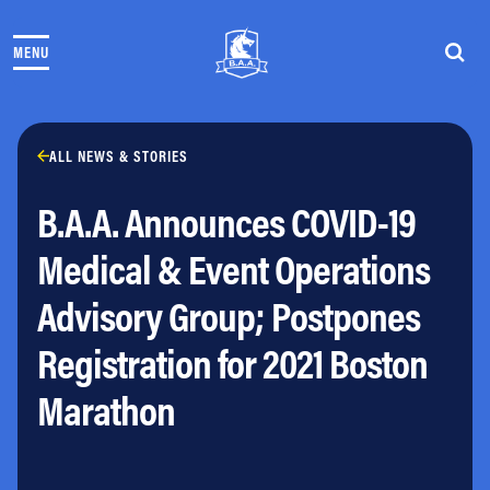
Skip to content
MENU
THE RACES
COMMUNITY EVENTS & PROGRAMS
CLUB & TEAMS
NEWS & STORIES
ALL NEWS & STORIES
CHARITY
B.A.A. Announces COVID-19
PARTNERS
VOLUNTEER
Medical & Event Operations
ABOUT
Advisory Group; Postpones
Athletes Village Login
Registration for 2021 Boston
Newsletter
Press & Media
Marathon
FAQs
Jobs