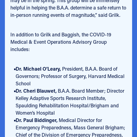
may be in the spring. This group will be immensely
helpful in helping the B.A.A. determine a safe return to
in-person running events of magnitude,” said Grilk.
In addition to Grilk and Baggish, the COVID-19
Medical & Event Operations Advisory Group
includes:
Dr. Michael O’Leary,
President, B.A.A. Board of
Governors; Professor of Surgery, Harvard Medical
School
Dr. Cheri Blauwet,
B.A.A.
Board Member; Director
Kelley Adaptive Sports Research Institute,
Spaulding Rehabilitation Hospital/Brigham and
Women’s Hospital
Dr. Paul Biddinger,
Medical Director for
Emergency Preparedness, Mass General Brigham;
Chief of the Division of Emergency Preparedness,