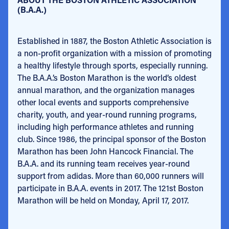
(B.A.A.)
Established in 1887, the Boston Athletic Association is
a non-profit organization with a mission of promoting
a healthy lifestyle through sports, especially running.
The B.A.A.’s Boston Marathon is the world’s oldest
annual marathon, and the organization manages
other local events and supports comprehensive
charity, youth, and year-round running programs,
including high performance athletes and running
club. Since 1986, the principal sponsor of the Boston
Marathon has been John Hancock Financial. The
B.A.A. and its running team receives year-round
support from adidas. More than 60,000 runners will
participate in B.A.A. events in 2017. The 121st Boston
Marathon will be held on Monday, April 17, 2017.