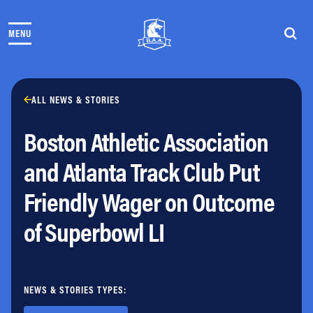
Skip to content
MENU
THE RACES
COMMUNITY EVENTS & PROGRAMS
CLUB & TEAMS
NEWS & STORIES
ALL NEWS & STORIES
CHARITY
Boston Athletic Association
PARTNERS
VOLUNTEER
and Atlanta Track Club Put
ABOUT
Friendly Wager on Outcome
Athletes Village Login
of Superbowl LI
Newsletter
Press & Media
FAQs
Jobs
NEWS & STORIES TYPES: