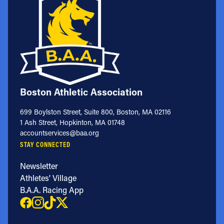
Boston Athletic Association
699 Boylston Street, Suite 800, Boston, MA 02116
1 Ash Street, Hopkinton, MA 01748
accountservices@baa.org
STAY CONNECTED
Newsletter
Athletes' Village
B.A.A. Racing App