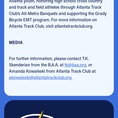
Atlanta youth, honoring high school cross country
and track and field athletes through Atlanta Track
Club’s All-Metro Banquets and supporting the Grady
Bicycle EMT program. For more information on
Atlanta Track Club, visit atlantatrackclub.org.
MEDIA
For further information, please contact T.K.
Skenderian from the B.A.A. at
tk@baa.org
, or
Amanda Kowaleski from Atlanta Track Club at
akowaleski@atlantatrackclub.org
.