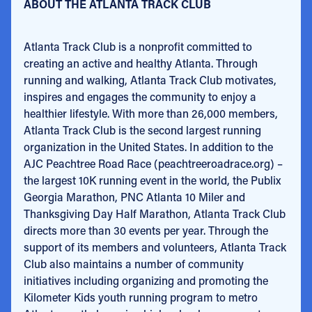
ABOUT THE ATLANTA TRACK CLUB
Atlanta Track Club is a nonprofit committed to
creating an active and healthy Atlanta. Through
running and walking, Atlanta Track Club motivates,
inspires and engages the community to enjoy a
healthier lifestyle. With more than 26,000 members,
Atlanta Track Club is the second largest running
organization in the United States. In addition to the
AJC Peachtree Road Race (peachtreeroadrace.org) –
the largest 10K running event in the world, the Publix
Georgia Marathon, PNC Atlanta 10 Miler and
Thanksgiving Day Half Marathon, Atlanta Track Club
directs more than 30 events per year. Through the
support of its members and volunteers, Atlanta Track
Club also maintains a number of community
initiatives including organizing and promoting the
Kilometer Kids youth running program to metro