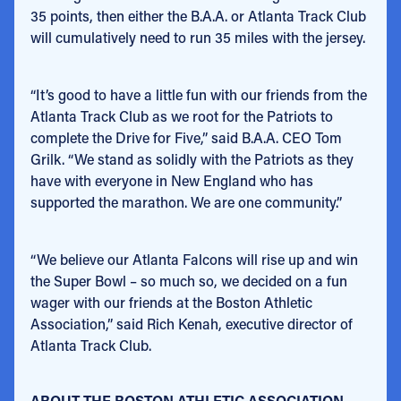
35 points, then either the B.A.A. or Atlanta Track Club
will cumulatively need to run 35 miles with the jersey.
“It’s good to have a little fun with our friends from the
Atlanta Track Club as we root for the Patriots to
complete the Drive for Five,” said B.A.A. CEO Tom
Grilk. “We stand as solidly with the Patriots as they
have with everyone in New England who has
supported the marathon. We are one community.”
“We believe our Atlanta Falcons will rise up and win
the Super Bowl – so much so, we decided on a fun
wager with our friends at the Boston Athletic
Association,” said Rich Kenah, executive director of
Atlanta Track Club.
ABOUT THE BOSTON ATHLETIC ASSOCIATION