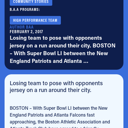
COMMUNITY STORIES
B.A.A PROGRAMS:
HIGH PERFORMANCE TEAM
AUTHOR BAA
FEBRUARY 2, 2017
Losing team to pose with opponents
jersey on a run around their city. BOSTON
– With Super Bowl LI between the New
England Patriots and Atlanta …
Losing team to pose with opponents
jersey on a run around their city.
BOSTON – With Super Bowl LI between the New
England Patriots and Atlanta Falcons fast
approaching, the Boston Athletic Association and