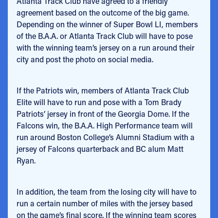
Atlanta Track Club have agreed to a friendly
agreement based on the outcome of the big game.
Depending on the winner of Super Bowl LI, members
of the B.A.A. or Atlanta Track Club will have to pose
with the winning team’s jersey on a run around their
city and post the photo on social media.
If the Patriots win, members of Atlanta Track Club
Elite will have to run and pose with a Tom Brady
Patriots’ jersey in front of the Georgia Dome. If the
Falcons win, the B.A.A. High Performance team will
run around Boston College’s Alumni Stadium with a
jersey of Falcons quarterback and BC alum Matt
Ryan.
In addition, the team from the losing city will have to
run a certain number of miles with the jersey based
on the game’s final score. If the winning team scores