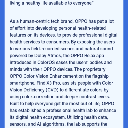
living a healthy life available to everyone.”
As a human-centric tech brand, OPPO has put a lot
of effort into developing personal health-related
features on its devices, to provide professional digital
health services to consumers. By exposing the users
to various field-recorded scenes and natural sound
powered by Dolby Atmos, the OPPO Relax app
introduced in ColorOS eases the users’ bodies and
minds with their OPPO devices. The proprietary
OPPO Color Vision Enhancement on the flagship
smartphone, Find X3 Pro, assists people with Color
Vision Deficiency (CVD) to differentiate colors by
using color-correction and deeper contrast levels.
Built to help everyone get the most out of life, OPPO
has established a professional health lab to enhance
its digital health ecosystem. Utilizing health data,
sensors, and AI algorithms, the lab supports the