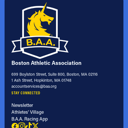
Boston Athletic Association
699 Boylston Street, Suite 800, Boston, MA 02116
1 Ash Street, Hopkinton, MA 01748
accountservices@baa.org
STAY CONNECTED
Newsletter
Athletes' Village
B.A.A. Racing App