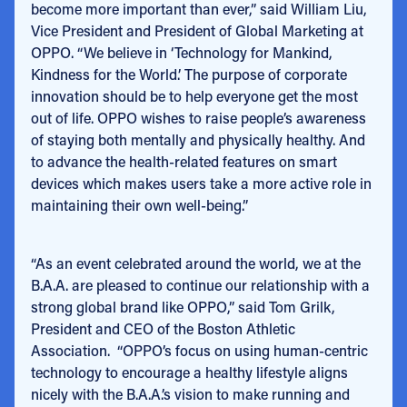
become more important than ever,” said William Liu,
Vice President and President of Global Marketing at
OPPO. “We believe in ‘Technology for Mankind,
Kindness for the World.’ The purpose of corporate
innovation should be to help everyone get the most
out of life. OPPO wishes to raise people’s awareness
of staying both mentally and physically healthy. And
to advance the health-related features on smart
devices which makes users take a more active role in
maintaining their own well-being.”
“As an event celebrated around the world, we at the
B.A.A. are pleased to continue our relationship with a
strong global brand like OPPO,” said Tom Grilk,
President and CEO of the Boston Athletic
Association. “OPPO’s focus on using human-centric
technology to encourage a healthy lifestyle aligns
nicely with the B.A.A.’s vision to make running and