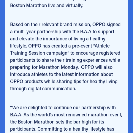
Boston Marathon live and virtually.
Based on their relevant brand mission, OPPO signed
a multi-year partnership with the B.A.A to support
and elevate the importance of living a healthy
lifestyle. OPPO has created a pre-event “Athlete
Training Session campaign” to encourage registered
participants to share their training experiences while
preparing for Marathon Monday. OPPO will also
introduce athletes to the latest information about
OPPO products while sharing tips for healthy living
through digital communication.
“We are delighted to continue our partnership with
B.A.A. As the world’s most renowned marathon event,
the Boston Marathon sets the bar high for its
participants. Committing to a healthy lifestyle has