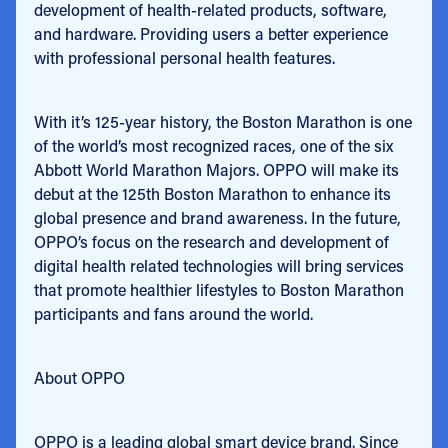
development of health-related products, software,
and hardware. Providing users a better experience
with professional personal health features.
With it’s 125-year history, the Boston Marathon is one
of the world’s most recognized races, one of the six
Abbott World Marathon Majors. OPPO will make its
debut at the 125th Boston Marathon to enhance its
global presence and brand awareness. In the future,
OPPO’s focus on the research and development of
digital health related technologies will bring services
that promote healthier lifestyles to Boston Marathon
participants and fans around the world.
About OPPO
OPPO is a leading global smart device brand. Since