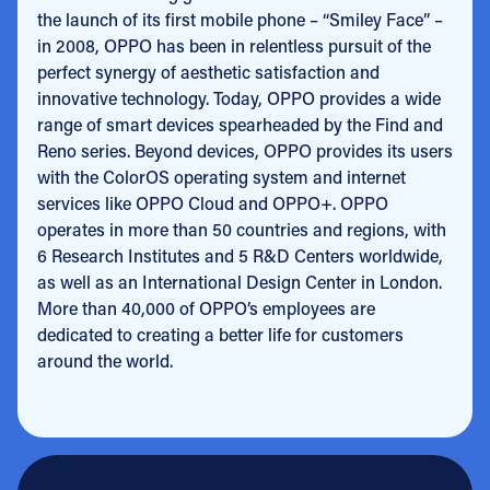
the launch of its first mobile phone – “Smiley Face” –
in 2008, OPPO has been in relentless pursuit of the
perfect synergy of aesthetic satisfaction and
innovative technology. Today, OPPO provides a wide
range of smart devices spearheaded by the Find and
Reno series. Beyond devices, OPPO provides its users
with the ColorOS operating system and internet
services like OPPO Cloud and OPPO+. OPPO
operates in more than 50 countries and regions, with
6 Research Institutes and 5 R&D Centers worldwide,
as well as an International Design Center in London.
More than 40,000 of OPPO’s employees are
dedicated to
creating a better life for customers
around the world
.