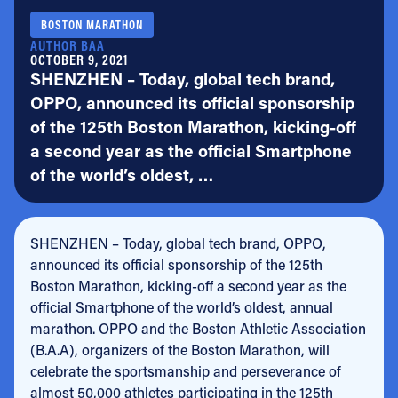
BOSTON MARATHON
AUTHOR BAA
OCTOBER 9, 2021
SHENZHEN – Today, global tech brand,
OPPO, announced its official sponsorship
of the 125th Boston Marathon, kicking-off
a second year as the official Smartphone
of the world’s oldest, …
SHENZHEN – Today, global tech brand, OPPO,
announced its official sponsorship of the 125th
Boston Marathon, kicking-off a second year as the
official Smartphone of the world’s oldest, annual
marathon. OPPO and the Boston Athletic Association
(B.A.A), organizers of the Boston Marathon, will
celebrate the sportsmanship and perseverance of
almost 50,000 athletes participating in the 125th