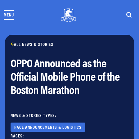
Skip to content
MENU
THE RACES
COMMUNITY EVENTS & PROGRAMS
CLUB & TEAMS
NEWS & STORIES
ALL NEWS & STORIES
CHARITY
OPPO Announced as the
PARTNERS
VOLUNTEER
Official Mobile Phone of the
ABOUT
Boston Marathon
Athletes Village Login
Newsletter
Press & Media
NEWS & STORIES TYPES:
FAQs
Jobs
RACE ANNOUNCEMENTS & LOGISTICS
RACES: