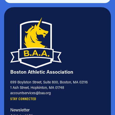
Boston Athletic Association
699 Boylston Street, Suite 800, Boston, MA 02116
1 Ash Street, Hopkinton, MA 01748
accountservices@baa.org
STAY CONNECTED
Newsletter