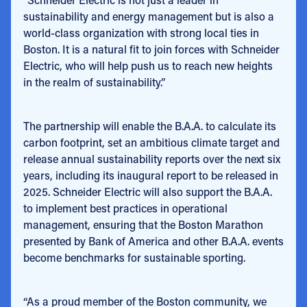
sustainability and energy management but is also a
world-class organization with strong local ties in
Boston. It is a natural fit to join forces with Schneider
Electric, who will help push us to reach new heights
in the realm of sustainability.”
The partnership will enable the B.A.A. to calculate its
carbon footprint, set an ambitious climate target and
release annual sustainability reports over the next six
years, including its inaugural report to be released in
2025. Schneider Electric will also support the B.A.A.
to implement best practices in operational
management, ensuring that the Boston Marathon
presented by Bank of America and other B.A.A. events
become benchmarks for sustainable sporting.
“As a proud member of the Boston community, we