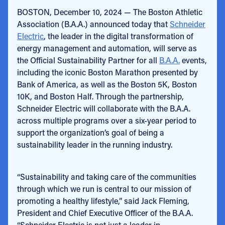
BOSTON, December 10, 2024 — The Boston Athletic
Association (B.A.A.) announced today that
Schneider
Electric
, the leader in the digital transformation of
energy management and automation, will serve as
the Official Sustainability Partner for all
B.A.A.
events,
including the iconic Boston Marathon presented by
Bank of America, as well as the Boston 5K, Boston
10K, and Boston Half. Through the partnership,
Schneider Electric will collaborate with the B.A.A.
across multiple programs over a six-year period to
support the organization’s goal of being a
sustainability leader in the running industry.
“Sustainability and taking care of the communities
through which we run is central to our mission of
promoting a healthy lifestyle,” said Jack Fleming,
President and Chief Executive Officer of the B.A.A.
“Schneider Electric is not just a leader in