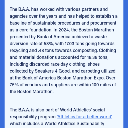
The B.A.A. has worked with various partners and
agencies over the years and has helped to establish a
baseline of sustainable procedures and procurement
as a core foundation. In 2024, the Boston Marathon
presented by Bank of America achieved a waste
diversion rate of 58%, with 17.03 tons going towards
recycling and .48 tons towards composting. Clothing
and material donations accounted for 18.38 tons,
including discarded race day clothing, shoes
collected by Sneakers 4 Good, and carpeting utilized
at the Bank of America Boston Marathon Expo. Over
75% of vendors and suppliers are within 100 miles of
the Boston Marathon.
The B.A.A. is also part of World Athletics’ social
responsibility program
‘Athletics for a better world’
which includes a World Athletics Sustainability