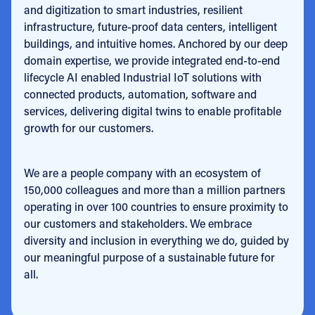
and digitization to smart industries, resilient
infrastructure, future-proof data centers, intelligent
buildings, and intuitive homes. Anchored by our deep
domain expertise, we provide integrated end-to-end
lifecycle AI enabled Industrial IoT solutions with
connected products, automation, software and
services, delivering digital twins to enable profitable
growth for our customers.
We are a people company with an ecosystem of
150,000 colleagues and more than a million partners
operating in over 100 countries to ensure proximity to
our customers and stakeholders. We embrace
diversity and inclusion in everything we do, guided by
our meaningful purpose of a sustainable future for
all.