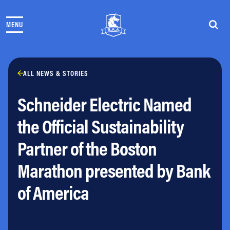
Skip to content
MENU
THE RACES
COMMUNITY EVENTS & PROGRAMS
CLUB & TEAMS
NEWS & STORIES
ALL NEWS & STORIES
CHARITY
Schneider Electric Named
PARTNERS
VOLUNTEER
the Official Sustainability
ABOUT
Partner of the Boston
Athletes Village Login
Marathon presented by Bank
Newsletter
Press & Media
of America
FAQs
Jobs