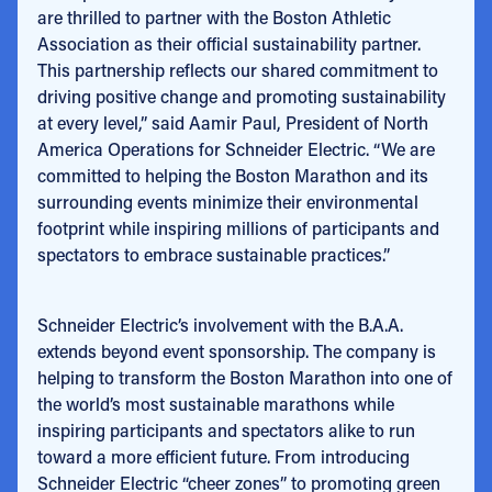
are thrilled to partner with the Boston Athletic
Association as their official sustainability partner.
This partnership reflects our shared commitment to
driving positive change and promoting sustainability
at every level,” said Aamir Paul, President of North
America Operations for Schneider Electric. “We are
committed to helping the Boston Marathon and its
surrounding events minimize their environmental
footprint while inspiring millions of participants and
spectators to embrace sustainable practices.”
Schneider Electric’s involvement with the B.A.A.
extends beyond event sponsorship. The company is
helping to transform the Boston Marathon into one of
the world’s most sustainable marathons while
inspiring participants and spectators alike to run
toward a more efficient future. From introducing
Schneider Electric “cheer zones” to promoting green