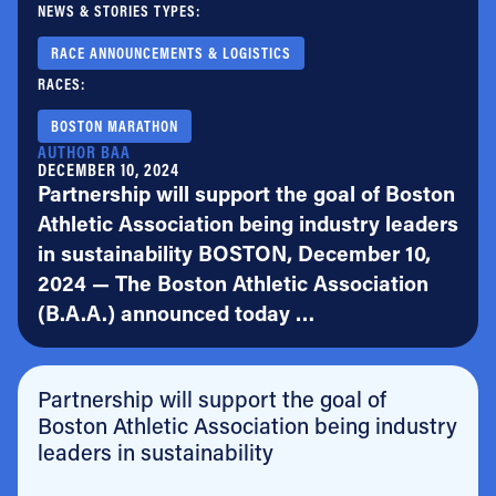
NEWS & STORIES TYPES:
RACE ANNOUNCEMENTS & LOGISTICS
RACES:
BOSTON MARATHON
AUTHOR BAA
DECEMBER 10, 2024
Partnership will support the goal of Boston
Athletic Association being industry leaders
in sustainability BOSTON, December 10,
2024 — The Boston Athletic Association
(B.A.A.) announced today …
Partnership will support the goal of
Boston Athletic Association being industry
leaders in sustainability