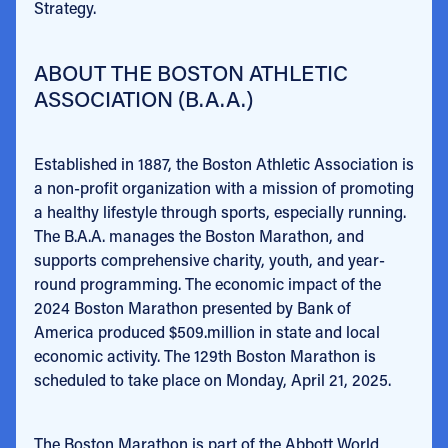
Strategy.
ABOUT THE BOSTON ATHLETIC
ASSOCIATION (B.A.A.)
Established in 1887, the Boston Athletic Association is
a non-profit organization with a mission of promoting
a healthy lifestyle through sports, especially running.
The B.A.A. manages the Boston Marathon, and
supports comprehensive charity, youth, and year-
round programming. The economic impact of the
2024 Boston Marathon presented by Bank of
America produced $509.million in state and local
economic activity. The 129th Boston Marathon is
scheduled to take place on Monday, April 21, 2025.
The Boston Marathon is part of the Abbott World