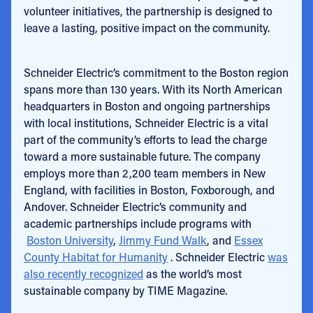
volunteer initiatives, the partnership is designed to
leave a lasting, positive impact on the community.
Schneider Electric’s commitment to the Boston region
spans more than 130 years. With its North American
headquarters in Boston and ongoing partnerships
with local institutions, Schneider Electric is a vital
part of the community’s efforts to lead the charge
toward a more sustainable future. The company
employs more than 2,200 team members in New
England, with facilities in Boston, Foxborough, and
Andover. Schneider Electric’s community and
academic partnerships include programs with
Boston University
,
Jimmy Fund Walk
, and
Essex
County Habitat for Humanity
. Schneider Electric
was
also recently recognized
as the world’s most
sustainable company by TIME Magazine.