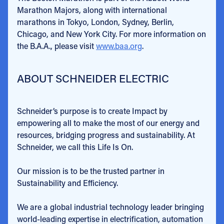
Marathon Majors, along with international
marathons in Tokyo, London, Sydney, Berlin,
Chicago, and New York City. For more information on
the B.A.A., please visit
www.baa.org
.
ABOUT SCHNEIDER ELECTRIC
Schneider’s purpose is to create Impact by
empowering all to make the most of our energy and
resources, bridging progress and sustainability. At
Schneider, we call this Life Is On.
Our mission is to be the trusted partner in
Sustainability and Efficiency.
We are a global industrial technology leader bringing
world-leading expertise in electrification, automation