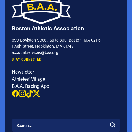
Boston Athletic Association
699 Boylston Street, Suite 800, Boston, MA 02116
1 Ash Street, Hopkinton, MA 01748
accountservices@baa.org
STAY CONNECTED
Newsletter
Athletes' Village
B.A.A. Racing App
Search for: