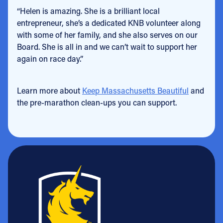
“Helen is amazing. She is a brilliant local
entrepreneur, she’s a dedicated KNB volunteer along
with some of her family, and she also serves on our
Board. She is all in and we can’t wait to support her
again on race day.”
Learn more about
Keep Massachusetts Beautiful
and
the pre-marathon clean-ups you can support.