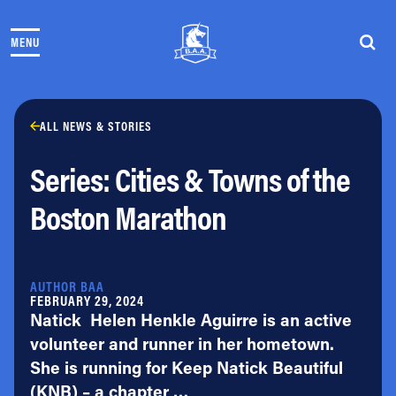
Skip to content
MENU
THE RACES
COMMUNITY EVENTS & PROGRAMS
CLUB & TEAMS
NEWS & STORIES
ALL NEWS & STORIES
CHARITY
Series: Cities & Towns of the
PARTNERS
VOLUNTEER
Boston Marathon
ABOUT
Athletes Village Login
AUTHOR BAA
Newsletter
FEBRUARY 29, 2024
Natick Helen Henkle Aguirre is an active
Press & Media
FAQs
volunteer and runner in her hometown.
Jobs
She is running for Keep Natick Beautiful
(KNB) – a chapter …