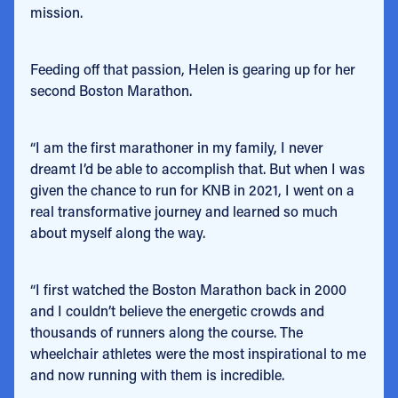
mission.
Feeding off that passion, Helen is gearing up for her
second Boston Marathon.
“I am the first marathoner in my family, I never
dreamt I’d be able to accomplish that. But when I was
given the chance to run for KNB in 2021, I went on a
real transformative journey and learned so much
about myself along the way.
“I first watched the Boston Marathon back in 2000
and I couldn’t believe the energetic crowds and
thousands of runners along the course. The
wheelchair athletes were the most inspirational to me
and now running with them is incredible.