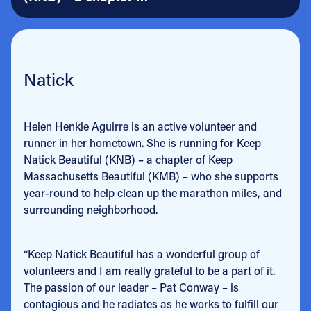
Natick
Helen Henkle Aguirre is an active volunteer and
runner in her hometown. She is running for Keep
Natick Beautiful (KNB) – a chapter of Keep
Massachusetts Beautiful (KMB) – who she supports
year-round to help clean up the marathon miles, and
surrounding neighborhood.
“Keep Natick Beautiful has a wonderful group of
volunteers and I am really grateful to be a part of it.
The passion of our leader – Pat Conway – is
contagious and he radiates as he works to fulfill our