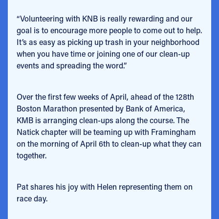
“Volunteering with KNB is really rewarding and our
goal is to encourage more people to come out to help.
It’s as easy as picking up trash in your neighborhood
when you have time or joining one of our clean-up
events and spreading the word.”
Over the first few weeks of April, ahead of the 128th
Boston Marathon presented by Bank of America,
KMB is arranging clean-ups along the course. The
Natick chapter will be teaming up with Framingham
on the morning of April 6th to clean-up what they can
together.
Pat shares his joy with Helen representing them on
race day.