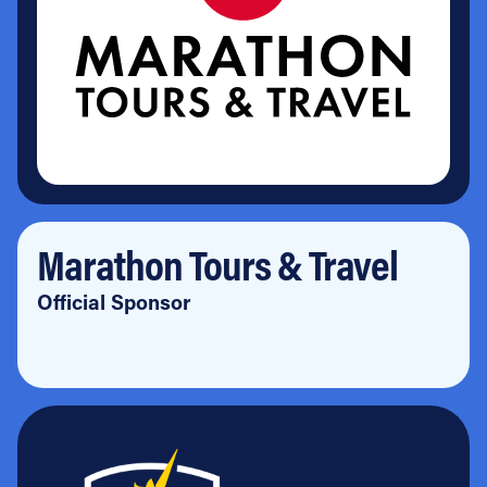
Marathon Tours & Travel
Official Sponsor