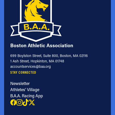
Boston Athletic Association
699 Boylston Street, Suite 800, Boston, MA 02116
1 Ash Street, Hopkinton, MA 01748
accountservices@baa.org
STAY CONNECTED
Newsletter
Athletes' Village
B.A.A. Racing App