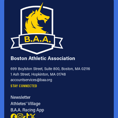
Boston Athletic Association
699 Boylston Street, Suite 800, Boston, MA 02116
1 Ash Street, Hopkinton, MA 01748
accountservices@baa.org
STAY CONNECTED
Newsletter
Athletes' Village
B.A.A. Racing App