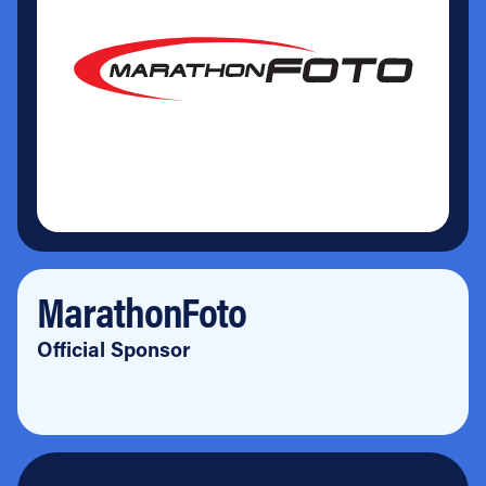
MarathonFoto
Official Sponsor