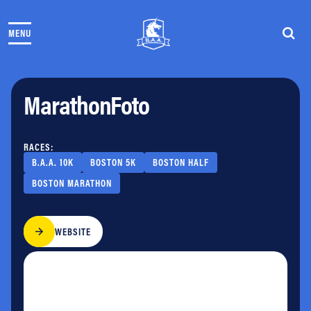
Skip to content
MENU
THE RACES
COMMUNITY EVENTS & PROGRAMS
CLUB & TEAMS
MarathonFoto
NEWS & STORIES
CHARITY
PARTNERS
RACES:
VOLUNTEER
B.A.A. 10K
BOSTON 5K
BOSTON HALF
ABOUT
BOSTON MARATHON
Athletes Village Login
WEBSITE
Newsletter
Press & Media
FAQs
Jobs