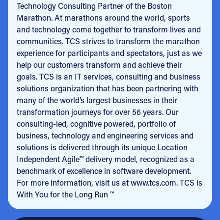
Technology Consulting Partner of the Boston
Marathon. At marathons around the world, sports
and technology come together to transform lives and
communities. TCS strives to transform the marathon
experience for participants and spectators, just as we
help our customers transform and achieve their
goals. TCS is an IT services, consulting and business
solutions organization that has been partnering with
many of the world’s largest businesses in their
transformation journeys for over 56 years. Our
consulting-led, cognitive powered, portfolio of
business, technology and engineering services and
solutions is delivered through its unique Location
Independent Agile™ delivery model, recognized as a
benchmark of excellence in software development.
For more information, visit us at www.tcs.com. TCS is
With You for the Long Run ™