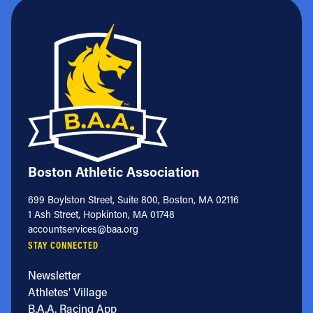
Boston Athletic Association
699 Boylston Street, Suite 800, Boston, MA 02116
1 Ash Street, Hopkinton, MA 01748
accountservices@baa.org
STAY CONNECTED
Newsletter
Athletes' Village
B.A.A. Racing App