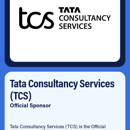
Tata Consultancy Services
(TCS)
Official Sponsor
Tata Consultancy Services (TCS) is the Official