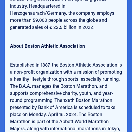
industry. Headquartered in
Herzogenaurach/Germany, the company employs
more than 59,000 people across the globe and
generated sales of € 22.5 billion in 2022.
About Boston Athletic Association
Established in 1887, the Boston Athletic Association is
a non-profit organization with a mission of promoting
a healthy lifestyle through sports, especially running.
The B.A.A. manages the Boston Marathon, and
supports comprehensive charity, youth, and year-
round programming. The 128th Boston Marathon
presented by Bank of America is scheduled to take
place on Monday, April 15, 2024. The Boston
Marathon is part of the Abbott World Marathon
Majors, along with international marathons in Tokyo,