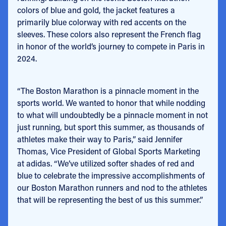
colors of blue and gold, the jacket features a
primarily blue colorway with red accents on the
sleeves
. These colors also represent the French flag
in honor of the world’s journey to compete in Paris in
2024.
“The Boston Marathon is a pinnacle moment in the
sports world. We wanted to honor that while nodding
to what will undoubtedly be a pinnacle moment in not
just running, but sport this summer, as thousands of
athletes make their way to Paris,” said Jennifer
Thomas,
Vice President of Global Sports Marketing
at adidas. “We’ve utilized softer shades of red and
blue to celebrate the impressive accomplishments of
our Boston Marathon runners and nod to the athletes
that will be representing the best of us this summer.”