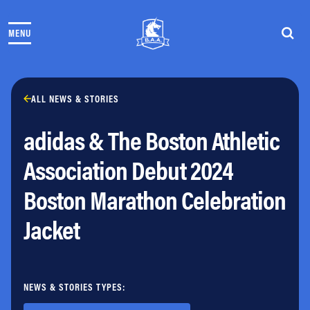
Skip to content
MENU
THE RACES
COMMUNITY EVENTS & PROGRAMS
CLUB & TEAMS
NEWS & STORIES
ALL NEWS & STORIES
CHARITY
adidas & The Boston Athletic
PARTNERS
VOLUNTEER
Association Debut 2024
ABOUT
Boston Marathon Celebration
Athletes Village Login
Jacket
Newsletter
Press & Media
FAQs
Jobs
NEWS & STORIES TYPES: