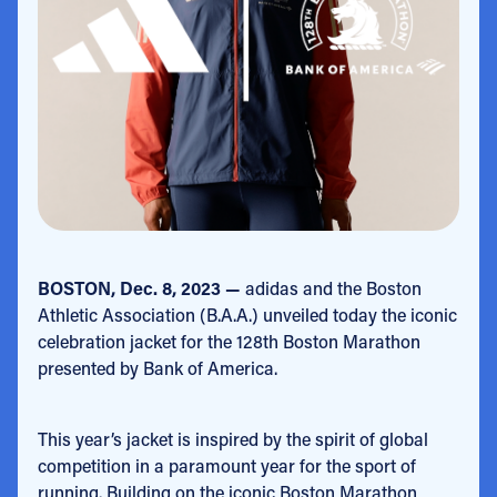
BOSTON, Dec. 8, 2023 —
adidas and the Boston
Athletic Association (B.A.A.) unveiled today the iconic
celebration jacket for the 128th Boston Marathon
presented by Bank of America.
This year’s jacket is inspired by the spirit of global
competition in a paramount year for the sport of
running. Building on the iconic Boston Marathon