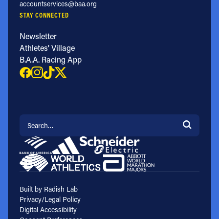
accountservices@baa.org
STAY CONNECTED
Newsletter
Athletes' Village
B.A.A. Racing App
Search for:
Built by Radish Lab
Privacy/Legal Policy
Digital Accessibility