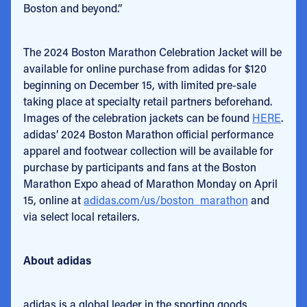
Boston and beyond.”
The 2024 Boston Marathon Celebration Jacket will be
available for online purchase from adidas for $120
beginning on December 15, with limited pre-sale
taking place at specialty retail partners beforehand.
Images of the celebration jackets can be found
HERE
.
adidas’ 2024 Boston Marathon official performance
apparel and footwear collection will be available for
purchase by participants and fans at the Boston
Marathon Expo ahead of Marathon Monday on April
15, online at
adidas.com/us/boston_marathon
and
via select local retailers.
About adidas
adidas is a global leader in the sporting goods