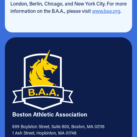
London, Berlin, Chicago, and New York City. For more
information on the B.A.A., please visit
www.baa.org
.
Boston Athletic Association
699 Boylston Street, Suite 800, Boston, MA 02116
1 Ash Street, Hopkinton, MA 01748