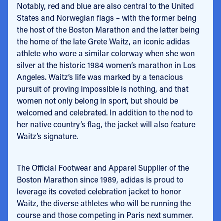
Notably, red and blue are also central to the United
States and Norwegian flags – with the former being
the host of the Boston Marathon and the latter being
the home of the late Grete Waitz, an iconic adidas
athlete who wore a similar colorway when she won
silver at the historic 1984 women’s marathon in Los
Angeles.
Waitz’s life was marked by a tenacious
pursuit of proving impossible is nothing, and that
women not only belong in sport, but should be
welcomed and celebrated. In addition to the nod to
her native country’s flag, the jacket will also feature
Waitz’s signature.
The Official Footwear and Apparel Supplier of the
Boston Marathon since 1989, adidas is
proud to
leverage its coveted celebration jacket to honor
Waitz, the diverse athletes who will be running the
course and those competing in Paris next summer.