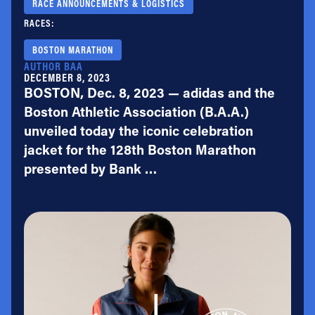
RACE ANNOUNCEMENTS & LOGISTICS
RACES:
BOSTON MARATHON
AUTHOR BAA
DECEMBER 8, 2023
BOSTON, Dec. 8, 2023 — adidas and the
Boston Athletic Association (B.A.A.)
unveiled today the iconic celebration
jacket for the 128th Boston Marathon
presented by Bank …