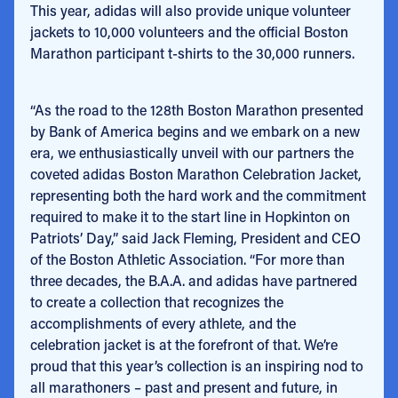
This year, adidas will also provide unique volunteer
jackets to 10,000 volunteers and the official Boston
Marathon participant t-shirts to the 30,000 runners.
“As the road to the 128
th
Boston Marathon presented
by Bank of America begins and we embark on a new
era, we enthusiastically unveil with our partners the
coveted adidas Boston Marathon Celebration Jacket,
representing both the hard work and the commitment
required to make it to the start line in Hopkinton on
Patriots’ Day,” said Jack Fleming, President and CEO
of the Boston Athletic Association. “For more than
three decades, the B.A.A. and adidas have partnered
to create a collection that recognizes the
accomplishments of every athlete, and the
celebration jacket is at the forefront of that. We’re
proud that this year’s collection is an inspiring nod to
all marathoners – past and present and future, in