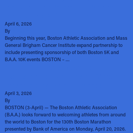
Institute to be Presenting Partner of
the Boston 5K Road Race
April 6, 2026
By
clotsbom
Beginning this year, Boston Athletic Association and Mass
General Brigham Cancer Institute expand partnership to
include presenting sponsorship of both Boston 5K and
B.A.A. 10K events BOSTON – …
Media Resources & Schedule of
Events for the 130th Boston Marathon
presented by Bank of America
April 3, 2026
By
clotsbom
BOSTON (3-April) — The Boston Athletic Association
(B.A.A.) looks forward to welcoming athletes from around
the world to Boston for the 130th Boston Marathon
presented by Bank of America on Monday, April 20, 2026.