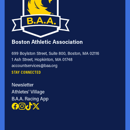
Boston Athletic Association
699 Boylston Street, Suite 800, Boston, MA 02116
1 Ash Street, Hopkinton, MA 01748
accountservices@baa.org
STAY CONNECTED
Newsletter
Athletes' Village
B.A.A. Racing App