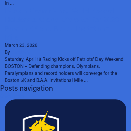
In …
Boston Champions, World Record
Holders & Global Stars Set for 2026
Boston 5K and B.A.A. Invitational
Mile
March 23, 2026
By
clotsbom
Saturday, April 18 Racing Kicks off Patriots’ Day Weekend
BOSTON – Defending champions, Olympians,
Paralympians and record holders will converge for the
Boston 5K and B.A.A. Invitational Mile …
Posts navigation
Older posts