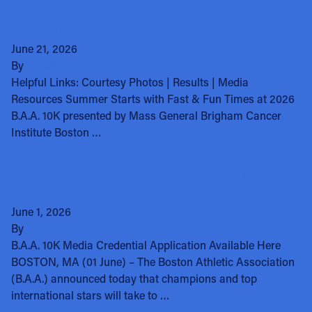
Mass General Brigham Cancer
Institute
June 21, 2026
By
clotsbom
Helpful Links: Courtesy Photos | Results | Media
Resources Summer Starts with Fast & Fun Times at 2026
B.A.A. 10K presented by Mass General Brigham Cancer
Institute Boston …
Boston Champions Ready to Race at
2026 B.A.A. 10K presented by Mass
General Brigham Cancer Institute
June 1, 2026
By
clotsbom
B.A.A. 10K Media Credential Application Available Here
BOSTON, MA (01 June) – The Boston Athletic Association
(B.A.A.) announced today that champions and top
international stars will take to …