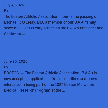
July 4, 2026
By
clotsbom
The Boston Athletic Association mourns the passing of
Michael P. O’Leary, MD, a member of our B.A.A. family
since 1989. Dr. O’Leary served as the B.A.A.’s President and
Chairman …
Application Window Now Open for
2027 Boston Marathon Medical
Research Funding Program
June 23, 2026
By
clotsbom
BOSTON — The Boston Athletic Association (B.A.A.) is
now accepting applications from scientific researchers
interested in being part of the 2027 Boston Marathon
Medical Research Program at the …
Summer Starts with Fast & Fun Times
at 2026 B.A.A. 10K presented by