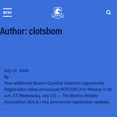
Skip to content
MENU
THE RACES
COMMUNITY EVENTS & PROGRAMS
Author:
clotsbom
CLUB & TEAMS
NEWS & STORIES
Registration Updates and Information
CHARITY
Announced for 2027 Boston
PARTNERS
Marathon presented by Bank of
VOLUNTEER
America
ABOUT
July 22, 2026
By
clotsbom
Athletes Village Login
New additional Boston Qualifier Selection opportunity;
Newsletter
Registration dates announced BOSTON (For Release 11:30
Press & Media
a.m. ET Wednesday, July 22) — The Boston Athletic
FAQs
Association (B.A.A.) has announced registration updates
Jobs
…
Remembering Dr. Michael O’Leary