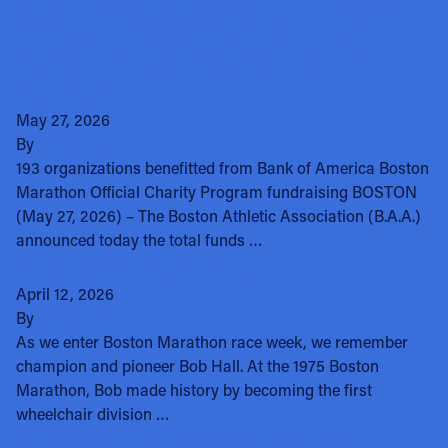
Record Setting $57.3 Million Raised
for Nonprofits at the 2026 Boston
Marathon presented by Bank of
America
May 27, 2026
By
clotsbom
193 organizations benefitted from Bank of America Boston
Marathon Official Charity Program fundraising BOSTON
(May 27, 2026) – The Boston Athletic Association (B.A.A.)
announced today the total funds …
Remembering Bob Hall
April 12, 2026
By
clotsbom
As we enter Boston Marathon race week, we remember
champion and pioneer Bob Hall. At the 1975 Boston
Marathon, Bob made history by becoming the first
wheelchair division …
Mass General Brigham Cancer