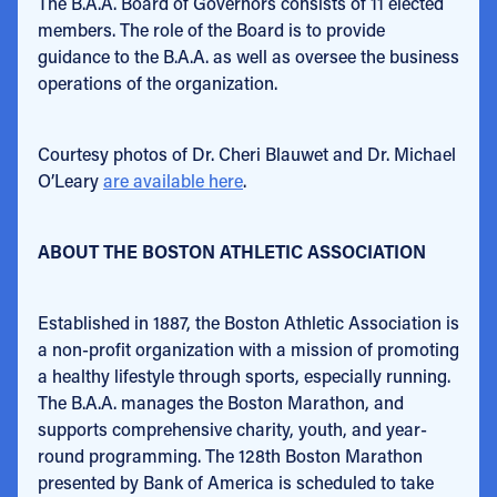
The B.A.A. Board of Governors consists of
11 elected
members. The role of the Board is to provide
guidance to the B.A.A. as well as oversee the business
operations of the organization.
Courtesy photos of Dr. Cheri Blauwet and Dr. Michael
O’Leary
are available here
.
ABOUT THE BOSTON ATHLETIC ASSOCIATION
Established in 1887, the Boston Athletic Association is
a non-profit organization with a mission of promoting
a healthy lifestyle through sports, especially running.
The B.A.A. manages the Boston Marathon, and
supports comprehensive charity, youth, and year-
round programming. The 128th Boston Marathon
presented by Bank of America is scheduled to take