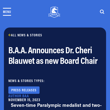
Skip to content
MENU
THE RACES
COMMUNITY EVENTS & PROGRAMS
CLUB & TEAMS
NEWS & STORIES
ALL NEWS & STORIES
CHARITY
B.A.A. Announces Dr. Cheri
PARTNERS
VOLUNTEER
Blauwet as new Board Chair
ABOUT
Athletes Village Login
NEWS & STORIES TYPES:
Newsletter
Press & Media
PRESS RELEASES
FAQs
AUTHOR BAA
NOVEMBER 15, 2023
Jobs
Seven-time Paralympic medalist and two-