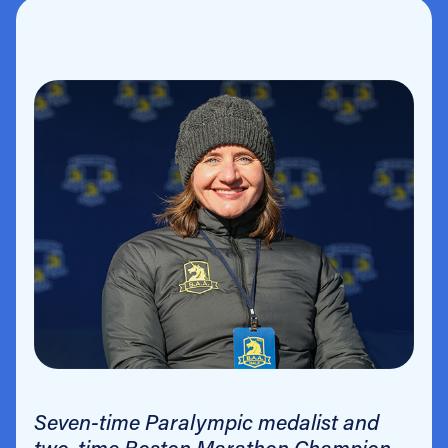
Seven-time Paralympic medalist and
two-time Boston Marathon Champion