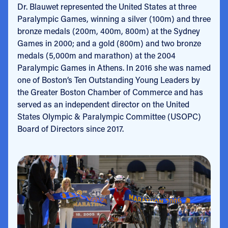
Dr. Blauwet represented the United States at three
Paralympic Games, winning a silver (100m) and three
bronze medals (200m, 400m, 800m) at the Sydney
Games in 2000; and a gold (800m) and two bronze
medals (5,000m and marathon) at the 2004
Paralympic Games in Athens. In 2016 she was named
one of Boston’s Ten Outstanding Young Leaders by
the Greater Boston Chamber of Commerce and has
served as an independent director on the United
States Olympic & Paralympic Committee (USOPC)
Board of Directors since 2017.