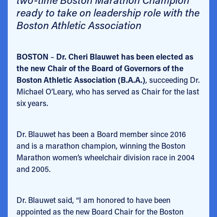
ready to take on leadership role with the
Boston Athletic Association
BOSTON
–
Dr. Cheri Blauwet has been elected as
the new Chair of the Board of Governors of the
Boston Athletic Association (B.A.A.)
, succeeding Dr.
Michael O’Leary, who has served as Chair for the last
six years.
Dr. Blauwet has been a Board member since 2016
and is a marathon champion, winning the Boston
Marathon women’s wheelchair division race in 2004
and 2005.
Dr. Blauwet said, “I am honored to have been
appointed as the new Board Chair for the Boston