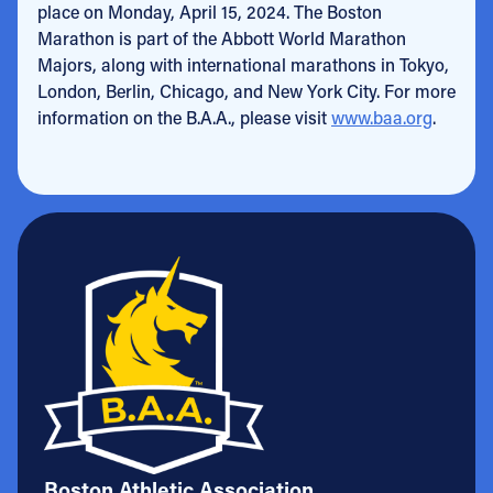
place on Monday, April 15, 2024. The Boston
Marathon is part of the Abbott World Marathon
Majors, along with international marathons in Tokyo,
London, Berlin, Chicago, and New York City. For more
information on the B.A.A., please visit
www.baa.org
.
Boston Athletic Association