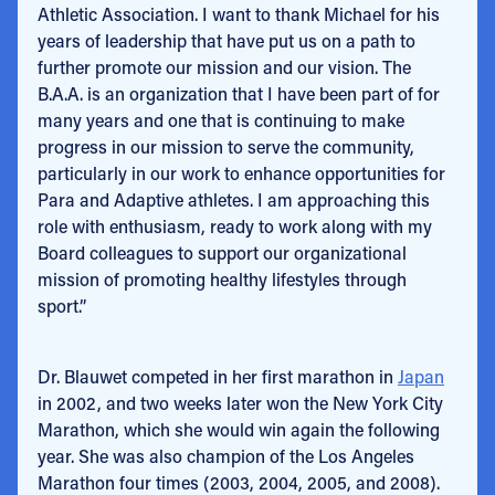
Athletic Association. I want to thank Michael for his
years of leadership that have put us on a path to
further promote our mission and our vision. The
B.A.A. is an organization that I have been part of for
many years and one that is continuing to make
progress in our mission to serve the community,
particularly in our work to enhance opportunities for
Para and Adaptive athletes. I am approaching this
role with enthusiasm, ready to work along with my
Board colleagues to support our organizational
mission of promoting healthy lifestyles through
sport.”
Dr. Blauwet competed in her first marathon in
Japan
in 2002, and two weeks later won the New York City
Marathon, which she would win again the following
year. She was also champion of the Los Angeles
Marathon four times (2003, 2004, 2005, and 2008).