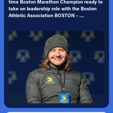
time Boston Marathon Champion ready to
take on leadership role with the Boston
Athletic Association BOSTON – …