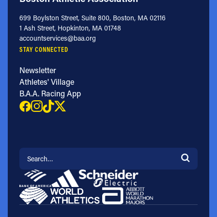
699 Boylston Street, Suite 800, Boston, MA 02116
1 Ash Street, Hopkinton, MA 01748
accountservices@baa.org
STAY CONNECTED
Newsletter
Athletes' Village
B.A.A. Racing App
Search for: