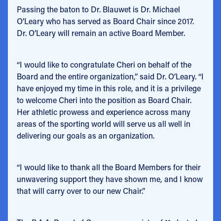
Passing the baton to Dr. Blauwet is Dr. Michael
O’Leary who has served as Board Chair since 2017.
Dr. O’Leary will remain an active Board Member.
“I would like to congratulate Cheri on behalf of the
Board and the entire organization,” said Dr. O’Leary. “I
have enjoyed my time in this role, and it is a privilege
to welcome Cheri into the position as Board Chair.
Her athletic prowess and experience across many
areas of the sporting world will serve us all well in
delivering our goals as an organization.
“I would like to thank all the Board Members for their
unwavering support they have shown me, and I know
that will carry over to our new Chair.”