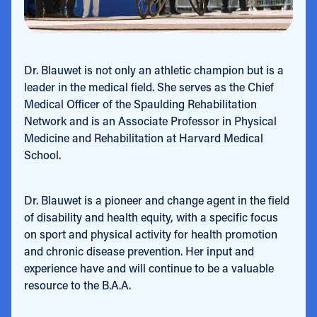
Dr. Blauwet is not only an athletic champion but is a
leader in the medical field. She serves as the Chief
Medical Officer of the Spaulding Rehabilitation
Network and is an Associate Professor in Physical
Medicine and Rehabilitation at Harvard Medical
School.
Dr. Blauwet is a pioneer and change agent in the field
of disability and health equity, with a specific focus
on sport and physical activity for health promotion
and chronic disease prevention. Her input and
experience have and will continue to be a valuable
resource to the B.A.A.