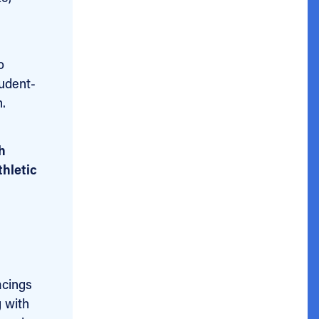
o
tudent-
.
h
thletic
acings
g with