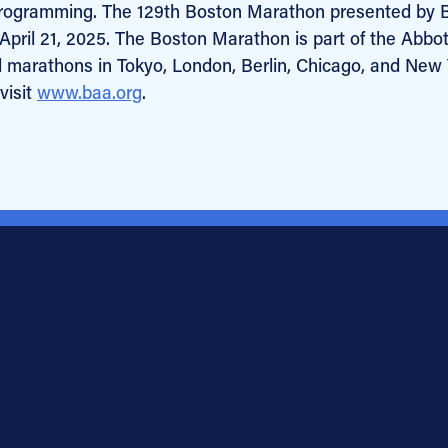
programming. The 129th Boston Marathon presented by 
pril 21, 2025. The Boston Marathon is part of the Abbot
l marathons in Tokyo, London, Berlin, Chicago, and New
visit
www.baa.org
.