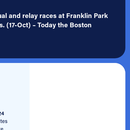
ual and relay races at Franklin Park
. (17-Oct) – Today the Boston
24
etes
e,