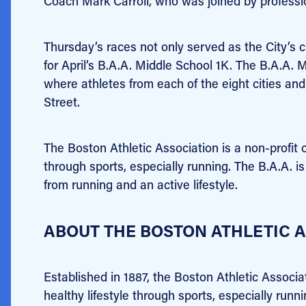
Coach Mark Carroll, who was joined by professi
Thursday’s races not only served as the City’s 
for April’s B.A.A. Middle School 1K. The B.A.A. M
where athletes from each of the eight cities a
Street.
The Boston Athletic Association is
a non-profit 
through sports, especially running. The B.A.A. 
from running and an active lifestyle.
ABOUT THE BOSTON ATHLETIC AS
Established in 1887, the Boston Athletic Associa
healthy lifestyle through sports, especially ru