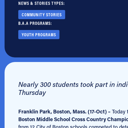
NEWS & STORIES TYPES:
Jobs
COMMUNITY STORIES
B.A.A PROGRAMS:
YOUTH PROGRAMS
Nearly 300 students took part in indi
Thursday
Franklin Park, Boston, Mass. (17-Oct) –
Today 
Boston Middle School Cross Country Champi
from 12 City of Boston schools competed to deter