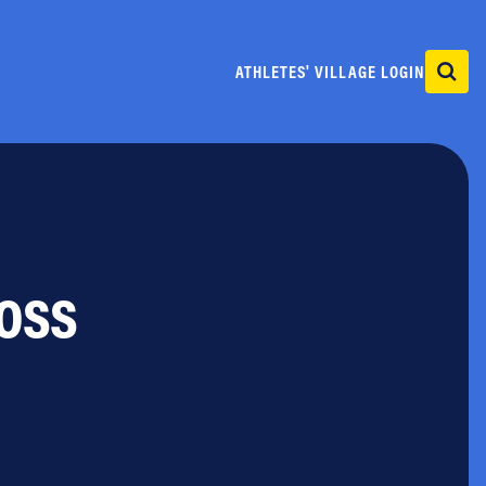
ATHLETES' VILLAGE LOGIN
ross