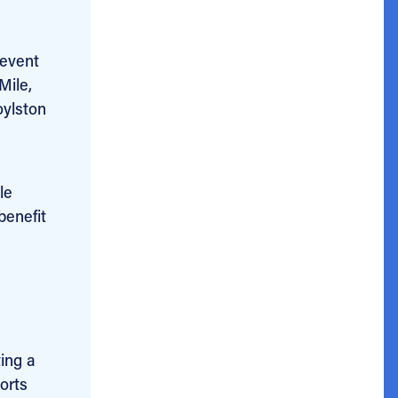
 event
Mile,
oylston
le
benefit
ting a
orts