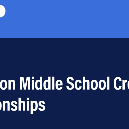
6
ton Middle School C
onships