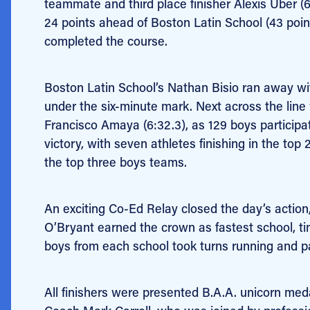
teammate and third place finisher Alexis Uber (
24 points ahead of Boston Latin School (43 point
completed the course.
Boston Latin School’s Nathan Bisio ran away with
under the six-minute mark. Next across the line
Francisco Amaya (6:32.3), as 129 boys participa
victory, with seven athletes finishing in the to
the top three boys teams.
An exciting Co-Ed Relay closed the day’s action,
O’Bryant earned the crown as fastest school, t
boys from each school took turns running and pas
All finishers were presented B.A.A. unicorn m