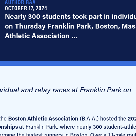
AUTHOR BAA
OCTOBER 17, 2024
Nearly 300 students took part in individ
on Thursday Franklin Park, Boston, Mass
Athletic Association …
vidual and relay races at Franklin Park on
the
Boston Athletic Association
(B.A.A.) hosted the
20
onships
at Franklin Park, where nearly 300 student-athl
mine the fastest runners in Boston. Over a 1.1-mile rout