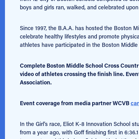
boys and girls ran, walked, and celebrated upon 
Since 1997, the B.A.A. has hosted the Boston M
celebrate healthy lifestyles and promote physic
athletes have participated in the Boston Middle
Complete Boston Middle School Cross Count
video of athletes crossing the finish line. Eve
Association.
Event coverage from media partner WCVB
can
In the Girl’s race, Eliot K-8 Innovation School 
from a year ago, with Goff finishing first in 6:3