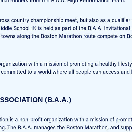
onal runners from the B.A.A. High Performance Team.
cross country championship meet, but also as a qualifier
iddle School 1K is held as part of the B.A.A. Invitational 
nd towns along the Boston Marathon route compete on B
organization with a mission of promoting a healthy lifesty
is committed to a world where all people can access and 
SOCIATION (B.A.A.)
tion is a non-profit organization with a mission of promo
nning. The B.A.A. manages the Boston Marathon, and supp