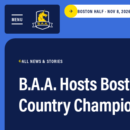
Skip to content
BOSTON HALF · NOV 8, 202
MENU
THE RACES
COMMUNITY EVENTS & PROGRAMS
CLUB & TEAMS
NEWS & STORIES
CHARITY
ALL NEWS & STORIES
PARTNERS
B.A.A. Hosts Bos
VOLUNTEER
ABOUT
Country Champi
Athletes Village Login
Newsletter
Press & Media
FAQs