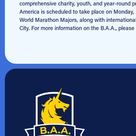
comprehensive charity, youth, and year-round 
America is scheduled to take place on Monday, A
World Marathon Majors, along with internationa
City. For more information on the B.A.A., please 