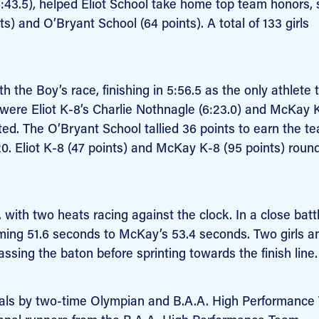
6:43.5), helped Eliot School take home top team honors, 
s) and O’Bryant School (64 points). A total of 133 girls
 the Boy’s race, finishing in 5:56.5 as the only athlete t
 were Eliot K-8’s Charlie Nothnagle (6:23.0) and McKay 
ted. The O’Bryant School tallied 36 points to earn the t
p 20. Eliot K-8 (47 points) and McKay K-8 (95 points) roun
 with two heats racing against the clock. In a close battl
iming 51.6 seconds to McKay’s 53.4 seconds. Two girls a
sing the baton before sprinting towards the finish line.
edals by two-time Olympian and B.A.A. High Performance