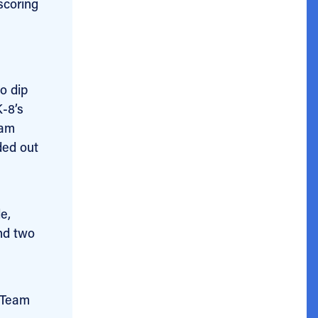
scoring
o dip
K-8’s
eam
ded out
e,
nd two
 Team