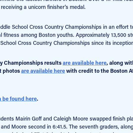
receiving a unicorn finisher’s medal.
iddle School Cross Country Championships in an effort t
al fitness among Boston youths. Approximately 13,500 s
 School Cross Country Championships since its inception
ry Championships results
are available here
, along wit
nt photos
are available here
with credit to the Boston A
 be found here
.
students Mairin Goff and Caleigh Moore swapped finish pl
6.1 and Moore second in 6:41.5. The seventh graders, alon