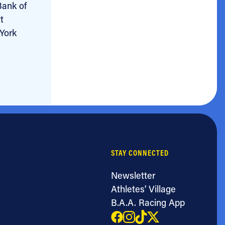
Bank of
t
 York
STAY CONNECTED
Newsletter
Athletes' Village
B.A.A. Racing App