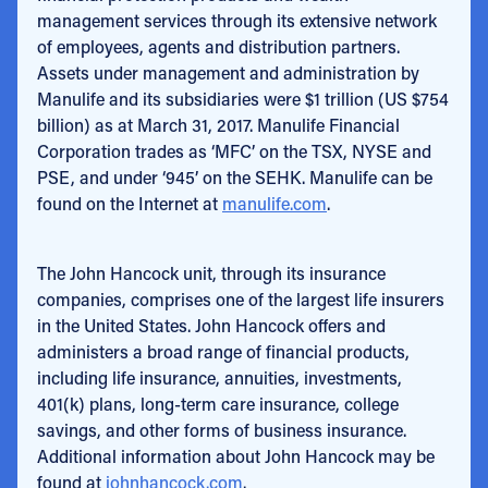
management services through its extensive network
of employees, agents and distribution partners.
Assets under management and administration by
Manulife and its subsidiaries were $1 trillion (US $754
billion) as at March 31, 2017. Manulife Financial
Corporation trades as ‘MFC’ on the TSX, NYSE and
PSE, and under ‘945’ on the SEHK. Manulife can be
found on the Internet at
manulife.com
.
The John Hancock unit, through its insurance
companies, comprises one of the largest life insurers
in the United States. John Hancock offers and
administers a broad range of financial products,
including life insurance, annuities, investments,
401(k) plans, long-term care insurance, college
savings, and other forms of business insurance.
Additional information about John Hancock may be
found at
johnhancock.com
.