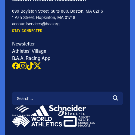
699 Boylston Street, Suite 800, Boston, MA 02116
1 Ash Street, Hopkinton, MA 01748
accountservices@baa.org
STAY CONNECTED
Newsletter
Athletes' Village
B.A.A. Racing App
Search for: