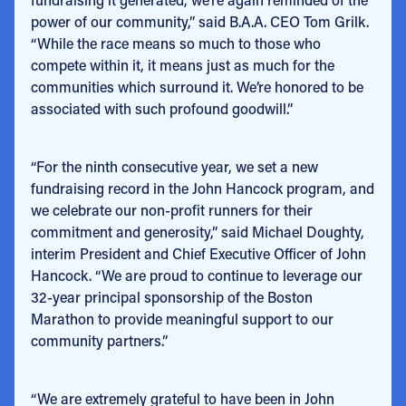
power of our community,” said B.A.A. CEO Tom Grilk.
“While the race means so much to those who
compete within it, it means just as much for the
communities which surround it. We’re honored to be
associated with such profound goodwill.”
“For the ninth consecutive year, we set a new
fundraising record in the John Hancock program, and
we celebrate our non-profit runners for their
commitment and generosity,” said Michael Doughty,
interim President and Chief Executive Officer of John
Hancock. “We are proud to continue to leverage our
32-year principal sponsorship of the Boston
Marathon to provide meaningful support to our
community partners.”
“We are extremely grateful to have been in John