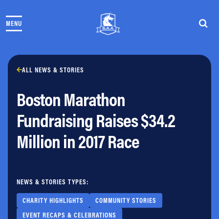
Skip to content
MENU
THE RACES
COMMUNITY EVENTS & PROGRAMS
CLUB & TEAMS
NEWS & STORIES
ALL NEWS & STORIES
CHARITY
Boston Marathon
PARTNERS
VOLUNTEER
Fundraising Raises $34.2
ABOUT
Million in 2017 Race
Athletes Village Login
Newsletter
Press & Media
NEWS & STORIES TYPES:
FAQs
Jobs
CHARITY HIGHLIGHTS
COMMUNITY STORIES
EVENT RECAPS & CELEBRATIONS