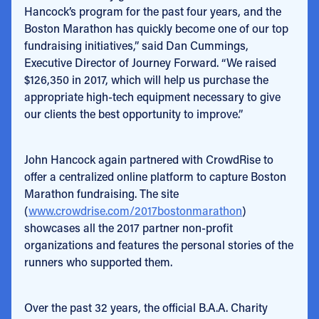
Hancock’s program for the past four years, and the
Boston Marathon has quickly become one of our top
fundraising initiatives,” said Dan Cummings,
Executive Director of Journey Forward. “We raised
$126,350 in 2017, which will help us purchase the
appropriate high-tech equipment necessary to give
our clients the best opportunity to improve.”
John Hancock again partnered with CrowdRise to
offer a centralized online platform to capture Boston
Marathon fundraising. The site
(
www.crowdrise.com/2017bostonmarathon
)
showcases all the 2017 partner non-profit
organizations and features the personal stories of the
runners who supported them.
Over the past 32 years, the official B.A.A. Charity