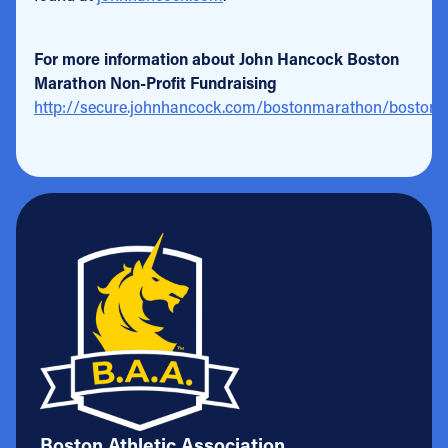
For more information about John Hancock Boston
Marathon Non-Profit Fundraising
http://secure.johnhancock.com/bostonmarathon/bostonm
Boston Athletic Association