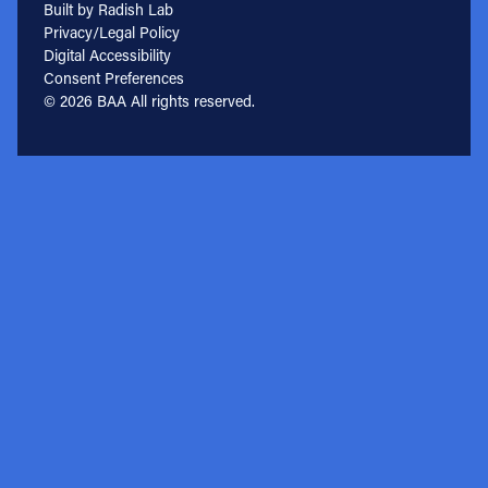
Built by Radish Lab
Privacy/Legal Policy
Digital Accessibility
Consent Preferences
© 2026 BAA All rights reserved.