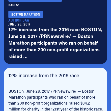
RACES:
BOSTON MARATHON
AUTHOR BAA
JUNE 28, 2017
12% increase from the 2016 race BOSTON,
June 28, 2017 /PRNewswire/ — Boston
Marathon participants who ran on behalf
of more than 200 non-profit organizations
raised …
12% increase from the 2016 race
BOSTON, June 28, 2017 /PRNewswire/ — Boston
Marathon participants who ran on behalf of more
than 200 non-profit organizations raised $34.2
million for charity in the 121st year of the historic race.