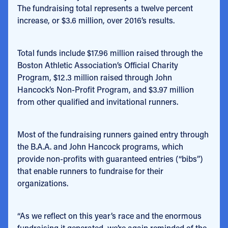
The fundraising total represents a twelve percent
increase, or $3.6 million, over 2016’s results.
Total funds include $17.96 million raised through the
Boston Athletic Association’s Official Charity
Program, $12.3 million raised through John
Hancock’s Non-Profit Program, and $3.97 million
from other qualified and invitational runners.
Most of the fundraising runners gained entry through
the B.A.A. and John Hancock programs, which
provide non-profits with guaranteed entries (“bibs”)
that enable runners to fundraise for their
organizations.
“As we reflect on this year’s race and the enormous
fundraising it generated, we’re again reminded of the