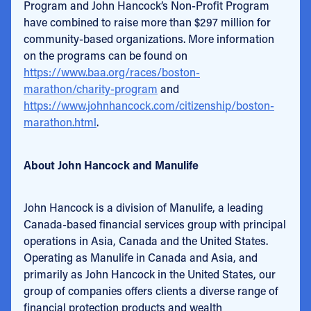
Program and John Hancock’s Non-Profit Program
have combined to raise more than $297 million for
community-based organizations. More information
on the programs can be found on
https://www.baa.org/races/boston-
marathon/charity-program
and
https://www.johnhancock.com/citizenship/boston-
marathon.html
.
About John Hancock and Manulife
John Hancock is a division of Manulife, a leading
Canada-based financial services group with principal
operations in Asia, Canada and the United States.
Operating as Manulife in Canada and Asia, and
primarily as John Hancock in the United States, our
group of companies offers clients a diverse range of
financial protection products and wealth