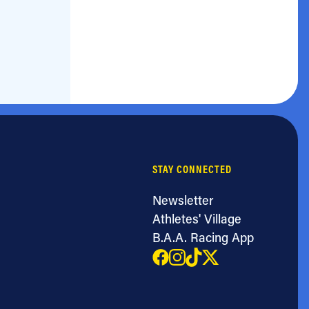
STAY CONNECTED
Newsletter
Athletes' Village
B.A.A. Racing App