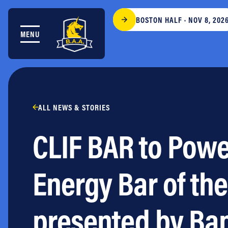
Skip to content
BOSTON HALF · NOV 8, 202
MENU
THE RACES
COMMUNITY EVENTS & PROGRAMS
CLUB & TEAMS
NEWS & STORIES
CHARITY
ALL NEWS & STORIES
PARTNERS
CLIF BAR to Power
VOLUNTEER
ABOUT
Energy Bar of th
Athletes Village Login
Newsletter
presented by Ba
Press & Media
FAQs