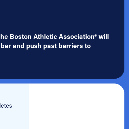
he Boston Athletic Association® will
 bar and push past barriers to
letes