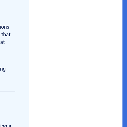
tions
 that
hat
ing
ting a