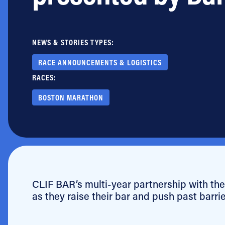
Jobs
NEWS & STORIES TYPES:
RACE ANNOUNCEMENTS & LOGISTICS
RACES:
BOSTON MARATHON
CLIF BAR’s multi-year partnership with the 
as they raise their bar and push past barri