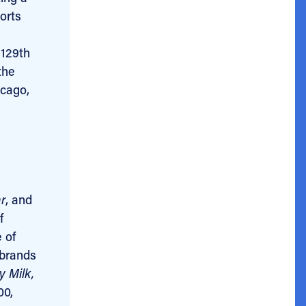
orts
 129th
the
icago,
r
, and
f
 of
 brands
y Milk,
00,