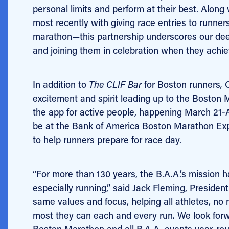
personal limits and perform at their best. Along
most recently with giving race entries to runner
marathon—this partnership underscores our dee
and joining them in celebration when they achie
In addition to
The CLIF Bar
for Boston runners
,
excitement and spirit leading up to the Boston 
the app for active people, happening March 21-Ap
be at the Bank of America Boston Marathon Expo,
to help runners prepare for race day.
“For more than 130 years, the B.A.A.’s mission h
especially running,” said Jack Fleming, Preside
same values and focus, helping all athletes, no 
most they can each and every run. We look forw
Boston Marathon and all B.A.A. events year-rou