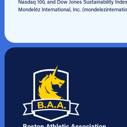
Nasdaq 100, and Dow Jones Sustainability Inde
Mondelēz International, Inc. (mondelezinternati
Boston Athletic Association