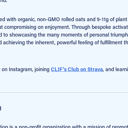
ted with organic, non-GMO rolled oats and 9-11g of plant
hout compromising on enjoyment. Through bespoke activa
ed to showcasing the many moments of personal triumph
chieving the inherent, powerful feeling of fulfillment t
r
on Instagram, joining
CLIF’s Club on Strava
, and learn
)
tion is a non-profit organization with a mission of promo