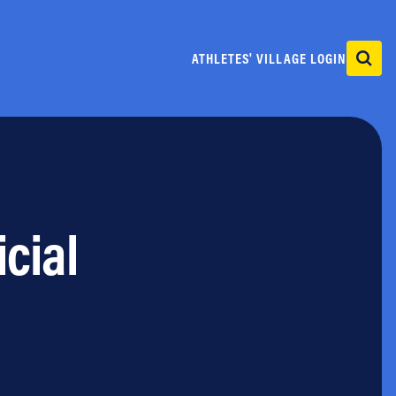
ATHLETES' VILLAGE LOGIN
icial