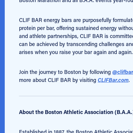
CLIF BAR energy bars
are purposefully formula
protein per bar, offering sustained energy wit
and athlete partnerships, CLIF BAR is committ
can be achieved by transcending challenges and a
arises when you raise your bar again and again.
Join the journey to Boston by following
@clifba
more about CLIF BAR by visiting
CLIFBar.com
.
About the Boston Athletic Association (B.A.A.
Established in 1887, the Boston Athletic Associa