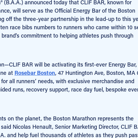
n® (B.A.A.) announced today that CLIF BAR, known for
nce, will serve as the Official Energy Bar of the Boston
off the three-year partnership in the lead-up to this ye
ten race bibs numbers to runners who came within 10 
 the brand’s commitment to helping athletes push through
—CLIF BAR will be activating its first-ever Energy Bar, 
line at
Rosebar Boston
, 47 Huntington Ave, Boston, MA 
n for all runners’ needs, with exclusive merchandise and
ided runs, recovery support, race day fuel, bespoke eve
ents on the planet, the Boston Marathon represents the
 said Nicolas Henault, Senior Marketing Director, CLIF 
A. and help fuel thousands of athletes as they push pas