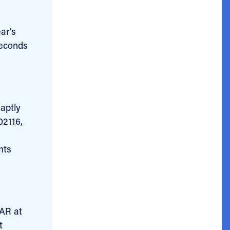
ar’s
seconds
aptly
02116,
nts
BAR at
t