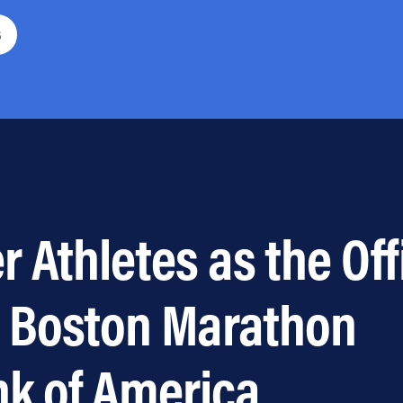
6
 Athletes as the Off
e Boston Marathon
nk of America