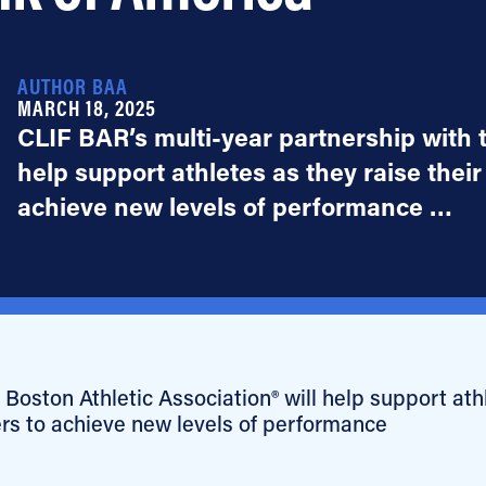
AUTHOR BAA
MARCH 18, 2025
CLIF BAR’s multi-year partnership with t
help support athletes as they raise their
achieve new levels of performance …
Boston Athletic Association® will help support ath
ers to achieve new levels of performance