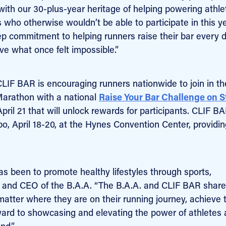
 with our 30-plus-year heritage of helping powering athl
s who otherwise wouldn’t be able to participate in this y
p commitment to helping runners raise their bar every 
ve what once felt impossible.”
CLIF BAR is encouraging runners nationwide to join in th
Marathon with a national
Raise Your Bar Challenge on S
ril 21 that will unlock rewards for participants. CLIF BA
 April 18-20, at the Hynes Convention Center, providin
as been to promote healthy lifestyles through sports,
nt and CEO of the B.A.A. “The B.A.A. and CLIF BAR share
matter where they are on their running journey, achieve 
ard to showcasing and elevating the power of athletes 
nd.”