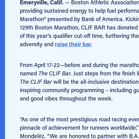
Emeryville, Calif.
— Boston Athletic Associatio
providing sustained energy to help fuel performa
Marathon® presented by Bank of America. Kicking 
129th Boston Marathon, CLIF BAR has donated 
of this year’s qualifier cut-off time, furthering
adversity and
raise their bar
.
From April 17-22—before and during the marathon
named
The CLIF Bar
. Just steps from the finish 
The CLIF Bar
will be the all-inclusive destinatio
inspiring community programming – including gu
and good vibes throughout the week.
“As one of the most prestigious road racing ev
pinnacle of achievement for runners worldwide,”
Mondelēz. “We are honored to partner with B.A.