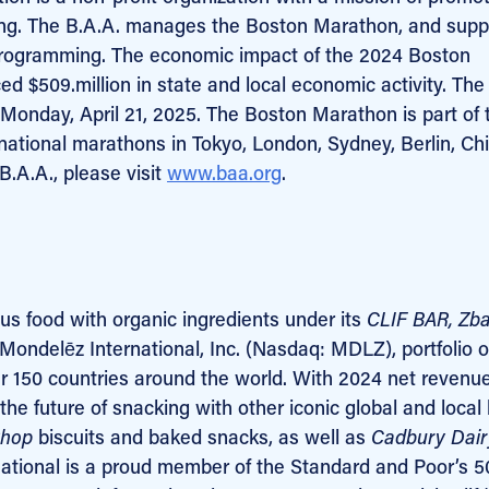
nning. The B.A.A. manages the Boston Marathon, and supp
programming. The economic impact of the 2024 Boston
 $509.million in state and local economic activity. The
Monday, April 21, 2025. The Boston Marathon is part of 
national marathons in Tokyo, London, Sydney, Berlin, Ch
B.A.A., please visit
www.baa.org
.
ous food with organic ingredients under its
CLIF
BAR, Zba
ondelēz International, Inc. (Nasdaq: MDLZ), portfolio o
r 150 countries around the world. With 2024 net revenue
the future of snacking with other iconic global and local
Shop
biscuits and baked snacks, as well as
Cadbury Dair
ational is a proud member of the Standard and Poor’s 5