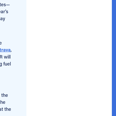
etes—
ear’s
day
e
trava
,
R will
g fuel
 the
the
at the