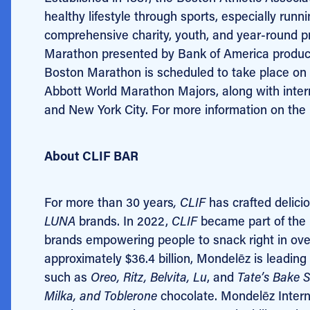
healthy lifestyle through sports, especially ru
comprehensive charity, youth, and year-round 
Marathon presented by Bank of America produced
Boston Marathon is scheduled to take place on 
Abbott World Marathon Majors, along with inter
and New York City. For more information on the 
About CLIF BAR
For more than 30 years
, CLIF
has crafted delici
LUNA
brands. In 2022,
CLIF
became part of the M
brands empowering people to snack right in ove
approximately $36.4 billion, Mondelēz is leading 
such as
Oreo, Ritz, Belvita, Lu
, and
Tate’s Bake 
Milka, and Toblerone
chocolate. Mondelēz Intern