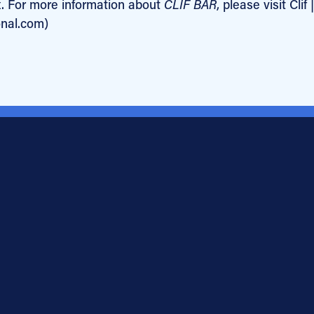
x. For more information about
CLIF BAR
, please visit Clif |
onal.com)