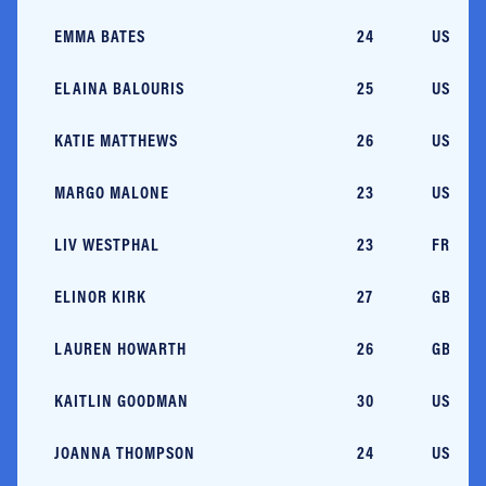
EMMA BATES
24
USA/M
ELAINA BALOURIS
25
USA/M
KATIE MATTHEWS
26
USA/M
MARGO MALONE
23
USA/M
LIV WESTPHAL
23
FRA/M
ELINOR KIRK
27
GBR
LAUREN HOWARTH
26
GBR
KAITLIN GOODMAN
30
USA/RI
JOANNA THOMPSON
24
USA/N