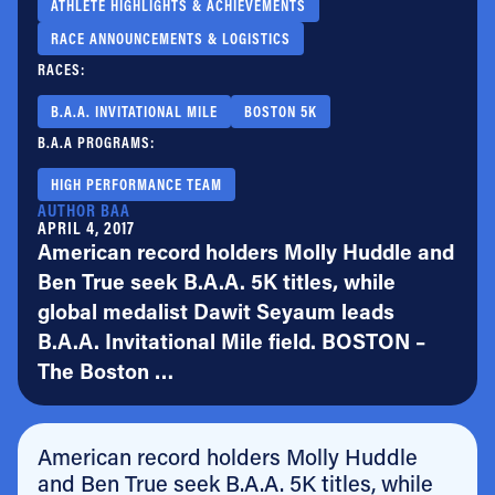
ATHLETE HIGHLIGHTS & ACHIEVEMENTS
RACE ANNOUNCEMENTS & LOGISTICS
RACES:
B.A.A. INVITATIONAL MILE
BOSTON 5K
B.A.A PROGRAMS:
HIGH PERFORMANCE TEAM
AUTHOR BAA
APRIL 4, 2017
American record holders Molly Huddle and
Ben True seek B.A.A. 5K titles, while
global medalist Dawit Seyaum leads
B.A.A. Invitational Mile field. BOSTON –
The Boston …
American record holders Molly Huddle
and Ben True seek B.A.A. 5K titles, while