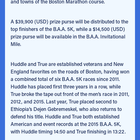
and towns of the Boston Marathon course.
A $39,900 (USD) prize purse will be distributed to the
top finishers of the B.A.A. 5K, while a $14,500 (USD)
prize purse will be available in the B.A.A. Invitational
Mile.
Huddle and True are established veterans and New
England favorites on the roads of Boston, having won
a combined total of six B.A.A. 5K races since 2011.
Huddle has placed first three years in a row, while
True broke the tape out front of the men’s race in 2011,
2012, and 2015. Last year, True placed second to
Ethiopia’s Dejen Gebremeskel, who also returns to
defend his title. Huddle and True both established
American and event records at the 2015 B.A.A. 5K,
with Huddle timing 14:50 and True finishing in 13:22.