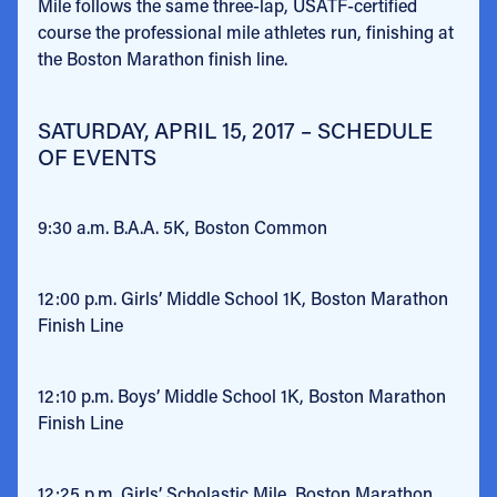
Mile follows the same three-lap, USATF-certified
course the professional mile athletes run, finishing at
the Boston Marathon finish line.
SATURDAY, APRIL 15, 2017 – SCHEDULE
OF EVENTS
9:30 a.m.
B.A.A. 5K, Boston Common
12:00 p.m.
Girls’ Middle School 1K, Boston Marathon
Finish Line
12:10 p.m.
Boys’ Middle School 1K, Boston Marathon
Finish Line
12:25 p.m.
Girls’ Scholastic Mile, Boston Marathon