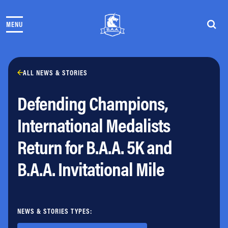
Skip to content
MENU
THE RACES
COMMUNITY EVENTS & PROGRAMS
CLUB & TEAMS
NEWS & STORIES
ALL NEWS & STORIES
CHARITY
Defending Champions,
PARTNERS
VOLUNTEER
International Medalists
ABOUT
Return for B.A.A. 5K and
Athletes Village Login
B.A.A. Invitational Mile
Newsletter
Press & Media
FAQs
Jobs
NEWS & STORIES TYPES: