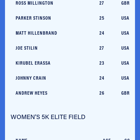
ROSS MILLINGTON
27
GBR
PARKER STINSON
25
USA/CO
MATT HILLENBRAND
24
USA/MA
JOE STILIN
27
USA/NC
KIRUBEL ERASSA
23
USA/GA
JOHNNY CRAIN
24
USA/NC
ANDREW HEYES
26
GBR
WOMEN’S 5K ELITE FIELD