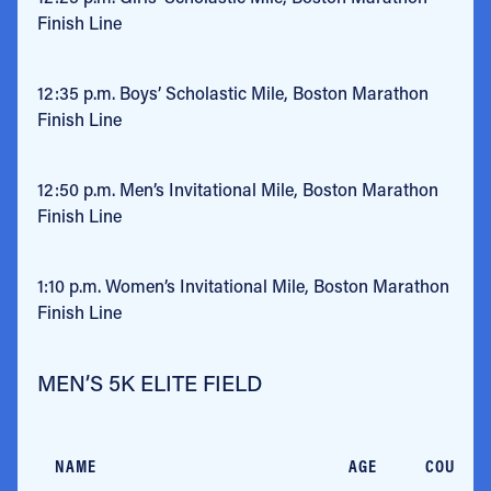
Finish Line
12:35 p.m.
Boys’ Scholastic Mile, Boston Marathon
Finish Line
12:50 p.m.
Men’s Invitational Mile, Boston Marathon
Finish Line
1:10 p.m.
Women’s Invitational Mile, Boston Marathon
Finish Line
MEN’S 5K ELITE FIELD
NAME
AGE
COUNTR