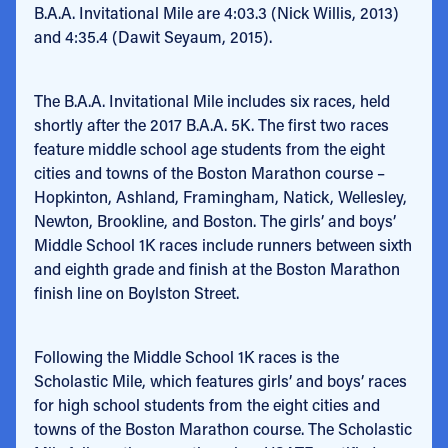
B.A.A. Invitational Mile are 4:03.3 (Nick Willis, 2013)
and 4:35.4 (Dawit Seyaum, 2015).
The B.A.A. Invitational Mile includes six races, held
shortly after the 2017 B.A.A. 5K. The first two races
feature middle school age students from the eight
cities and towns of the Boston Marathon course –
Hopkinton, Ashland, Framingham, Natick, Wellesley,
Newton, Brookline, and Boston. The girls’ and boys’
Middle School 1K races include runners between sixth
and eighth grade and finish at the Boston Marathon
finish line on Boylston Street.
Following the Middle School 1K races is the
Scholastic Mile, which features girls’ and boys’ races
for high school students from the eight cities and
towns of the Boston Marathon course. The Scholastic