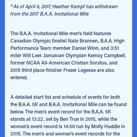
* As of April 6, 2017, Heather Kampf has withdrawn
from the 2017 B.A.A. Invitational Mile
The B.A.A. Invitational Mile men’s field features
Canadian Olympic finalist Nate Brannen, B.A.A. High
Performance Team member Daniel Winn, and 3:51
miler Will Leer. Jamaican Olympian Kemoy Campbell,
former NCAA All-American Cristian Soratos, and
2015 third place finisher Frezer Legesse are also
entered.
A detailed start list and schedule of events for both
the B.A.A. 5K and B.A.A. Invitational Mile can be found
below. The men’s event record for the B.A.A. 5K
stands at 13:22, set by Ben True in 2015, while the
women’s event record is 14:50 run by Molly Huddle in
2015. The men’s and women’s event records for the