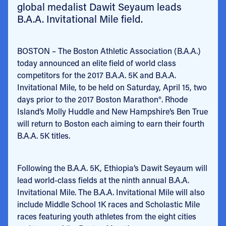
global medalist Dawit Seyaum leads
B.A.A. Invitational Mile field.
BOSTON – The Boston Athletic Association (B.A.A.)
today announced an elite field of world class
competitors for the 2017 B.A.A. 5K and B.A.A.
Invitational Mile, to be held on Saturday, April 15, two
days prior to the 2017 Boston Marathon®. Rhode
Island’s Molly Huddle and New Hampshire’s Ben True
will return to Boston each aiming to earn their fourth
B.A.A. 5K titles.
Following the B.A.A. 5K, Ethiopia’s Dawit Seyaum will
lead world-class fields at the ninth annual B.A.A.
Invitational Mile. The B.A.A. Invitational Mile will also
include Middle School 1K races and Scholastic Mile
races featuring youth athletes from the eight cities