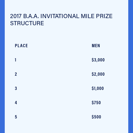
2017 B.A.A. INVITATIONAL MILE PRIZE
STRUCTURE
PLACE
MEN
1
$3,000
2
$2,000
3
$1,000
4
$750
5
$500