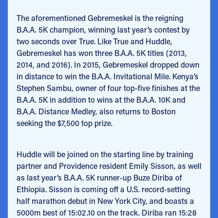
The aforementioned Gebremeskel is the reigning
B.A.A. 5K champion, winning last year’s contest by
two seconds over True. Like True and Huddle,
Gebremeskel has won three B.A.A. 5K titles (2013,
2014, and 2016). In 2015, Gebremeskel dropped down
in distance to win the B.A.A. Invitational Mile. Kenya’s
Stephen Sambu, owner of four top-five finishes at the
B.A.A. 5K in addition to wins at the B.A.A. 10K and
B.A.A. Distance Medley, also returns to Boston
seeking the $7,500 top prize.
Huddle will be joined on the starting line by training
partner and Providence resident Emily Sisson, as well
as last year’s B.A.A. 5K runner-up Buze Diriba of
Ethiopia. Sisson is coming off a U.S. record-setting
half marathon debut in New York City, and boasts a
5000m best of 15:02.10 on the track. Diriba ran 15:28