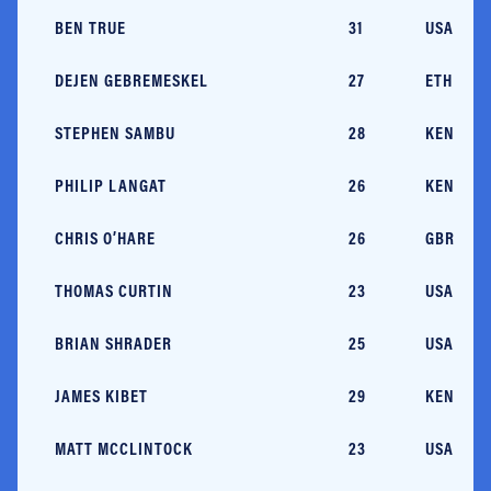
BEN TRUE
31
USA/NH
DEJEN GEBREMESKEL
27
ETH
STEPHEN SAMBU
28
KEN/AZ
PHILIP LANGAT
26
KEN
CHRIS O’HARE
26
GBR/MA
THOMAS CURTIN
23
USA/MA
BRIAN SHRADER
25
USA/AZ
JAMES KIBET
29
KEN
MATT MCCLINTOCK
23
USA/NC