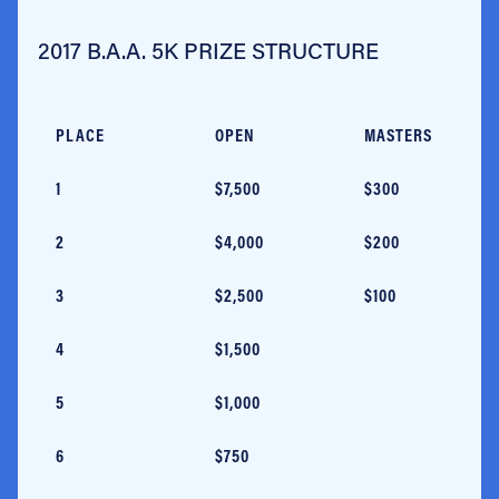
2017 B.A.A. 5K PRIZE STRUCTURE
PLACE
OPEN
MASTERS
1
$7,500
$300
2
$4,000
$200
3
$2,500
$100
4
$1,500
5
$1,000
6
$750