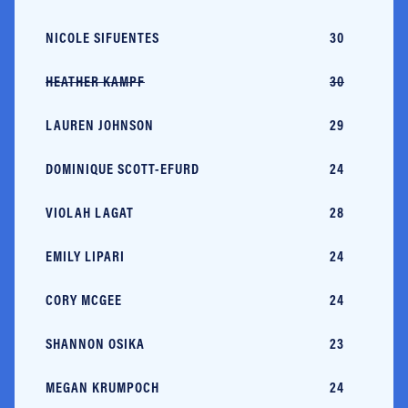
NICOLE SIFUENTES
30
C
HEATHER KAMPF
30
U
LAUREN JOHNSON
29
U
DOMINIQUE SCOTT-EFURD
24
R
VIOLAH LAGAT
28
K
EMILY LIPARI
24
U
CORY MCGEE
24
U
SHANNON OSIKA
23
US
MEGAN KRUMPOCH
24
U