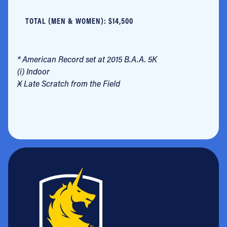
TOTAL (MEN & WOMEN): $14,500
* American Record set at 2015 B.A.A. 5K
(i) Indoor
X
Late Scratch from the Field