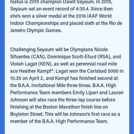
hiatus is 2015 champion Dawit Seyaum. In 2015,
Seyaum set an event record of 4:35.4. Since then
she’s won a silver medal at the 2016 IAAF World
Indoor Championships and placed sixth at the Rio de
Janeiro Olympic Games.
Challenging Seyaum will be Olympians Nicole
Sifuentes (CAN), Dominique Scott-Efurd (RSA), and
Violah Lagat (KEN), as well as perennial road mile
ace Heather Kampf*. Lagat won the Carlsbad 5000 in
15:35 on April 2, and Kampf has finished second at
the B.A.A. Invitational Mile three times. B.A.A. High
Performance Team members Emily Lipari and Lauren
Johnson will also race the three-lap course before
finishing at the Boston Marathon finish line on
Boylston Street. This will be Johnson’s first race as a
member of the B.A.A. High Performance Team.