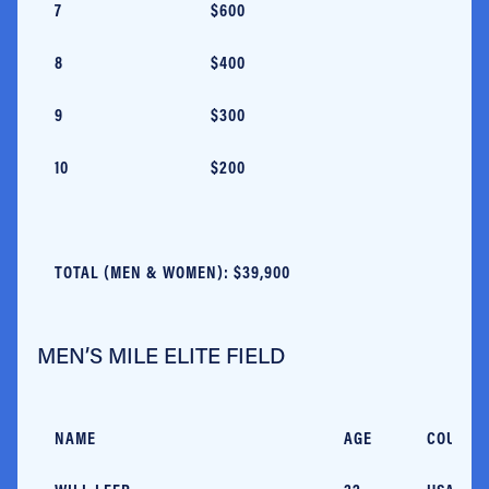
7
$600
8
$400
9
$300
10
$200
TOTAL (MEN & WOMEN): $39,900
MEN’S MILE ELITE FIELD
NAME
AGE
COUNTR