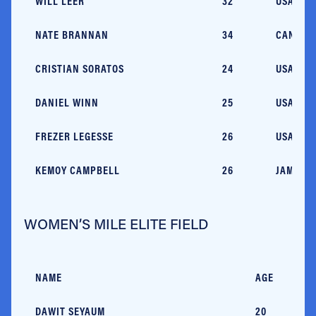
WILL LEER
32
USA/CO
NATE BRANNAN
34
CAN/OH
CRISTIAN SORATOS
24
USA/MT
DANIEL WINN
25
USA/MA
FREZER LEGESSE
26
USA/OK
KEMOY CAMPBELL
26
JAM/MA
WOMEN’S MILE ELITE FIELD
NAME
AGE
C
DAWIT SEYAUM
20
E