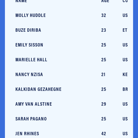
NAME
AGE
COUNT
MOLLY HUDDLE
32
USA/RI
BUZE DIRIBA
23
ETH
EMILY SISSON
25
USA/RI
MARIELLE HALL
25
USA/PA
NANCY NZISA
21
KEN
KALKIDAN GEZAHEGNE
25
BRN
AMY VAN ALSTINE
29
USA/AZ
SARAH PAGANO
25
USA/M
JEN RHINES
42
USA/M