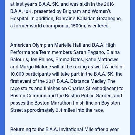
at last year’s B.A.A. 5K, and was sixth in the 2016
B.A.A. 10K, presented by Brigham and Women’s
Hospital. In addition, Bahrain’s Kalkidan Gezahegne,
a former world champion at 1500m, is entered.
American Olympian Marielle Hall and B.A.A. High
Performance Team members Sarah Pagano, Elaina
Balouris, Jen Rhines, Emma Bates, Katie Matthews
and Margo Malone will all be racing as well. A field of
10,000 participants will take part in the B.A.A. 5K, the
first event of the 2017 B.A.A. Distance Medley. The
race starts and finishes on Charles Street adjacent to
Boston Common and the Boston Public Garden, and
passes the Boston Marathon finish line on Boylston
Street approximately 2.4 miles into the race.
Returning to the B.A.A. Invitational Mile after a year