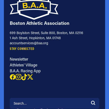
Boston Athletic Association
699 Boylston Street, Suite 800, Boston, MA 02116
1 Ash Street, Hopkinton, MA 01748
accountservices@baa.org
STAY CONNECTED
Newsletter
Athletes' Village
B.A.A. Racing App
Search for: