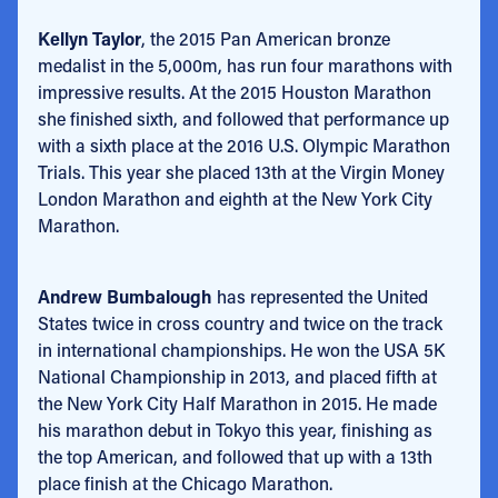
Kellyn Taylor
, the 2015 Pan American bronze
medalist in the 5,000m, has run four marathons with
impressive results. At the 2015 Houston Marathon
she finished sixth, and followed that performance up
with a sixth place at the 2016 U.S. Olympic Marathon
Trials. This year she placed 13th at the Virgin Money
London Marathon and eighth at the New York City
Marathon.
Andrew Bumbalough
has represented the United
States twice in cross country and twice on the track
in international championships. He won the USA 5K
National Championship in 2013, and placed fifth at
the New York City Half Marathon in 2015. He made
his marathon debut in Tokyo this year, finishing as
the top American, and followed that up with a 13th
place finish at the Chicago Marathon.