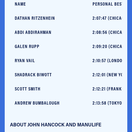
NAME
PERSONAL BEST
DATHAN RITZENHEIN
2:07:47 (CHICAGO, 2
ABDI ABDIRAHMAN
2:08:56 (CHICAGO, 
GALEN RUPP
2:09:20 (CHICAGO, 2
RYAN VAIL
2:10:57 (LONDON, 20
SHADRACK BIWOTT
2:12:01 (NEW YORK, 
SCOTT SMITH
2:12:21 (FRANKFURT,
ANDREW BUMBALOUGH
2:13:58 (TOKYO, 201
ABOUT JOHN HANCOCK AND MANULIFE