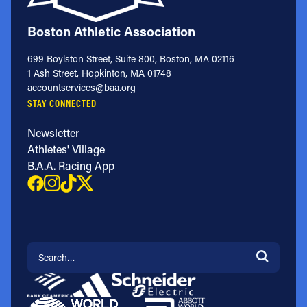
Boston Athletic Association
699 Boylston Street, Suite 800, Boston, MA 02116
1 Ash Street, Hopkinton, MA 01748
accountservices@baa.org
STAY CONNECTED
Newsletter
Athletes' Village
B.A.A. Racing App
Search for: