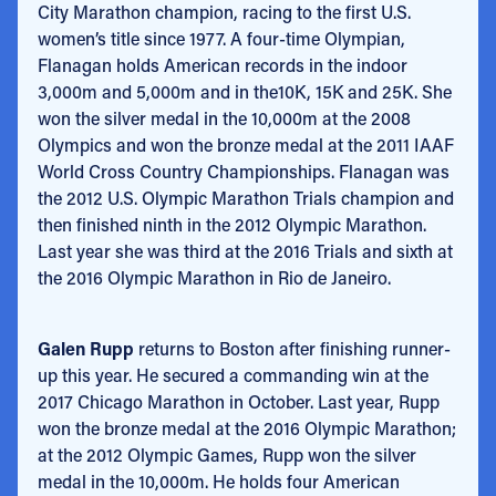
City Marathon champion, racing to the first U.S.
women’s title since 1977. A four-time Olympian,
Flanagan holds American records in the indoor
3,000m and 5,000m and in the10K, 15K and 25K. She
won the silver medal in the 10,000m at the 2008
Olympics and won the bronze medal at the 2011 IAAF
World Cross Country Championships. Flanagan was
the 2012 U.S. Olympic Marathon Trials champion and
then finished ninth in the 2012 Olympic Marathon.
Last year she was third at the 2016 Trials and sixth at
the 2016 Olympic Marathon in Rio de Janeiro.
Galen Rupp
returns to Boston after finishing runner-
up this year. He secured a commanding win at the
2017 Chicago Marathon in October. Last year, Rupp
won the bronze medal at the 2016 Olympic Marathon;
at the 2012 Olympic Games, Rupp won the silver
medal in the 10,000m. He holds four American