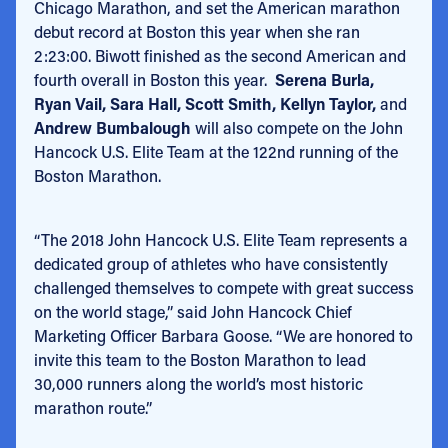
Chicago Marathon, and set the American marathon
debut record at Boston this year when she ran
2:23:00. Biwott finished as the second American and
fourth overall in Boston this year.
Serena Burla,
Ryan Vail, Sara Hall, Scott Smith, Kellyn Taylor,
and
Andrew Bumbalough
will also compete on the John
Hancock U.S. Elite Team at the 122nd running of the
Boston Marathon.
“The 2018 John Hancock U.S. Elite Team represents a
dedicated group of athletes who have consistently
challenged themselves to compete with great success
on the world stage,” said John Hancock Chief
Marketing Officer Barbara Goose. “We are honored to
invite this team to the Boston Marathon to lead
30,000 runners along the world’s most historic
marathon route.”