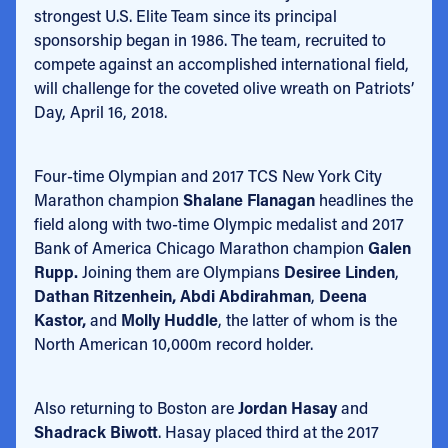
strongest U.S. Elite Team since its principal
sponsorship began in 1986. The team, recruited to
compete against an accomplished international field,
will challenge for the coveted olive wreath on Patriots’
Day, April 16, 2018.
Four-time Olympian and 2017 TCS New York City
Marathon champion
Shalane Flanagan
headlines the
field along with two-time Olympic medalist and 2017
Bank of America Chicago Marathon champion
Galen
Rupp.
Joining them are Olympians
Desiree Linden
,
Dathan Ritzenhein, Abdi Abdirahman
,
Deena
Kastor,
and
Molly Huddle
, the latter of whom is the
North American 10,000m record holder.
Also returning to Boston are
Jordan Hasay
and
Shadrack Biwott
. Hasay placed third at the 2017