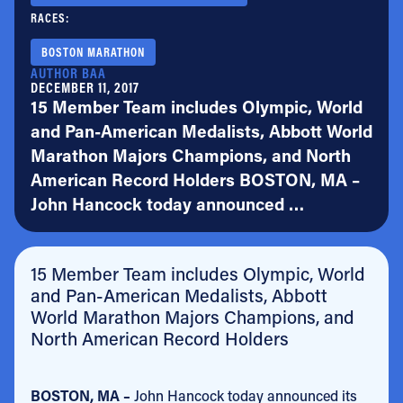
RACES:
BOSTON MARATHON
AUTHOR BAA
DECEMBER 11, 2017
15 Member Team includes Olympic, World
and Pan-American Medalists, Abbott World
Marathon Majors Champions, and North
American Record Holders BOSTON, MA –
John Hancock today announced …
15 Member Team includes Olympic, World
and Pan-American Medalists, Abbott
World Marathon Majors Champions, and
North American Record Holders
BOSTON, MA –
John Hancock today announced its