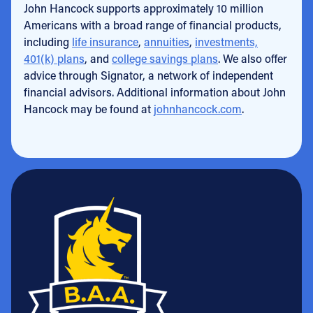
John Hancock supports approximately 10 million
Americans with a broad range of financial products,
including
life insurance
,
annuities
,
investments,
401(k) plans
, and
college savings plans
. We also offer
advice through Signator, a network of independent
financial advisors. Additional information about John
Hancock may be found at
johnhancock.com
.