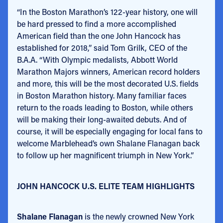
“In the Boston Marathon’s 122-year history, one will
be hard pressed to find a more accomplished
American field than the one John Hancock has
established for 2018,” said Tom Grilk, CEO of the
B.A.A. “With Olympic medalists, Abbott World
Marathon Majors winners, American record holders
and more, this will be the most decorated U.S. fields
in Boston Marathon history. Many familiar faces
return to the roads leading to Boston, while others
will be making their long-awaited debuts. And of
course, it will be especially engaging for local fans to
welcome Marblehead’s own Shalane Flanagan back
to follow up her magnificent triumph in New York.”
JOHN HANCOCK U.S. ELITE TEAM HIGHLIGHTS
Shalane Flanagan
is the newly crowned New York