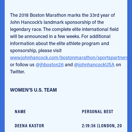
The 2018 Boston Marathon marks the 33rd year of
John Hancock’s landmark sponsorship of the
legendary race. The complete elite international field
will be announced in a few weeks. For additional
information about the elite athlete program and
sponsorship, please visit
www.johnhancock.com/bostonmarathon/sportspartnershi
or follow us
@jhboston26
and
@johnhancockUSA
on
Twitter.
WOMEN’S U.S. TEAM
NAME
PERSONAL BEST
DEENA KASTOR
2:19:36 (LONDON, 2006