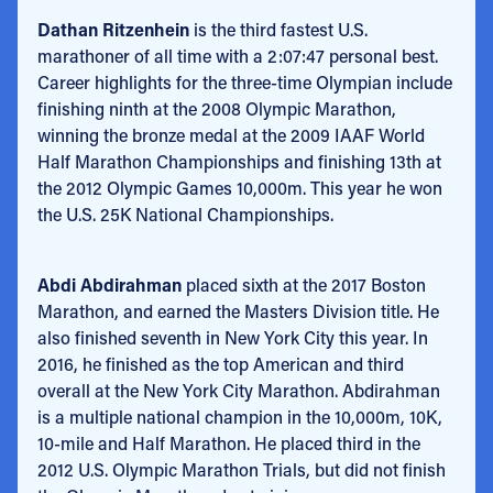
Dathan Ritzenhein
is the third fastest U.S.
marathoner of all time with a 2:07:47 personal best.
Career highlights for the three-time Olympian include
finishing ninth at the 2008 Olympic Marathon,
winning the bronze medal at the 2009 IAAF World
Half Marathon Championships and finishing 13th at
the 2012 Olympic Games 10,000m. This year he won
the U.S. 25K National Championships.
Abdi Abdirahman
placed sixth at the 2017 Boston
Marathon, and earned the Masters Division title. He
also finished seventh in New York City this year. In
2016, he finished as the top American and third
overall at the New York City Marathon. Abdirahman
is a multiple national champion in the 10,000m, 10K,
10-mile and Half Marathon. He placed third in the
2012 U.S. Olympic Marathon Trials, but did not finish