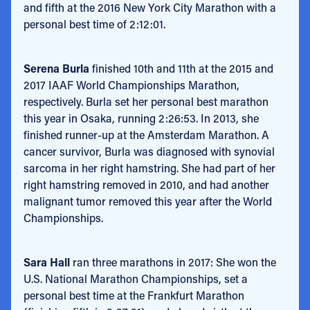
and fifth at the 2016 New York City Marathon with a
personal best time of 2:12:01.
Serena Burla
finished 10th and 11th at the 2015 and
2017 IAAF World Championships Marathon,
respectively. Burla set her personal best marathon
this year in Osaka, running 2:26:53. In 2013, she
finished runner-up at the Amsterdam Marathon. A
cancer survivor, Burla was diagnosed with synovial
sarcoma in her right hamstring. She had part of her
right hamstring removed in 2010, and had another
malignant tumor removed this year after the World
Championships.
Sara Hall
ran three marathons in 2017: She won the
U.S. National Marathon Championships, set a
personal best time at the Frankfurt Marathon