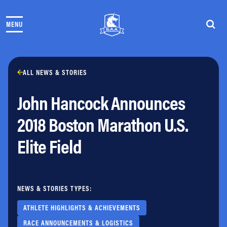
Skip to content
MENU
THE RACES
COMMUNITY EVENTS & PROGRAMS
CLUB & TEAMS
NEWS & STORIES
ALL NEWS & STORIES
CHARITY
John Hancock Announces
PARTNERS
VOLUNTEER
2018 Boston Marathon U.S.
ABOUT
Elite Field
Athletes Village Login
Newsletter
Press & Media
NEWS & STORIES TYPES:
FAQs
Jobs
ATHLETE HIGHLIGHTS & ACHIEVEMENTS
RACE ANNOUNCEMENTS & LOGISTICS