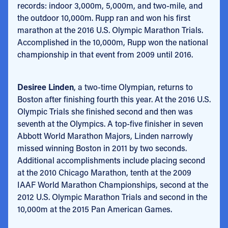
records: indoor 3,000m, 5,000m, and two-mile, and
the outdoor 10,000m. Rupp ran and won his first
marathon at the 2016 U.S. Olympic Marathon Trials.
Accomplished in the 10,000m, Rupp won the national
championship in that event from 2009 until 2016.
Desiree Linden
, a two-time Olympian, returns to
Boston after finishing fourth this year. At the 2016 U.S.
Olympic Trials she finished second and then was
seventh at the Olympics. A top-five finisher in seven
Abbott World Marathon Majors, Linden narrowly
missed winning Boston in 2011 by two seconds.
Additional accomplishments include placing second
at the 2010 Chicago Marathon, tenth at the 2009
IAAF World Marathon Championships, second at the
2012 U.S. Olympic Marathon Trials and second in the
10,000m at the 2015 Pan American Games.