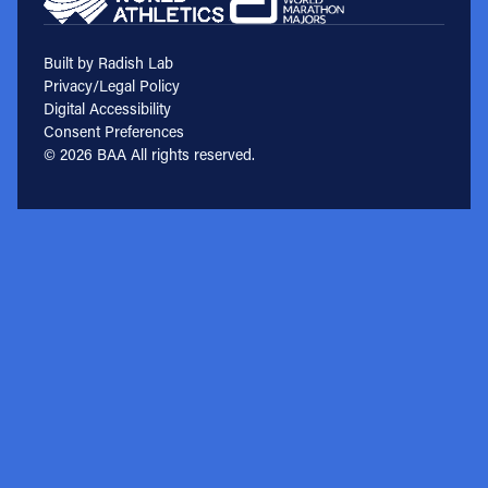
Built by Radish Lab
Privacy/Legal Policy
Digital Accessibility
Consent Preferences
© 2026 BAA All rights reserved.