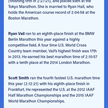
(finishing fifth in 2:27:21), and placed sixth at the
Tokyo Marathon. She is married to Ryan Hall, who
holds the American course record of 2:04:58 at the
Boston Marathon.
Ryan Vail
ran to an eighth-place finish at the BMW
Berlin Marathon this year against a highly
competitive field. A four time U.S. World Cross
Country team member, Vail’s highest finish was 17th
in 2013. He earned his best marathon time of 2:10:57
with a tenth place at the 2014 London Marathon.
Scott Smith
ran the fourth fastest U.S. marathon time
this year (2:12:21) with his eighth-place finish in
Frankfurt. He represented the U.S. at the 2012 IAAF
Half Marathon Championships and the 2015 IAAF
World Marathon Championships.