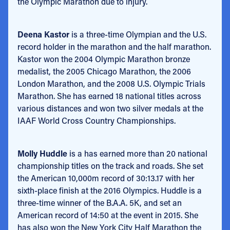
the Olympic Marathon due to injury.
Deena Kastor
is a three-time Olympian and the U.S.
record holder in the marathon and the half marathon.
Kastor won the 2004 Olympic Marathon bronze
medalist, the 2005 Chicago Marathon, the 2006
London Marathon, and the 2008 U.S. Olympic Trials
Marathon. She has earned 18 national titles across
various distances and won two silver medals at the
IAAF World Cross Country Championships.
Molly Huddle
is a has earned more than 20 national
championship titles on the track and roads. She set
the American 10,000m record of 30:13.17 with her
sixth-place finish at the 2016 Olympics. Huddle is a
three-time winner of the B.A.A. 5K, and set an
American record of 14:50 at the event in 2015. She
has also won the New York City Half Marathon the