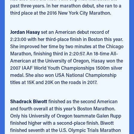
past three years. In her marathon debut, she ran to a
third place at the 2016 New York City Marathon.
Jordan Hasay
set an American debut record of
2:23:00 with her third-place finish in Boston this year.
She improved her time by two minutes at the Chicago
Marathon, finishing third in 2:20:57. An 18-time All-
American at the University of Oregon, Hasay won the
2007 IAAF World Youth Championships 1500m silver
medal. She also won USA National Championship
titles at 15K and 20K on the roads in 2017.
Shadrack Biwott
finished as the second American
and fourth overall at this year’s Boston Marathon.
Only his University of Oregon teammate Galen Rupp
finished higher with a second-place finish. Biwott
finished seventh at the U.S. Olympic Trials Marathon