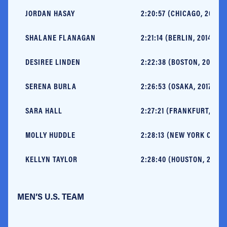
JORDAN HASAY
2:20:57 (CHICAGO, 2017)
SHALANE FLANAGAN
2:21:14 (BERLIN, 2014)
DESIREE LINDEN
2:22:38 (BOSTON, 2011)
SERENA BURLA
2:26:53 (OSAKA, 2017)
SARA HALL
2:27:21 (FRANKFURT, 2017
MOLLY HUDDLE
2:28:13 (NEW YORK CITY, 
KELLYN TAYLOR
2:28:40 (HOUSTON, 2015)
MEN’S U.S. TEAM