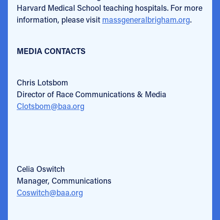
Harvard Medical School teaching hospitals. For more
information, please visit
massgeneralbrigham.org
.
MEDIA CONTACTS
Chris Lotsbom
Director of Race Communications & Media
Clotsbom@baa.org
Celia Oswitch
Manager, Communications
Coswitch@baa.org