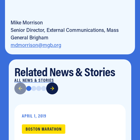
Mike Morrison
Senior Director, External Communications, Mass
General Brigham
mdmorrison@mgb.org
Related News & Stories
ALL NEWS & STORIES
APRIL 1, 2019
BOSTON MARATHON