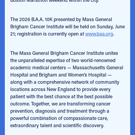
The 2026 B.A.A. 10K presented by Mass General
Brigham Cancer Institute will be held on Sunday, June
21; registration is currently open at
www.baa.org
.
The Mass General Brigham Cancer Institute unites
the unparalleled expertise of two world-renowned
academic medical centers — Massachusetts General
Hospital and Brigham and Women’s Hospital —
along with a comprehensive network of community
locations across New England to provide every
patient with the best chance at the best possible
outcome. Together, we are transforming cancer
prevention, diagnosis and treatment through a
powerful combination of compassionate care,
extraordinary talent and scientific discovery.