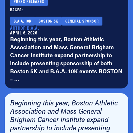
PRESS RELEASES
RACES:
B.A.A. 10K
BOSTON 5K
GENERAL SPONSOR
AUTHOR B.A.A.
APRIL 6, 2026
Beginning this year, Boston Athletic
Association and Mass General Brigham
Cancer Institute expand partnership to
include presenting sponsorship of both
Boston 5K and B.A.A. 10K events BOSTON
– …
Beginning this year, Boston Athletic
Association and Mass General
Brigham Cancer Institute expand
partnership to include presenting