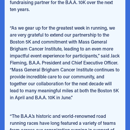
fundraising partner for the B.A.A. 10K over the next
ten years.
“As we gear up for the greatest week in running, we
are very grateful to extend our partnership to the
Boston 5K and commitment with Mass General
Brigham Cancer Institute, leading to an even more
impactful event experience for participants,” said Jack
Fleming, B.A.A. President and Chief Executive Officer.
“Mass General Brigham Cancer Institute continues to
provide incredible care to our community, and
together our collaboration for the next decade will
lead to many meaningful miles at both the Boston 5K
in April and B.A.A. 10K in June.”
“The B.A.A.’s historic and world-renowned road
running races have long featured a variety of teams
from across our organization running in support of