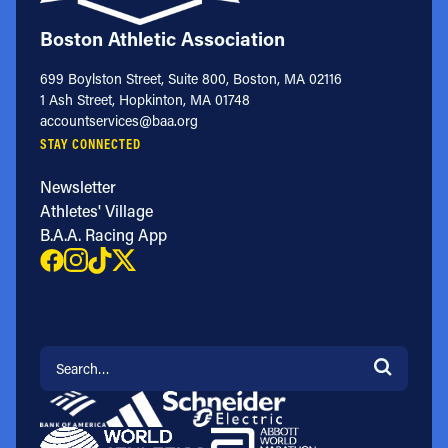
Boston Athletic Association
699 Boylston Street, Suite 800, Boston, MA 02116
1 Ash Street, Hopkinton, MA 01748
accountservices@baa.org
STAY CONNECTED
Newsletter
Athletes' Village
B.A.A. Racing App
Search for: