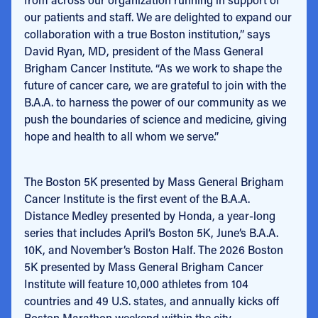
our patients and staff. We are delighted to expand our
collaboration with a true Boston institution,” says
David Ryan, MD, president of the Mass General
Brigham Cancer Institute. “As we work to shape the
future of cancer care, we are grateful to join with the
B.A.A. to harness the power of our community as we
push the boundaries of science and medicine, giving
hope and health to all whom we serve.”
The Boston 5K presented by Mass General Brigham
Cancer Institute is the first event of the B.A.A.
Distance Medley presented by Honda, a year-long
series that includes April’s Boston 5K, June’s B.A.A.
10K, and November’s Boston Half. The 2026 Boston
5K presented by Mass General Brigham Cancer
Institute will feature 10,000 athletes from 104
countries and 49 U.S. states, and annually kicks off
Boston Marathon weekend within the city.