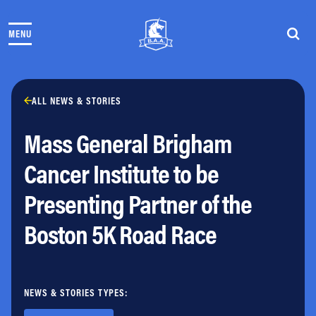
Skip to content
MENU
THE RACES
COMMUNITY EVENTS & PROGRAMS
CLUB & TEAMS
NEWS & STORIES
ALL NEWS & STORIES
CHARITY
Mass General Brigham
PARTNERS
VOLUNTEER
Cancer Institute to be
ABOUT
Presenting Partner of the
Athletes Village Login
Boston 5K Road Race
Newsletter
Press & Media
FAQs
Jobs
NEWS & STORIES TYPES: