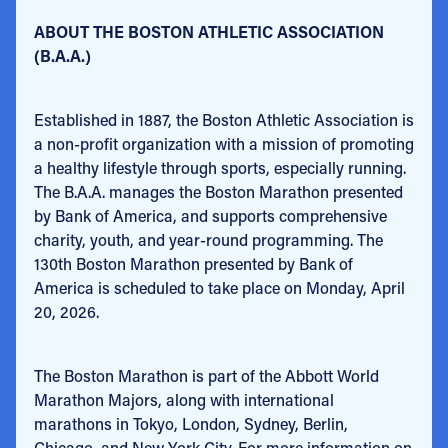
ABOUT THE BOSTON ATHLETIC ASSOCIATION
(B.A.A.)
Established in 1887, the Boston Athletic Association is
a non-profit organization with a mission of promoting
a healthy lifestyle through sports, especially running.
The B.A.A. manages the Boston Marathon presented
by Bank of America, and supports comprehensive
charity, youth, and year-round programming. The
130th Boston Marathon presented by Bank of
America is scheduled to take place on Monday, April
20, 2026.
The Boston Marathon is part of the Abbott World
Marathon Majors, along with international
marathons in Tokyo, London, Sydney, Berlin,
Chicago, and New York City. For more information on