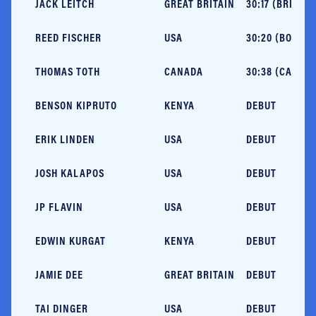
JACK LEITCH
GREAT BRITAIN
30:17 (BRIGHTO
REED FISCHER
USA
30:20 (BOULDE
THOMAS TOTH
CANADA
30:38 (CAPE E
BENSON KIPRUTO
KENYA
DEBUT
ERIK LINDEN
USA
DEBUT
JOSH KALAPOS
USA
DEBUT
JP FLAVIN
USA
DEBUT
EDWIN KURGAT
KENYA
DEBUT
JAMIE DEE
GREAT BRITAIN
DEBUT
TAI DINGER
USA
DEBUT