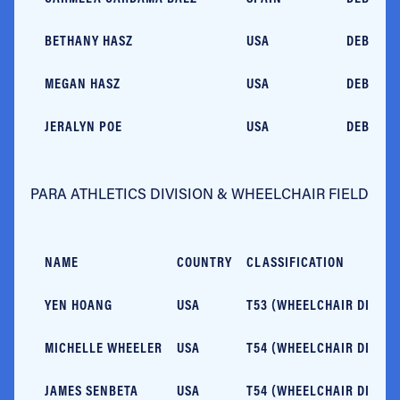
BETHANY HASZ
USA
DEBUT
MEGAN HASZ
USA
DEBUT
JERALYN POE
USA
DEBUT
PARA ATHLETICS DIVISION & WHEELCHAIR FIELD
NAME
COUNTRY
CLASSIFICATION
YEN HOANG
USA
T53 (WHEELCHAIR DIVISI
MICHELLE WHEELER
USA
T54 (WHEELCHAIR DIVISI
JAMES SENBETA
USA
T54 (WHEELCHAIR DIVISI