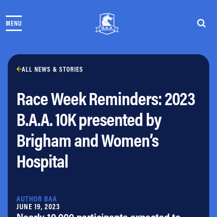
Skip to content
MENU
THE RACES
COMMUNITY EVENTS & PROGRAMS
CLUB & TEAMS
NEWS & STORIES
ALL NEWS & STORIES
CHARITY
Race Week Reminders: 2023
PARTNERS
VOLUNTEER
B.A.A. 10K presented by
ABOUT
Brigham and Women’s
Athletes Village Login
Hospital
Newsletter
Press & Media
FAQs
Jobs
AUTHOR BAA
JUNE 19, 2023
Nearly 10,000 participants expected to