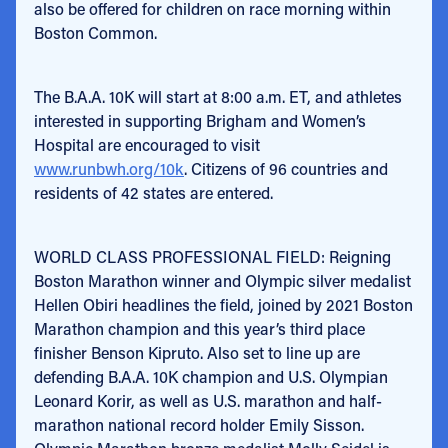
also be offered for children on race morning within
Boston Common.
The B.A.A. 10K will start at 8:00 a.m. ET, and athletes
interested in supporting Brigham and Women’s
Hospital are encouraged to visit
www.runbwh.org/10k
. Citizens of 96 countries and
residents of 42 states are entered.
WORLD CLASS PROFESSIONAL FIELD: Reigning
Boston Marathon winner and Olympic silver medalist
Hellen Obiri headlines the field, joined by 2021 Boston
Marathon champion and this year’s third place
finisher Benson Kipruto. Also set to line up are
defending B.A.A. 10K champion and U.S. Olympian
Leonard Korir, as well as U.S. marathon and half-
marathon national record holder Emily Sisson.