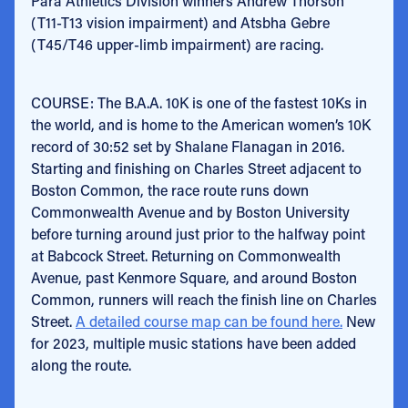
Para Athletics Division winners Andrew Thorson
(T11-T13 vision impairment) and Atsbha Gebre
(T45/T46 upper-limb impairment) are racing.
COURSE: The B.A.A. 10K is one of the fastest 10Ks in
the world, and is home to the American women’s 10K
record of 30:52 set by Shalane Flanagan in 2016.
Starting and finishing on Charles Street adjacent to
Boston Common, the race route runs down
Commonwealth Avenue and by Boston University
before turning around just prior to the halfway point
at Babcock Street. Returning on Commonwealth
Avenue, past Kenmore Square, and around Boston
Common, runners will reach the finish line on Charles
Street.
A detailed course map can be found here.
New
for 2023, multiple music stations have been added
along the route.