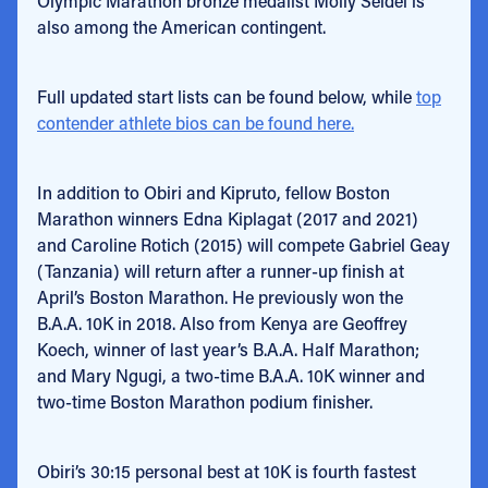
Olympic Marathon bronze medalist Molly Seidel is
also among the American contingent.
Full updated start lists can be found below, while
top
contender athlete bios can be found here.
In addition to Obiri and Kipruto, fellow Boston
Marathon winners Edna Kiplagat (2017 and 2021)
and Caroline Rotich (2015) will compete Gabriel Geay
(Tanzania) will return after a runner-up finish at
April’s Boston Marathon. He previously won the
B.A.A. 10K in 2018. Also from Kenya are Geoffrey
Koech, winner of last year’s B.A.A. Half Marathon;
and Mary Ngugi, a two-time B.A.A. 10K winner and
two-time Boston Marathon podium finisher.
Obiri’s 30:15 personal best at 10K is fourth fastest