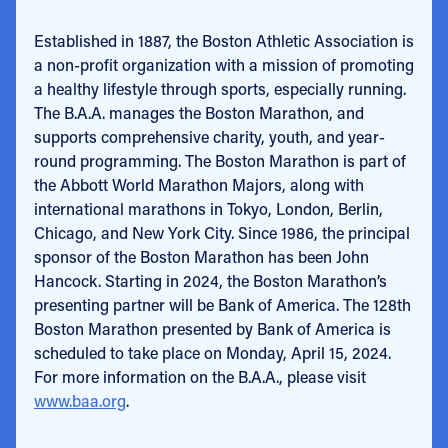
Established in 1887, the Boston Athletic Association is
a non-profit organization with a mission of promoting
a healthy lifestyle through sports, especially running.
The B.A.A. manages the Boston Marathon, and
supports comprehensive charity, youth, and year-
round programming. The Boston Marathon is part of
the Abbott World Marathon Majors, along with
international marathons in Tokyo, London, Berlin,
Chicago, and New York City. Since 1986, the principal
sponsor of the Boston Marathon has been John
Hancock. Starting in 2024, the Boston Marathon’s
presenting partner will be Bank of America. The 128th
Boston Marathon presented by Bank of America is
scheduled to take place on Monday, April 15, 2024.
For more information on the B.A.A., please visit
www.baa.org
.