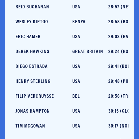
REID BUCHANAN
USA
28:57 (NEW OR
WESLEY KIPTOO
KENYA
28:58 (BOSTON
ERIC HAMER
USA
29:03 (HARDEE
DEREK HAWKINS
GREAT BRITAIN
29:24 (HOUILLE
DIEGO ESTRADA
USA
29:41 (BOULDER
HENRY STERLING
USA
29:48 (PHOENI
FILIP VERCRUYSSE
BEL
20:56 (TRIER, 
JONAS HAMPTON
USA
30:15 (GLOUCE
TIM MCGOWAN
USA
30:17 (NORTHP