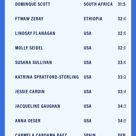
DOMINQUE SCOTT
SOUTH AFRICA
31:58 (C
FTWAW ZERAY
ETHIOPIA
32:07 (V
LINDSAY FLANAGAN
USA
32:09 (N
MOLLY SEIDEL
USA
32:13 (N
SUSANA SULLIVAN
USA
33:02 (A
KATRINA SPRATFORD-STERLING
USA
33:21 (N
JESSIE CARDIN
USA
33:45 (H
JACQUELINE GAUGHAN
USA
34:34 (G
ANNA OESER
USA
34:54 (B
CARMELA CARDAMA BAEZ
SPAIN
DEBUT