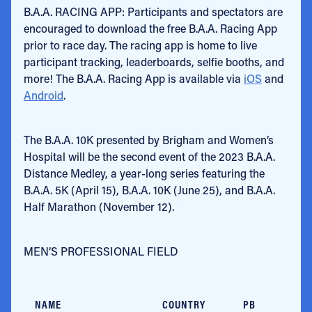
B.A.A. RACING APP: Participants and spectators are
encouraged to download the free B.A.A. Racing App
prior to race day. The racing app is home to live
participant tracking, leaderboards, selfie booths, and
more! The B.A.A. Racing App is available via
iOS
and
Android
.
The B.A.A. 10K presented by Brigham and Women’s
Hospital will be the second event of the 2023 B.A.A.
Distance Medley, a year-long series featuring the
B.A.A. 5K (April 15), B.A.A. 10K (June 25), and B.A.A.
Half Marathon (November 12).
MEN’S PROFESSIONAL FIELD
NAME
COUNTRY
PB