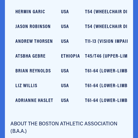
HERMIN GARIC
USA
T54 (WHEELCHAIR DIVISI
JASON ROBINSON
USA
T54 (WHEELCHAIR DIVISI
ANDREW THORSEN
USA
T11-13 (VISION IMPAIRME
ATSBHA GEBRE
ETHIOPIA
T45/T46 (UPPER-LIMB IM
BRIAN REYNOLDS
USA
T61-64 (LOWER-LIMB IMP
LIZ WILLIS
USA
T61-64 (LOWER-LIMB IMP
ADRIANNE HASLET
USA
T61-64 (LOWER-LIMB IMP
ABOUT THE BOSTON ATHLETIC ASSOCIATION
(B.A.A.)