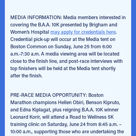
MEDIA INFORMATION: Media members interested in
covering the B.A.A. 10K presented by Brigham and
Women’s Hospital
may apply for credentials here
.
Credential pick-up will occur at the Media tent on
Boston Common on Sunday, June 25 from 6:00
a.m.-7:30 a.m. A media viewing area will be located
close to the finish line, and post-race interviews with
top finishers will be held at the Media tent shortly
after the finish.
PRE-RACE MEDIA OPPORTUNITY: Boston
Marathon champions Hellen Obiri, Benson Kipruto,
and Edna Kiplagat, plus reigning B.A.A. 10K winner
Leonard Korir, will attend a Road to Wellness 5K
training clinic on Saturday, June 24 from 8:45 a.m. –
10:00 a.m., supporting those who are undertaking the