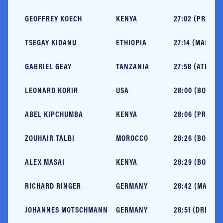
GEOFFREY KOECH
KENYA
27:02 (PRAGUE
TSEGAY KIDANU
ETHIOPIA
27:14 (MALAGA
GABRIEL GEAY
TANZANIA
27:58 (ATLANT
LEONARD KORIR
USA
28:00 (BOSTON
ABEL KIPCHUMBA
KENYA
28:06 (PRAGUE
ZOUHAIR TALBI
MOROCCO
28:26 (BOSTON
ALEX MASAI
KENYA
28:29 (BOSTON
RICHARD RINGER
GERMANY
28:42 (MALAGA
JOHANNES MOTSCHMANN
GERMANY
28:51 (DRESDE