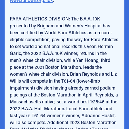
www.runbwh.org/10k
.
PARA ATHLETICS DIVISION: The B.A.A. 10K
presented by Brigham and Women’s Hospital has
been certified by World Para Athletics as a record-
eligible competition, paving the way for Para Athletes
to set world and national records this year. Hermin
Garic, the 2022 B.A.A. 10K winner, returns in the
men’s wheelchair division, while Yen Hoang, third
place at the 2021 Boston Marathon, leads the
women’s wheelchair division. Brian Reynolds and Liz
Willis will compete in the T61-64 (lower-limb
impairment) division having already earned podium
placings at the Boston Marathon in April. Reynolds, a
Massachusetts native, set a world best 1:25:46 at the
2022 B.A.A. Half Marathon. Local Para athlete and
last year’s T61-64 women’s winner, Adrianne Haslet,
will also compete. Additional 2023 Boston Marathon