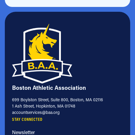
Boston Athletic Association
699 Boylston Street, Suite 800, Boston, MA 02116
1 Ash Street, Hopkinton, MA 01748
accountservices@baa.org
STAY CONNECTED
Newsletter