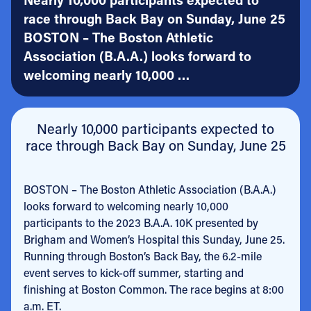
race through Back Bay on Sunday, June 25
BOSTON – The Boston Athletic
Association (B.A.A.) looks forward to
welcoming nearly 10,000 …
Nearly 10,000 participants expected to
race through Back Bay on Sunday, June 25
BOSTON – The Boston Athletic Association (B.A.A.)
looks forward to welcoming nearly 10,000
participants to the 2023 B.A.A. 10K presented by
Brigham and Women’s Hospital this Sunday, June 25.
Running through Boston’s Back Bay, the 6.2-mile
event serves to kick-off summer, starting and
finishing at Boston Common. The race begins at 8:00
a.m. ET.