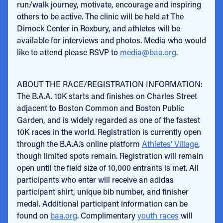
run/walk journey, motivate, encourage and inspiring
others to be active. The clinic will be held at The
Dimock Center in Roxbury, and athletes will be
available for interviews and photos. Media who would
like to attend please RSVP to
media@baa.org
.
ABOUT THE RACE/REGISTRATION INFORMATION:
The B.A.A. 10K starts and finishes on Charles Street
adjacent to Boston Common and Boston Public
Garden, and is widely regarded as one of the fastest
10K races in the world. Registration is currently open
through the B.A.A.’s online platform
Athletes’ Village
,
though limited spots remain. Registration will remain
open until the field size of 10,000 entrants is met. All
participants who enter will receive an adidas
participant shirt, unique bib number, and finisher
medal. Additional participant information can be
found on
baa.org
. Complimentary
youth races
will