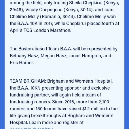
among the field, only trailing Sheila Chepkirui (Kenya,
29:46), Vicoty Chepngeno (Kenya, 30:14), and Joan
Chelimo Melly (Romania, 30:14). Chelimo Melly won
the B.A.A. 10K in 2017, while Chepkirui placed fourth at
April’s TCS London Marathon.
The Boston-based Team B.A.A. will be represented by
Bethany Hasz, Megan Hasz, Jonas Hampton, and
Eric Hamer.
TEAM BRIGHAM: Brigham and Women’s Hospital,
the B.A.A. 10K’s presenting sponsor and exclusive
fundraising partner, will again field a team of
fundraising runners. Since 2016, more than 2,100
runners and 180 teams have raised $1.2 million to fuel
life-giving breakthroughs at Brigham and Women’s
Hospital. Learn more and register at