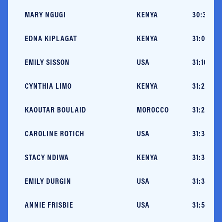
MARY NGUGI
KENYA
30:30 (M
EDNA KIPLAGAT
KENYA
31:06 (B
EMILY SISSON
USA
31:16 (N
CYNTHIA LIMO
KENYA
31:27 (N
KAOUTAR BOULAID
MOROCCO
31:29 (L
CAROLINE ROTICH
USA
31:30 (N
STACY NDIWA
KENYA
31:35 (H
EMILY DURGIN
USA
31:35 (N
ANNIE FRISBIE
USA
31:55 (C