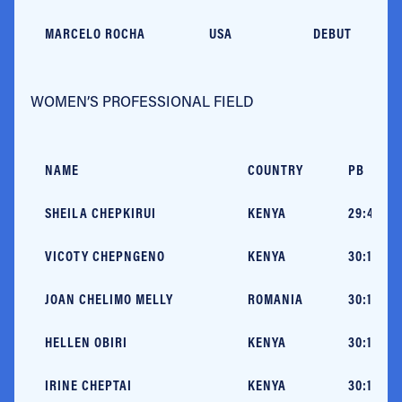
MARCELO ROCHA
USA
DEBUT
WOMEN’S PROFESSIONAL FIELD
NAME
COUNTRY
PB
SHEILA CHEPKIRUI
KENYA
29:46 (V
VICOTY CHEPNGENO
KENYA
30:14 (C
JOAN CHELIMO MELLY
ROMANIA
30:14+ (
HELLEN OBIRI
KENYA
30:15 (M
IRINE CHEPTAI
KENYA
30:16 (P