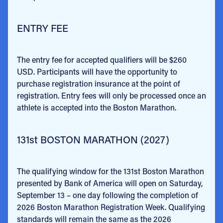
ENTRY FEE
The entry fee for accepted qualifiers will be $260
USD. Participants will have the opportunity to
purchase registration insurance at the point of
registration. Entry fees will only be processed once an
athlete is accepted into the Boston Marathon.
131st BOSTON MARATHON (2027)
The qualifying window for the 131st Boston Marathon
presented by Bank of America will open on Saturday,
September 13 – one day following the completion of
2026 Boston Marathon Registration Week. Qualifying
standards will remain the same as the 2026