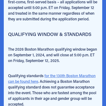
first-come, first-served basis – all applications will be
accepted until 5:00 p.m. ET on Friday, September 12
and treated in the same manner regardless of when
they are submitted during the application period.
QUALIFYING WINDOW & STANDARDS
The 2026 Boston Marathon qualifying window began
on September 1, 2024, and will close at 5:00 p.m. ET
on Friday, September 12, 2025.
Qualifying standards
for the 130th Boston Marathon
can be found here
. Achieving a Boston Marathon
qualifying standard does not guarantee acceptance
into the event. Those who are fastest among the pool
of applicants in their age and gender group will be
accepted.