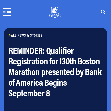
Skip to content
MENU
THE RACES
COMMUNITY EVENTS & PROGRAMS
CLUB & TEAMS
NEWS & STORIES
ALL NEWS & STORIES
CHARITY
REMINDER: Qualifier
PARTNERS
VOLUNTEER
Registration for 130th Boston
ABOUT
Marathon presented by Bank
Athletes Village Login
of America Begins
Newsletter
Press & Media
September 8
FAQs
Jobs