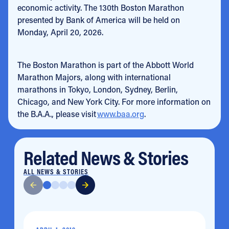
economic activity. The 130th Boston Marathon
presented by Bank of America will be held on
Monday, April 20, 2026.
The Boston Marathon is part of the Abbott World
Marathon Majors, along with international
marathons in Tokyo, London, Sydney, Berlin,
Chicago, and New York City. For more information on
the B.A.A., please visit
www.baa.org
.
Related News & Stories
ALL NEWS & STORIES