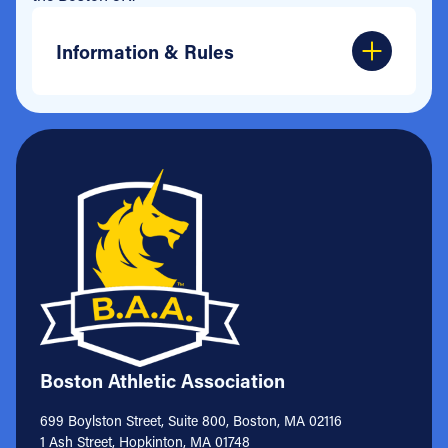
Information & Rules
Boston Athletic Association
699 Boylston Street, Suite 800, Boston, MA 02116
1 Ash Street, Hopkinton, MA 01748