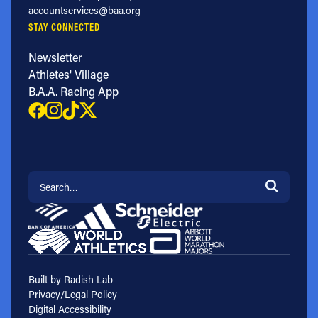
accountservices@baa.org
STAY CONNECTED
Newsletter
Athletes' Village
B.A.A. Racing App
Search for:
Built by Radish Lab
Privacy/Legal Policy
Digital Accessibility