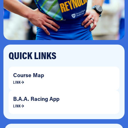
QUICK LINKS
Course Map
LINK
B.A.A. Racing App
LINK