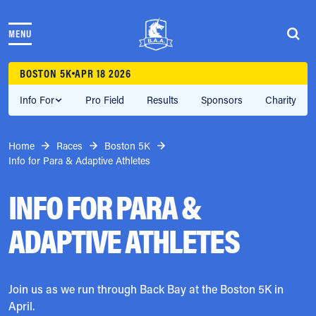
Skip to content
MENU
THE RACES
COMMUNITY EVENTS & PROGRAMS
BOSTON 5K
APR 18 2026
CLUB & TEAMS
NEWS & STORIES
Info For
Pro Field
Results
Sponsors
Charity
CHARITY
PARTNERS
Home
Races
Boston 5K
VOLUNTEER
Info for Para & Adaptive Athletes
ABOUT
INFO FOR PARA &
Athletes Village Login
ADAPTIVE ATHLETES
Newsletter
Press & Media
FAQs
Jobs
Join us as we run through Back Bay at the Boston 5K in
April.