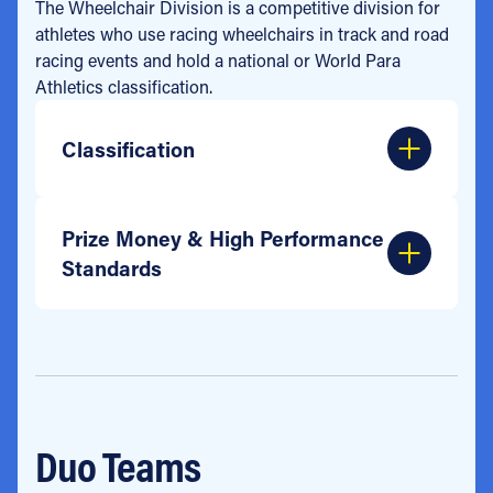
The Wheelchair Division is a competitive division for
athletes who use racing wheelchairs in track and road
racing events and hold a national or World Para
Athletics classification.
Classification
Prize Money & High Performance
Standards
Duo Teams