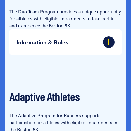
The Duo Team Program provides a unique opportunity
for athletes with eligible impairments to take part in
and experience the Boston 5K.
Information & Rules
Adaptive Athletes
The Adaptive Program for Runners supports
participation for athletes with eligible impairments in
the Boston 5K.