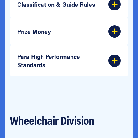
Classification & Guide Rules
Prize Money
Para High Performance
Standards
Wheelchair Division