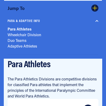
Jump To
PARA & ADAPTIVE INFO
Para Athletes
Wheelchair Division
Duo Teams
Adaptive Athletes
Para Athletes
The Para Athletics Divisions are competitive divisions
for classified Para athletes that implement the
principles of the International Paralympic Committee
and World Para Athletics.