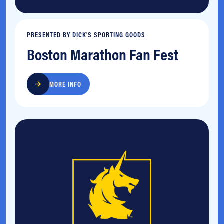
PRESENTED BY DICK'S SPORTING GOODS
Boston Marathon Fan Fest
MORE INFO