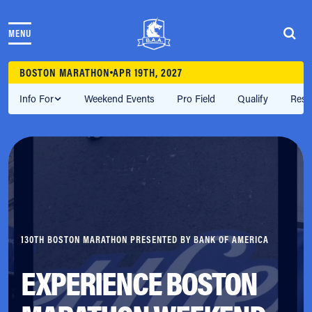
Skip to content
MENU
THE RACES
COMMUNITY EVENTS & PROGRAMS
BOSTON MARATHON
APR 19TH, 2027
CLUB & TEAMS
NEWS & STORIES
Info For
Weekend Events
Pro Field
Qualify
Resu
CHARITY
PARTNERS
VOLUNTEER
ABOUT
Athletes Village Login
Newsletter
130TH BOSTON MARATHON PRESENTED BY BANK OF AMERICA
Press & Media
FAQs
EXPERIENCE BOSTON
Jobs