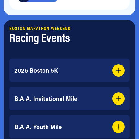
BOSTON MARATHON WEEKEND
Racing Events
2026 Boston 5K
B.A.A. Invitational Mile
B.A.A. Youth Mile