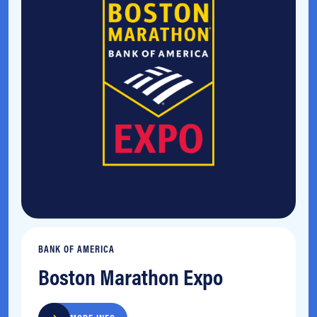
BANK OF AMERICA
Boston Marathon Expo