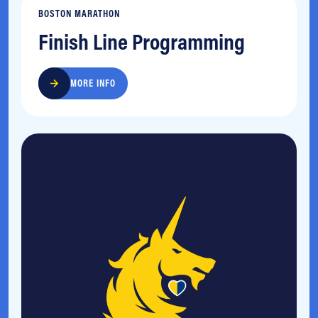
BOSTON MARATHON
Finish Line Programming
MORE INFO