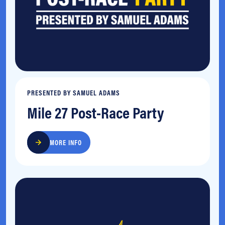
PRESENTED BY SAMUEL ADAMS
Mile 27 Post-Race Party
MORE INFO