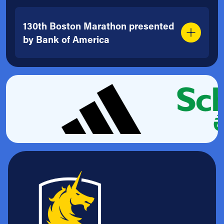
130th Boston Marathon presented
by Bank of America