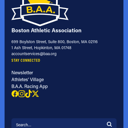
Boston Athletic Association
699 Boylston Street, Suite 800, Boston, MA 02116
1 Ash Street, Hopkinton, MA 01748
accountservices@baa.org
STAY CONNECTED
Newsletter
Athletes' Village
B.A.A. Racing App
Search for: