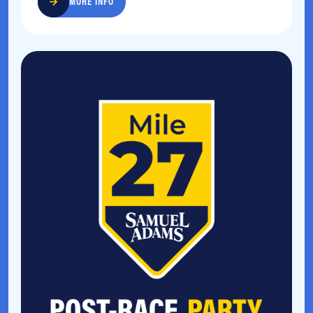
MORE INFO