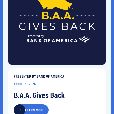
PRESENTED BY BANK OF AMERICA
APRIL 18, 2026
B.A.A. Gives Back
LEARN MORE