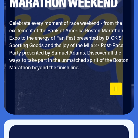
MARATHON WEEKEND
Celebrate every moment of race weekend - from the
excitement of the Bank of America Boston Marathon
Expo to the energy of Fan Fest presented by DICK'S
Sporting Goods and the joy of the Mile 27 Post-Race
Party presented by Samuel Adams. Discover all the
ways to take part in the unmatched spirit of the Boston
Marathon beyond the finish line.