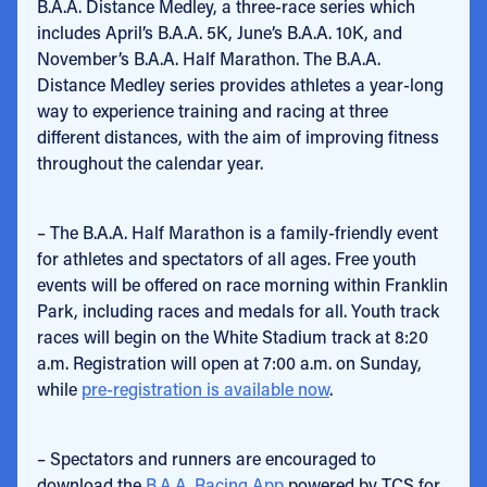
B.A.A. Distance Medley, a three-race series which
includes April’s B.A.A. 5K, June’s B.A.A. 10K, and
November’s B.A.A. Half Marathon. The B.A.A.
Distance Medley series provides athletes a year-long
way to experience training and racing at three
different distances, with the aim of improving fitness
throughout the calendar year.
– The B.A.A. Half Marathon is a family-friendly event
for athletes and spectators of all ages. Free youth
events will be offered on race morning within Franklin
Park, including races and medals for all. Youth track
races will begin on the White Stadium track at 8:20
a.m. Registration will open at 7:00 a.m. on Sunday,
while
pre-registration is available now
.
– Spectators and runners are encouraged to
download the
B.A.A. Racing App
powered by TCS for