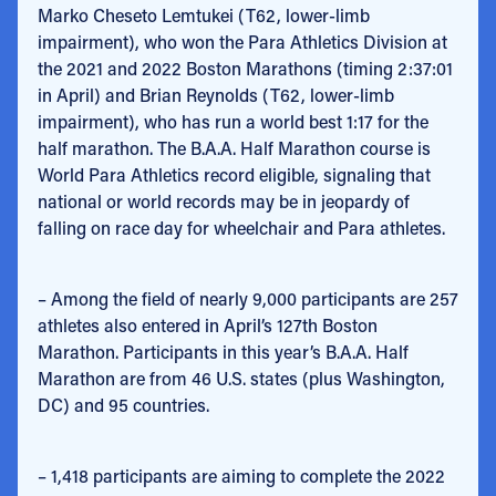
Marko Cheseto Lemtukei (T62, lower-limb
impairment), who won the Para Athletics Division at
the 2021 and 2022 Boston Marathons (timing 2:37:01
in April) and Brian Reynolds (T62, lower-limb
impairment), who has run a world best 1:17 for the
half marathon. The B.A.A. Half Marathon course is
World Para Athletics record eligible, signaling that
national or world records may be in jeopardy of
falling on race day for wheelchair and Para athletes.
– Among the field of nearly 9,000 participants are 257
athletes also entered in April’s 127th Boston
Marathon. Participants in this year’s B.A.A. Half
Marathon are from 46 U.S. states (plus Washington,
DC) and 95 countries.
– 1,418 participants are aiming to complete the 2022