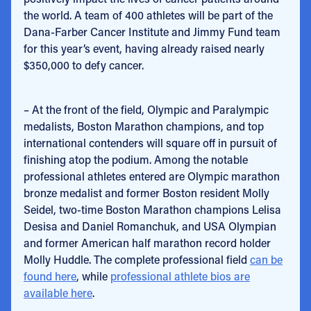
the world. A team of 400 athletes will be part of the
Dana-Farber Cancer Institute and Jimmy Fund team
for this year’s event, having already raised nearly
$350,000 to defy cancer.
– At the front of the field, Olympic and Paralympic
medalists, Boston Marathon champions, and top
international contenders will square off in pursuit of
finishing atop the podium. Among the notable
professional athletes entered are Olympic marathon
bronze medalist and former Boston resident Molly
Seidel, two-time Boston Marathon champions Lelisa
Desisa and Daniel Romanchuk, and USA Olympian
and former American half marathon record holder
Molly Huddle. The complete professional field
can be
found here
, while
professional athlete bios are
available here
.