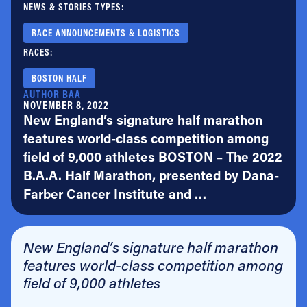
NEWS & STORIES TYPES:
RACE ANNOUNCEMENTS & LOGISTICS
RACES:
BOSTON HALF
AUTHOR BAA
NOVEMBER 8, 2022
New England’s signature half marathon
features world-class competition among
field of 9,000 athletes BOSTON – The 2022
B.A.A. Half Marathon, presented by Dana-
Farber Cancer Institute and …
New England’s signature half marathon
features world-class competition among
field of 9,000 athletes