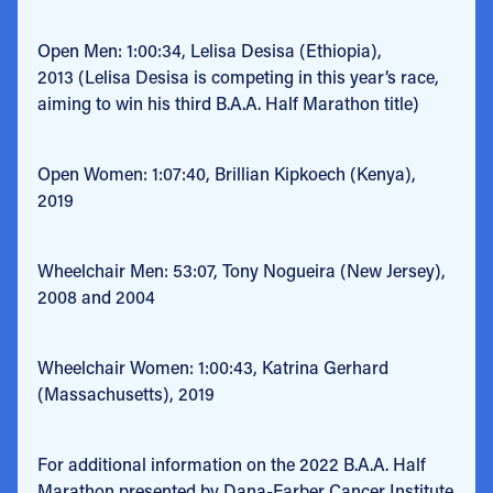
Open Men: 1:00:34, Lelisa Desisa (Ethiopia),
2013
(
Lelisa Desisa is competing in this year’s race,
aiming to win his third B.A.A. Half Marathon title)
Open Women: 1:07:40, Brillian Kipkoech (Kenya),
2019
Wheelchair Men: 53:07, Tony Nogueira (New Jersey),
2008 and 2004
Wheelchair Women: 1:00:43, Katrina Gerhard
(Massachusetts), 2019
For additional information on the 2022 B.A.A. Half
Marathon presented by Dana-Farber Cancer Institute