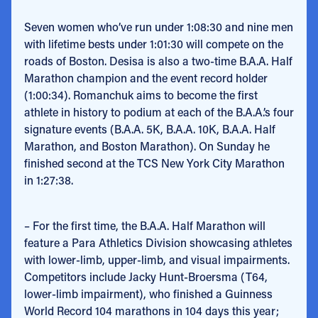
Seven women who’ve run under 1:08:30 and nine men
with lifetime bests under 1:01:30 will compete on the
roads of Boston. Desisa is also a two-time B.A.A. Half
Marathon champion and the event record holder
(1:00:34). Romanchuk aims to become the first
athlete in history to podium at each of the B.A.A.’s four
signature events (B.A.A. 5K, B.A.A. 10K, B.A.A. Half
Marathon, and Boston Marathon). On Sunday he
finished second at the TCS New York City Marathon
in 1:27:38.
– For the first time, the B.A.A. Half Marathon will
feature a Para Athletics Division showcasing athletes
with lower-limb, upper-limb, and visual impairments.
Competitors include Jacky Hunt-Broersma (T64,
lower-limb impairment), who finished a Guinness
World Record 104 marathons in 104 days this year;