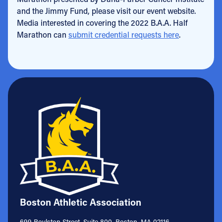
and the Jimmy Fund, please visit our event website.
Media interested in covering the 2022 B.A.A. Half
Marathon can
submit credential requests here
.
Boston Athletic Association
699 Boylston Street, Suite 800, Boston, MA 02116