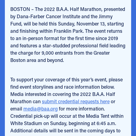
BOSTON – The 2022 B.A.A. Half Marathon, presented
by Dana-Farber Cancer Institute and the Jimmy
Fund, will be held this Sunday, November 13, starting
and finishing within Franklin Park. The event returns
to an in-person format for the first time since 2019
and features a star-studded professional field leading
the charge for 9,000 entrants from the Greater
Boston area and beyond.
To support your coverage of this year’s event, please
find event storylines and race information below.
Media interested in covering the 2022 B.A.A. Half
Marathon can
submit credential requests here
or
email
media@baa.org
for more information.
Credential pick-up will occur at the Media Tent within
White Stadium on Sunday, beginning at 6:45 a.m.
Additional details will be sent in the coming days to