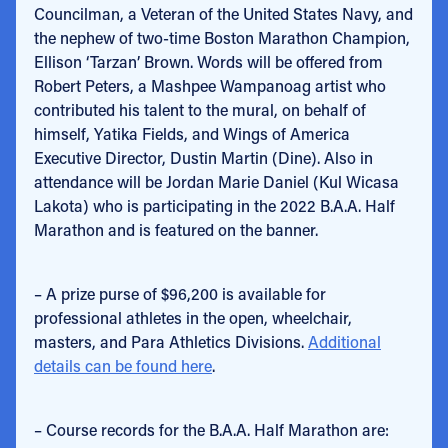
Councilman, a Veteran of the United States Navy, and
the nephew of two-time Boston Marathon Champion,
Ellison ‘Tarzan’ Brown. Words will be offered from
Robert Peters, a Mashpee Wampanoag artist who
contributed his talent to the mural, on behalf of
himself, Yatika Fields, and Wings of America
Executive Director, Dustin Martin (Dine). Also in
attendance will be Jordan Marie Daniel (Kul Wicasa
Lakota) who is participating in the 2022 B.A.A. Half
Marathon and is featured on the banner.
– A prize purse of $96,200 is available for
professional athletes in the open, wheelchair,
masters, and Para Athletics Divisions.
Additional
details can be found here
.
– Course records for the B.A.A. Half Marathon are: