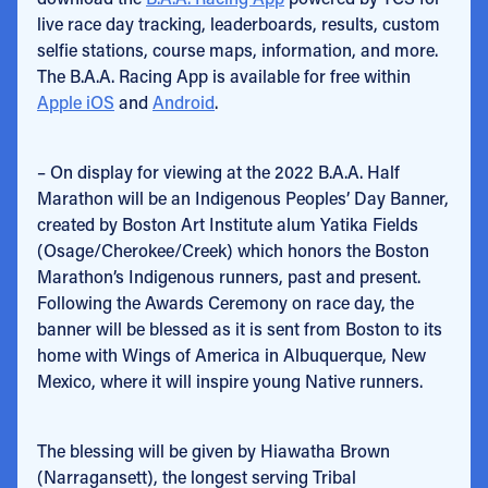
live race day tracking, leaderboards, results, custom
selfie stations, course maps, information, and more.
The B.A.A. Racing App is available for free within
Apple iOS
and
Android
.
– On display for viewing at the 2022 B.A.A. Half
Marathon will be an Indigenous Peoples’ Day Banner,
created by Boston Art Institute alum Yatika Fields
(Osage/Cherokee/Creek) which honors the Boston
Marathon’s Indigenous runners, past and present.
Following the Awards Ceremony on race day, the
banner will be blessed as it is sent from Boston to its
home with Wings of America in Albuquerque, New
Mexico, where it will inspire young Native runners.
The blessing will be given by Hiawatha Brown
(Narragansett), the longest serving Tribal