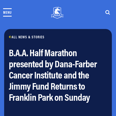
Skip to content
MENU
THE RACES
COMMUNITY EVENTS & PROGRAMS
CLUB & TEAMS
NEWS & STORIES
ALL NEWS & STORIES
CHARITY
B.A.A. Half Marathon
PARTNERS
VOLUNTEER
presented by Dana-Farber
ABOUT
Cancer Institute and the
Athletes Village Login
Jimmy Fund Returns to
Newsletter
Press & Media
Franklin Park on Sunday
FAQs
Jobs