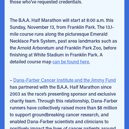
those who’ve requested credentials.
The B.A.A. Half Marathon will start at 8:00 a.m. this
Sunday, November 13, from Franklin Park. The 13.1-
mile course runs along the picturesque Emerald
Necklace Park System, past area landmarks such as
the Arnold Arboretum and Franklin Park Zoo, before
finishing at White Stadium in Franklin Park. A
detailed course map
can be found here.
–
Dana-Farber Cancer Institute and the Jimmy Fund
has partnered with the B.A.A. Half Marathon since
2003 as the race’s presenting sponsor and exclusive
charity team. Through this relationship, Dana-Farber
runners have collectively raised more than $8 million
to support groundbreaking cancer research, and
enabled Dana-Farber scientists and clinicians to
positively impact the lives of cancer patients around