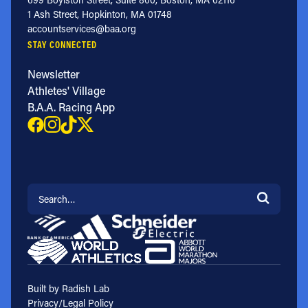
1 Ash Street, Hopkinton, MA 01748
accountservices@baa.org
STAY CONNECTED
Newsletter
Athletes' Village
B.A.A. Racing App
Search for:
Built by Radish Lab
Privacy/Legal Policy