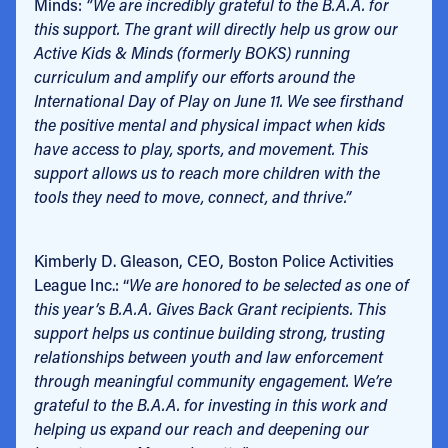
Minds:
“We are incredibly grateful to the B.A.A. for
this support. The grant will directly help us grow our
Active Kids & Minds (formerly BOKS) running
curriculum and amplify our efforts around the
International Day of Play on June 11. We see firsthand
the positive mental and physical impact when kids
have access to play, sports, and movement. This
support allows us to reach more children with the
tools they need to move, connect, and thrive.”
Kimberly D. Gleason, CEO, Boston Police Activities
League Inc.: “
We are honored to be selected as one of
this year’s B.A.A. Gives Back Grant recipients. This
support helps us continue building strong, trusting
relationships between youth and law enforcement
through meaningful community engagement. We’re
grateful to the B.A.A. for investing in this work and
helping us expand our reach and deepening our