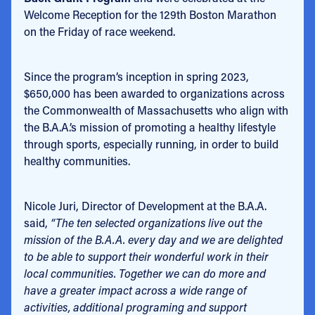
Welcome Reception for the 129th Boston Marathon
on the Friday of race weekend.
Since the program’s inception in spring 2023,
$650,000 has been awarded to organizations across
the Commonwealth of Massachusetts who align with
the B.A.A.’s mission of promoting a healthy lifestyle
through sports, especially running, in order to build
healthy communities.
Nicole Juri, Director of Development at the B.A.A.
said,
“The ten selected organizations live out the
mission of the B.A.A. every day and we are delighted
to be able to support their wonderful work in their
local communities. Together we can do more and
have a greater impact across a wide range of
activities, additional programing and support