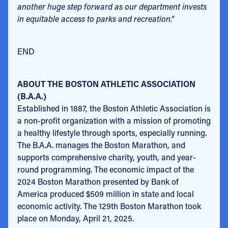
another huge step forward as our department invests
in equitable access to parks and recreation.”
END
ABOUT THE BOSTON ATHLETIC ASSOCIATION
(B.A.A.)
Established in 1887, the Boston Athletic Association is
a non-profit organization with a mission of promoting
a healthy lifestyle through sports, especially running.
The B.A.A. manages the Boston Marathon, and
supports comprehensive charity, youth, and year-
round programming. The economic impact of the
2024 Boston Marathon presented by Bank of
America produced $509 million in state and local
economic activity. The 129th Boston Marathon took
place on Monday, April 21, 2025.