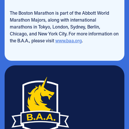
The Boston Marathon is part of the Abbott World
Marathon Majors, along with international
marathons in Tokyo, London, Sydney, Berlin,
Chicago, and New York City. For more information on
the B.A.A., please visit
www.baa.org
.