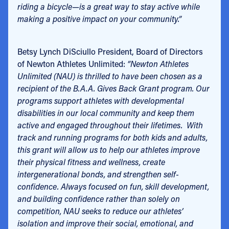
riding a bicycle—is a great way to stay active while
making a positive impact on your community.”
Betsy Lynch DiSciullo President, Board of Directors
of Newton Athletes Unlimited:
“Newton Athletes
Unlimited (NAU) is thrilled to have been chosen as a
recipient of the B.A.A. Gives Back Grant program. Our
programs support athletes with developmental
disabilities in our local community and keep them
active and engaged throughout their lifetimes. With
track and running programs for both kids and adults,
this grant will allow us to help our athletes improve
their physical fitness and wellness, create
intergenerational bonds, and strengthen self-
confidence. Always focused on fun, skill development,
and building confidence rather than solely on
competition, NAU seeks to reduce our athletes’
isolation and improve their social, emotional, and