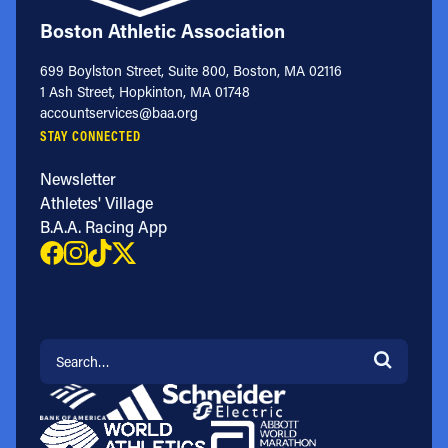
Boston Athletic Association
699 Boylston Street, Suite 800, Boston, MA 02116
1 Ash Street, Hopkinton, MA 01748
accountservices@baa.org
STAY CONNECTED
Newsletter
Athletes' Village
B.A.A. Racing App
Search for: