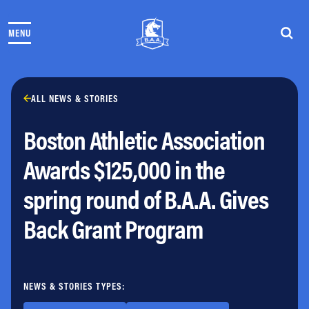
Skip to content
MENU
THE RACES
COMMUNITY EVENTS & PROGRAMS
CLUB & TEAMS
NEWS & STORIES
ALL NEWS & STORIES
CHARITY
Boston Athletic Association
PARTNERS
VOLUNTEER
Awards $125,000 in the
ABOUT
spring round of B.A.A. Gives
Athletes Village Login
Back Grant Program
Newsletter
Press & Media
FAQs
Jobs
NEWS & STORIES TYPES: