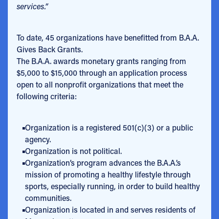
services.”
To date, 45 organizations have benefitted from B.A.A.
Gives Back Grants.
The B.A.A. awards monetary grants ranging from
$5,000 to $15,000 through an application process
open to all nonprofit organizations that meet the
following criteria:
Organization is a registered 501(c)(3) or a public
agency.
Organization is not political.
Organization’s program advances the B.A.A.’s
mission of promoting a healthy lifestyle through
sports, especially running, in order to build healthy
communities.
Organization is located in and serves residents of