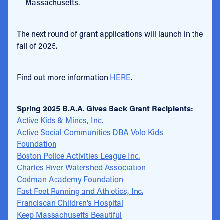
Massachusetts.
The next round of grant applications will launch in the
fall of 2025.
Find out more information
HERE
.
Spring 2025 B.A.A. Gives Back Grant Recipients:
Active Kids & Minds, Inc.
Active Social Communities DBA Volo Kids
Foundation
Boston Police Activities League Inc.
Charles River Watershed Association
Codman Academy Foundation
Fast Feet Running and Athletics, Inc.
Franciscan Children’s Hospital
Keep Massachusetts Beautiful