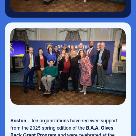
Boston
– Ten organizations have received support
from the 2025 spring edition of the
B.A.A. Gives
Back Grant Program
and were celebrated at the