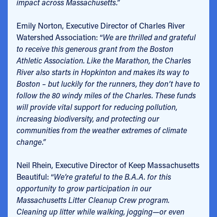
impact across Massachusetts.”
Emily Norton, Executive Director of Charles River
Watershed Association: “
We are thrilled and grateful
to receive this generous grant from the Boston
Athletic Association. Like the Marathon, the Charles
River also starts in Hopkinton and makes its way to
Boston – but luckily for the runners, they don’t have to
follow the 80 windy miles of the Charles. These funds
will provide vital support for reducing pollution,
increasing biodiversity, and protecting our
communities from the weather extremes of climate
change.”
Neil Rhein, Executive Director of Keep Massachusetts
Beautiful: “
We’re grateful to the B.A.A. for this
opportunity to grow participation in our
Massachusetts Litter Cleanup Crew program.
Cleaning up litter while walking, jogging—or even