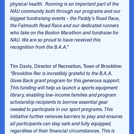
physical health. Running is an important part of the
NAU community both through our programs and our
biggest fundraising events – the Paddy’s Road Race,
the Falmouth Road Race and our dedicated runners
who take on the Boston Marathon and fundraise for
NAU. We are so proud to have received this
recognition from the B.A.A.”
Tim Davis, Director of Recreation, Town of Brookline:
“Brookline Rec is incredibly grateful to the B.A.A.
Gives Back grant program for this generous support.
This funding will help us launch a sports equipment
library, enabling low-income families and program
scholarship recipients to borrow essential gear
needed to participate in our sport programs. This
initiative further removes barriers to play and ensures
all participants can stay safe and fully equipped,
regardless of their financial circumstances. This is