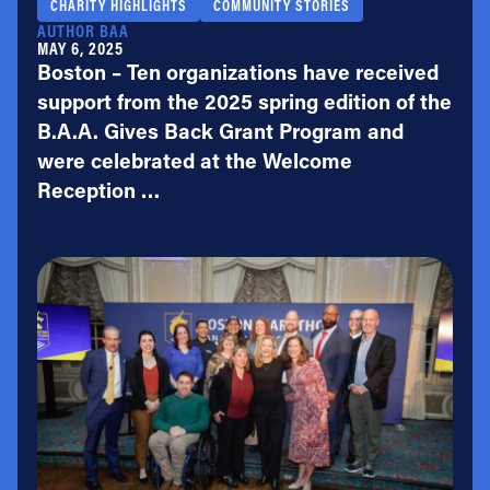
CHARITY HIGHLIGHTS
COMMUNITY STORIES
AUTHOR BAA
MAY 6, 2025
Boston – Ten organizations have received
support from the 2025 spring edition of the
B.A.A. Gives Back Grant Program and
were celebrated at the Welcome
Reception …