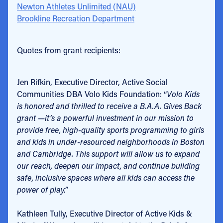
Newton Athletes Unlimited (NAU)
Brookline Recreation Department
Quotes from grant recipients:
Jen Rifkin, Executive Director, Active Social
Communities DBA Volo Kids Foundation: “
Volo Kids
is honored and thrilled to receive a B.A.A. Gives Back
grant —it’s a powerful investment in our mission to
provide free, high-quality sports programming to girls
and kids in under-resourced neighborhoods in Boston
and Cambridge. This support will allow us to expand
our reach, deepen our impact, and continue building
safe, inclusive spaces where all kids can access the
power of play.”
Kathleen Tully, Executive Director of Active Kids &