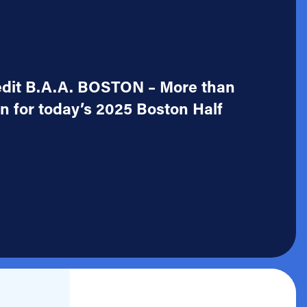
redit B.A.A. BOSTON – More than
on for today’s 2025 Boston Half