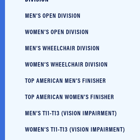
MEN’S OPEN DIVISION
WOMEN’S OPEN DIVISION
MEN’S WHEELCHAIR DIVISION
WOMEN’S WHEELCHAIR DIVISION
TOP AMERICAN MEN’S FINISHER
TOP AMERICAN WOMEN’S FINISHER
MEN’S T11-T13 (VISION IMPAIRMENT)
WOMEN’S T11-T13 (VISION IMPAIRMENT)