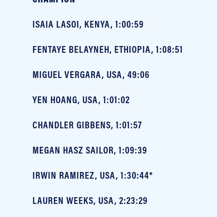
ISAIA LASOI, KENYA, 1:00:59
FENTAYE BELAYNEH, ETHIOPIA, 1:08:51
MIGUEL VERGARA, USA, 49:06
YEN HOANG, USA, 1:01:02
CHANDLER GIBBENS, 1:01:57
MEGAN HASZ SAILOR, 1:09:39
IRWIN RAMIREZ, USA, 1:30:44*
LAUREN WEEKS, USA, 2:23:29