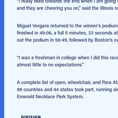
“I really liked towards the end when I am going
and they are cheering you on,” said the Illinois rac
Miguel Vergara returned to the winner’s podium
finished in 49:06, a full 5 minutes, 33 seconds
out the podium in 56:49, followed by Boston’s 
“I was a freshman in college when I did this race
almost little to no expectations.”
A complete list of open, wheelchair, and Para A
98 countries and 44 states took part, running a
Emerald Necklace Park System.
DIVISION