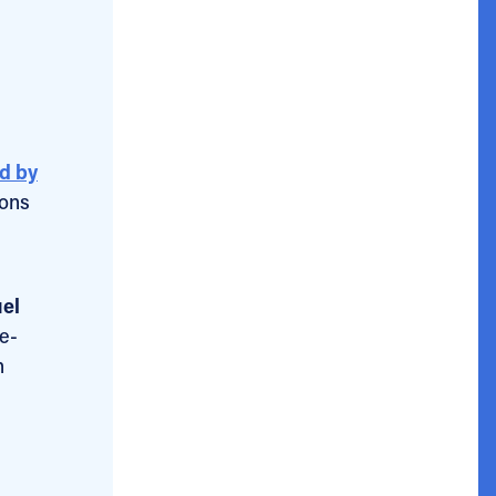
d by
ions
uel
re-
n