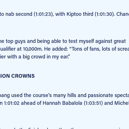
 nab second (1:01:23), with Kiptoo third (1:01:30). Chan
the top guys and being able to test myself against great
ualifier at 10,000m. He added: “Tons of fans, lots of scr
ier with a big crowd in my ear.”
SION CROWNS
Hoang used the course’s many hills and passionate spect
in 1:01:02 ahead of Hannah Babalola (1:03:51) and Michel