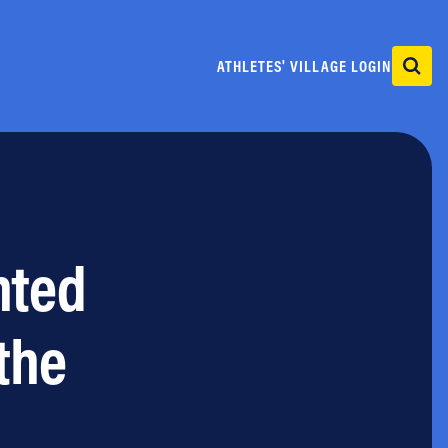
ATHLETES' VILLAGE LOGIN
nted
the