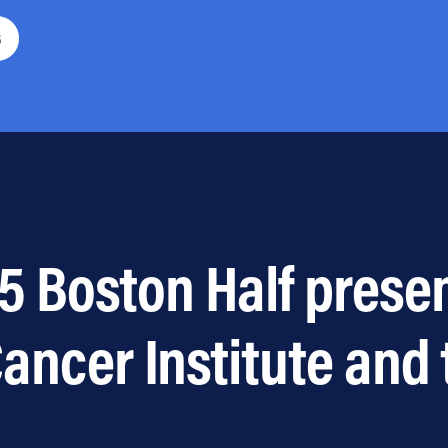
6
5 Boston Half prese
ancer Institute and 