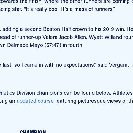
 towards the finish, where the other runners are coming 
ing star. “It’s really cool. It’s a mass of runners.”
, adding a second Boston Half crown to his 2019 win. H
 ahead of runner-up Valera Jacob Allen. Wyatt Willand ro
own Delmace Mayo (57:47) in fourth.
 last, so I came in with no expectations,” said Vergara. “
thletics Division champions can be found below. Athletes
long an
updated course
featuring picturesque views of t
CHAMPION