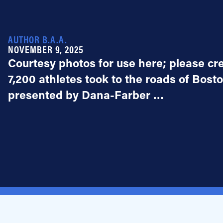
AUTHOR B.A.A.
NOVEMBER 9, 2025
Courtesy photos for use here; please c
7,200 athletes took to the roads of Bost
presented by Dana-Farber …