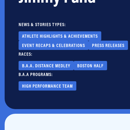
Jobs
NEWS & STORIES TYPES:
ATHLETE HIGHLIGHTS & ACHIEVEMENTS
EVENT RECAPS & CELEBRATIONS
PRESS RELEASES
RACES:
B.A.A. DISTANCE MEDLEY
BOSTON HALF
B.A.A PROGRAMS:
HIGH PERFORMANCE TEAM