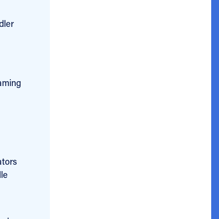
dler
eaming
ators
le