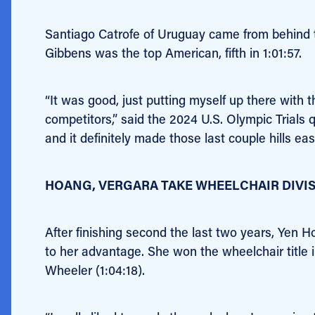
Santiago Catrofe of Uruguay came from behind to
Gibbens was the top American, fifth in 1:01:57.
“It was good, just putting myself up there with 
competitors,” said the 2024 U.S. Olympic Trials q
and it definitely made those last couple hills eas
HOANG, VERGARA TAKE WHEELCHAIR DIVI
After finishing second the last two years, Yen 
to her advantage. She won the wheelchair title 
Wheeler (1:04:18).