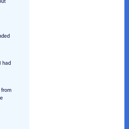
out
e
unded
I had
 from
he