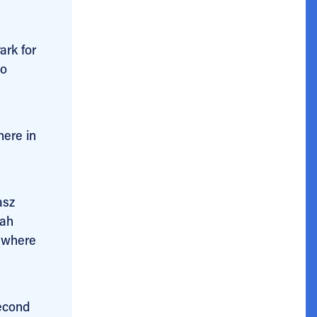
ark for
to
here in
asz
cah
– where
second