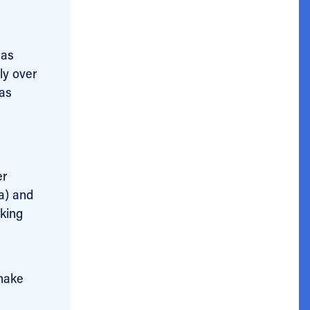
 as
lly over
was
er
a) and
aking
 make