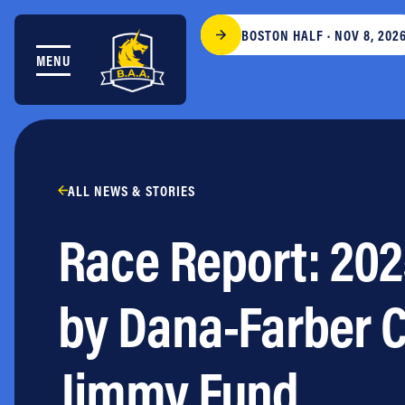
Skip to content
BOSTON HALF · NOV 8, 202
MENU
THE RACES
COMMUNITY EVENTS & PROGRAMS
CLUB & TEAMS
NEWS & STORIES
CHARITY
ALL NEWS & STORIES
PARTNERS
Race Report: 202
VOLUNTEER
ABOUT
by Dana-Farber C
Athletes Village Login
Newsletter
Jimmy Fund
Press & Media
FAQs