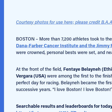
Courtesy photos for use here; please credit B.A.A
BOSTON – More than 7,200 athletes took to the
Dana-Farber Cancer Institute and the Jimmy
were crowned, personal bests were set, and nea
At the front of the field,
Fentaye Belayneh (Ethi
Vergara (USA)
were among the first to the finis
perfect day for racing. Belayneh became the fir
successive years. “I love Boston! I love Boston
Searchable results and leaderboards for today’