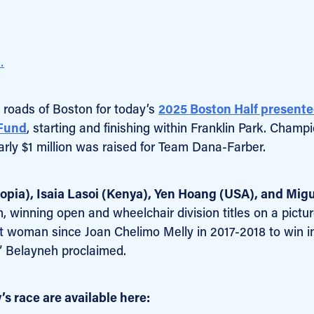
.
 roads of Boston for today’s
2025 Boston Half presente
 Fund
, starting and finishing within Franklin Park. Champ
rly $1 million was raised for Team Dana-Farber.
opia), Isaia Lasoi (Kenya), Yen Hoang (USA), and Mig
h, winning open and wheelchair division titles on a pictu
st woman since Joan Chelimo Melly in 2017-2018 to win i
!” Belayneh proclaimed.
s race are available here: