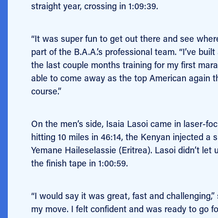
straight year, crossing in 1:09:39.
“It was super fun to get out there and see where 
part of the B.A.A.’s professional team. “I’ve buil
the last couple months training for my first ma
able to come away as the top American again thi
course.”
On the men’s side, Isaia Lasoi came in laser-focus
hitting 10 miles in 46:14, the Kenyan injected 
Yemane Haileselassie (Eritrea). Lasoi didn’t let 
the finish tape in 1:00:59.
“I would say it was great, fast and challenging,
my move. I felt confident and was ready to go fo