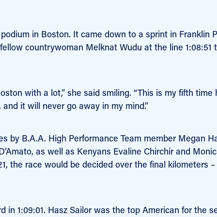
podium in Boston. It came down to a sprint in Franklin P
d fellow countrywoman Melknat Wudu at the line 1:08:51 
on with a lot,” she said smiling. “This is my fifth time 
, and it will never go away in my mind.”
iles by B.A.A. High Performance Team member Megan H
 D’Amato, as well as Kenyans Evaline Chirchir and Moni
21, the race would be decided over the final kilometers 
 in 1:09:01. Hasz Sailor was the top American for the 