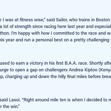
I was at fitness wise,” said Sailor, who trains in Boston
t a lot of strength since racing here last year and especia
rathon. I’m happy with how I committed to the race and 
s year and run a personal best on a pretty challenging
ed to earn a victory in his first B.A.A. race. Shortly aft
a surge to open a gap on challengers Andrea Kiptoo (Keny
up, charging up and down the hilly final miles before bre
” said Lasoi. “Right around mile ten is when I decided to
r the win.”