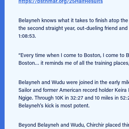
https://bstnmar.org/25HalfResults
Belayneh knows what it takes to finish atop the 
the second straight year, out-dueling friend an
1:08:53.
“Every time when I come to Boston, I come to Bost
Boston… it reminds me of all the training places
Belayneh and Wudu were joined in the early m
Sailor and former American record holder Keira
Ngige. Through 10K in 32:27 and 10 miles in 52:
Belayneh’s kick is most potent.
Beyond Belayneh and Wudu, Chirchir placed third