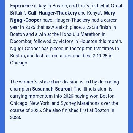
Experience is key in Boston, and that’s just what Great
Britain’s
Calli Hauger-Thackery
and Kenya’s
Mary
Ngugi-Cooper
have. Hauger-Thackery had a career
year in 2025 that saw a sixth place, 2:22:38 finish in
Boston and a win at the Honolulu Marathon in
December, followed by victory in Houston this month.
Ngugi-Cooper has placed in the top-ten five times in
Boston, and last fall ran a personal best 2:19:25 in
Chicago.
The women’s wheelchair division is led by defending
champion
Susannah Scaroni
. The Illinois alum is
carrying momentum into 2026 having won Boston,
Chicago, New York, and Sydney Marathons over the
course of 2025. She also finished first at Boston in
2023.