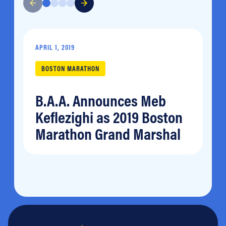
APRIL 1, 2019
BOSTON MARATHON
B.A.A. Announces Meb
Keflezighi as 2019 Boston
Marathon Grand Marshal