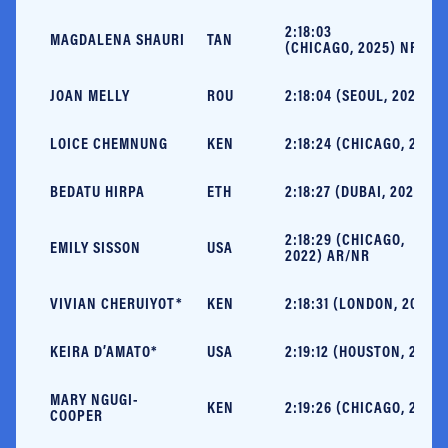
2:18:03
MAGDALENA SHAURI
TAN
(CHICAGO, 2025) NR
JOAN MELLY
ROU
2:18:04 (SEOUL, 2022)
LOICE CHEMNUNG
KEN
2:18:24 (CHICAGO, 2025)
BEDATU HIRPA
ETH
2:18:27 (DUBAI, 2025)
2:18:29 (CHICAGO,
EMILY SISSON
USA
2022) AR/NR
VIVIAN CHERUIYOT*
KEN
2:18:31 (LONDON, 2018)
KEIRA D’AMATO*
USA
2:19:12 (HOUSTON, 2022)
MARY NGUGI-
KEN
2:19:26 (CHICAGO, 2025)
COOPER