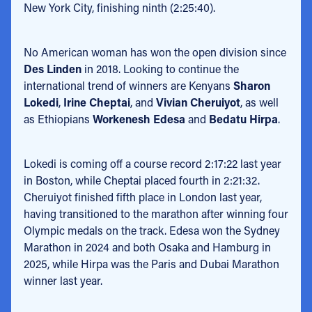
New York City, finishing ninth (2:25:40).
No American woman has won the open division since
Des Linden
in 2018. Looking to continue the
international trend of winners are Kenyans
Sharon
Lokedi
,
Irine Cheptai
, and
Vivian Cheruiyot
, as well
as Ethiopians
Workenesh Edesa
and
Bedatu Hirpa
.
Lokedi is coming off a course record 2:17:22 last year
in Boston, while Cheptai placed fourth in 2:21:32.
Cheruiyot finished fifth place in London last year,
having transitioned to the marathon after winning four
Olympic medals on the track. Edesa won the Sydney
Marathon in 2024 and both Osaka and Hamburg in
2025, while Hirpa was the Paris and Dubai Marathon
winner last year.