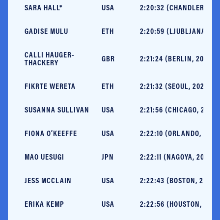
SARA HALL*
USA
2:20:32 (CHANDLER, 202
GADISE MULU
ETH
2:20:59 (LJUBLJANA, 20
CALLI HAUGER-
GBR
2:21:24 (BERLIN, 2024)
THACKERY
FIKRTE WERETA
ETH
2:21:32 (SEOUL, 2024)
SUSANNA SULLIVAN
USA
2:21:56 (CHICAGO, 2024)
FIONA O’KEEFFE
USA
2:22:10 (ORLANDO, 2024
MAO UESUGI
JPN
2:22:11 (NAGOYA, 2025)
JESS MCCLAIN
USA
2:22:43 (BOSTON, 2025)
ERIKA KEMP
USA
2:22:56 (HOUSTON, 2025