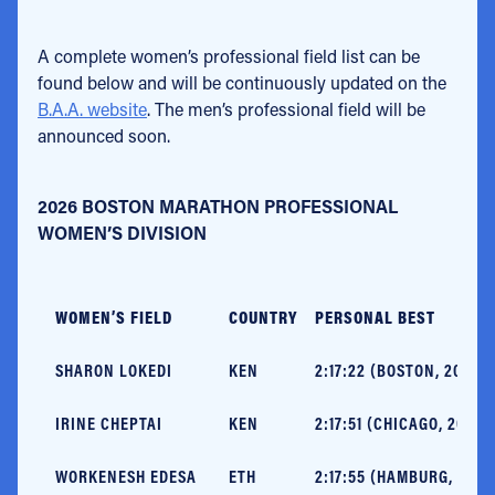
A complete women’s professional field list can be
found below and will be continuously updated on the
B.A.A. website
. The men’s professional field will be
announced soon.
2026 BOSTON MARATHON PROFESSIONAL
WOMEN’S DIVISION
WOMEN’S FIELD
COUNTRY
PERSONAL BEST
SHARON LOKEDI
KEN
2:17:22 (BOSTON, 2025) 
IRINE CHEPTAI
KEN
2:17:51 (CHICAGO, 2024)
WORKENESH EDESA
ETH
2:17:55 (HAMBURG, 2025