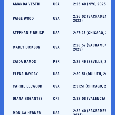
AMANDA VESTRI
USA
2:25:40 (NYC, 2025)
2:26:02 (SACRAMENTO,
PAIGE WOOD
USA
2022)
STEPHANIE BRUCE
USA
2:27:47 (CHICAGO, 2019)
2:28:57 (SACRAMENTO,
MADEY DICKSON
USA
2025)
ZAIDA RAMOS
PER
2:29:49 (SEVILLE, 2024)
ELENA HAYDAY
USA
2:30:51 (DULUTH, 2023)
CARRIE ELLWOOD
USA
2:31:51 (CHICAGO, 2021)
DIANA BOGANTES
CRI
2:32:08 (VALENCIA) NR
2:32:40 (SACRAMENTO,
MONICA HEBNER
USA
2024)