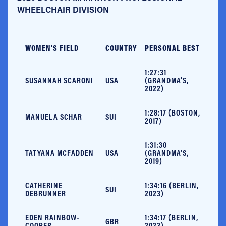
WHEELCHAIR DIVISION
WOMEN’S FIELD
COUNTRY
PERSONAL BEST
1:27:31
SUSANNAH SCARONI
USA
(GRANDMA’S,
2022)
1:28:17 (BOSTON,
MANUELA SCHAR
SUI
2017)
1:31:30
TATYANA MCFADDEN
USA
(GRANDMA’S,
2019)
CATHERINE
1:34:16 (BERLIN,
SUI
DEBRUNNER
2023)
EDEN RAINBOW-
1:34:17 (BERLIN,
GBR
COOPER
2023)