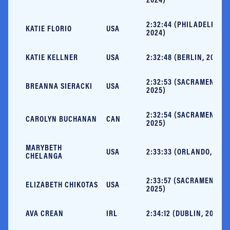
2:32:44 (PHILADELPHIA,
KATIE FLORIO
USA
2024)
KATIE KELLNER
USA
2:32:48 (BERLIN, 2023)
2:32:53 (SACRAMENTO,
BREANNA SIERACKI
USA
2025)
2:32:54 (SACRAMENTO,
CAROLYN BUCHANAN
CAN
2025)
MARYBETH
USA
2:33:33 (ORLANDO, 2024
CHELANGA
2:33:57 (SACRAMENTO,
ELIZABETH CHIKOTAS
USA
2025)
AVA CREAN
IRL
2:34:12 (DUBLIN, 2025)