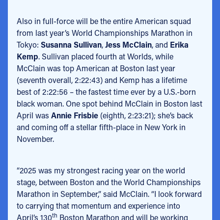
Also in full-force will be the entire American squad
from last year’s World Championships Marathon in
Tokyo:
Susanna Sullivan
,
Jess McClain
, and
Erika
Kemp
. Sullivan placed fourth at Worlds, while
McClain was top American at Boston last year
(seventh overall, 2:22:43) and Kemp has a lifetime
best of 2:22:56 – the fastest time ever by a U.S.-born
black woman. One spot behind McClain in Boston last
April was
Annie Frisbie
(eighth, 2:23:21); she’s back
and coming off a stellar fifth-place in New York in
November.
“2025 was my strongest racing year on the world
stage, between Boston and the World Championships
Marathon in September,” said McClain. “I look forward
to carrying that momentum and experience into
th
April’s 130
Boston Marathon and will be working