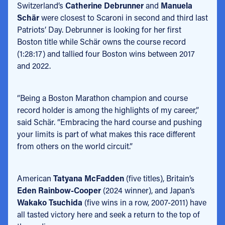
Switzerland’s
Catherine Debrunner
and
Manuela
Schär
were closest to Scaroni in second and third last
Patriots’ Day. Debrunner is looking for her first
Boston title while Schär owns the course record
(1:28:17) and tallied four Boston wins between 2017
and 2022.
“Being a Boston Marathon champion and course
record holder is among the highlights of my career,”
said Schär. “Embracing the hard course and pushing
your limits is part of what makes this race different
from others on the world circuit.”
American
Tatyana McFadden
(five titles), Britain’s
Eden Rainbow-Cooper
(2024 winner), and Japan’s
Wakako Tsuchida
(five wins in a row, 2007-2011) have
all tasted victory here and seek a return to the top of