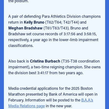
the podium.
A pair of defending Para Athletics Division champions
return in
Kelly Bruno
(T62/T64; T42/T44) and
Meghan Bradshaw
(T61/T63/T43). Bruno and
Bradshaw set course records of 3:17:56 and 3:58:15,
respectively, a year ago in the lower-limb impairment
classifications.
Also back is
Cristina Burbach
(T35-T38 coordination
impairment), a two-time reigning champion. She owns
the division best 3:41:17 from two years ago.
Media credential applications for the 2025 Boston
Marathon presented by Bank of America will open in
February. Information will be posted to the
B.A.A.’s
Media Relations page
in the new year.