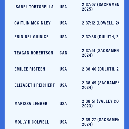
2:37:07 (SACRAMENTO,
ISABEL TORTORELLA
USA
2025)
CAITLIN MCGINLEY
USA
2:37:12 (LOWELL, 2025)
ERIN DEL GIUDICE
USA
2:37:36 (DULUTH, 2025)
2:37:51 (SACRAMENTO,
TEAGAN ROBERTSON
CAN
2024)
EMILEE RISTEEN
USA
2:38:46 (DULUTH, 2023)
2:38:49 (SACRAMENTO,
ELIZABETH REICHERT
USA
2024)
2:38:51 (VALLEY COTTAG
MARISSA LENGER
USA
2023)
2:39:27 (SACRAMENTO,
MOLLY D COLWELL
USA
2024)