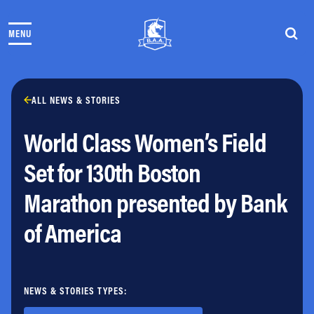
Skip to content
MENU
THE RACES
COMMUNITY EVENTS & PROGRAMS
CLUB & TEAMS
NEWS & STORIES
ALL NEWS & STORIES
CHARITY
World Class Women’s Field
PARTNERS
VOLUNTEER
Set for 130th Boston
ABOUT
Marathon presented by Bank
Athletes Village Login
of America
Newsletter
Press & Media
FAQs
Jobs
NEWS & STORIES TYPES: