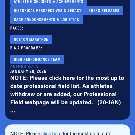
ATHLETE HIGHLIGHTS & ACHIEVEMENTS
HISTORICAL PERSPECTIVES & LEGACY
PRESS RELEASES
RACE ANNOUNCEMENTS & LOGISTICS
RACES:
BOSTON MARATHON
B.A.A PROGRAMS:
HIGH PERFORMANCE TEAM
AUTHOR B.A.A.
JANUARY 20, 2026
NOTE: Please click here for the most up to
date professional field list. As athletes
withdraw or are added, our Professional
Field webpage will be updated. (20-JAN)
…
NOTE: Please
click here
for the most up to date