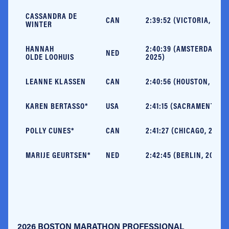
CASSANDRA DE
CAN
2:39:52 (VICTORIA, 2025
WINTER
HANNAH
2:40:39 (AMSTERDAM,
NED
OLDE LOOHUIS
2025)
LEANNE KLASSEN
CAN
2:40:56 (HOUSTON, 2025
KAREN BERTASSO*
USA
2:41:15 (SACRAMENTO, 2
POLLY CUNES*
CAN
2:41:27 (CHICAGO, 2025)
MARIJE GEURTSEN*
NED
2:42:45 (BERLIN, 2019)
2026 BOSTON MARATHON PROFESSIONAL