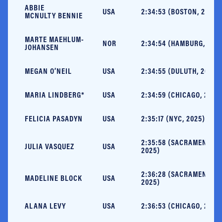
ABBIE
USA
2:34:53 (BOSTON, 2025)
MCNULTY BENNIE
MARTE MAEHLUM-
NOR
2:34:54 (HAMBURG, 202
JOHANSEN
MEGAN O’NEIL
USA
2:34:55 (DULUTH, 2024)
MARIA LINDBERG*
USA
2:34:59 (CHICAGO, 2025
FELICIA PASADYN
USA
2:35:17 (NYC, 2025)
2:35:58 (SACRAMENTO,
JULIA VASQUEZ
USA
2025)
2:36:28 (SACRAMENTO,
MADELINE BLOCK
USA
2025)
ALANA LEVY
USA
2:36:53 (CHICAGO, 2025