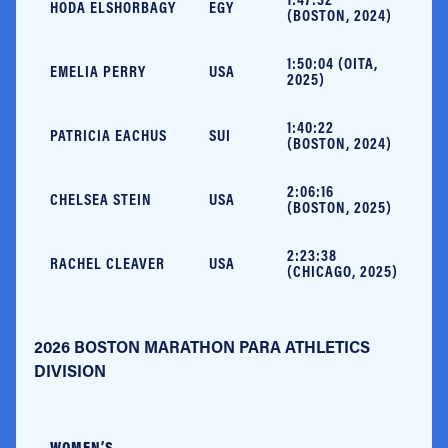
HODA ELSHORBAGY
EGY
(BOSTON, 2024)
1:50:04 (OITA,
EMELIA PERRY
USA
2025)
1:40:22
PATRICIA EACHUS
SUI
(BOSTON, 2024)
2:06:16
CHELSEA STEIN
USA
(BOSTON, 2025)
2:23:38
RACHEL CLEAVER
USA
(CHICAGO, 2025)
2026 BOSTON MARATHON PARA ATHLETICS
DIVISION
WOMEN’S