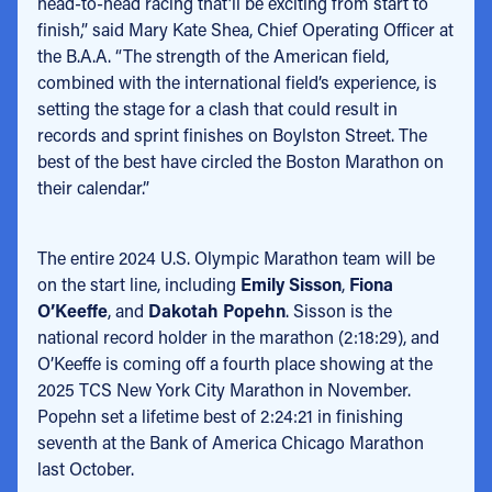
head-to-head racing that’ll be exciting from start to
finish,” said Mary Kate Shea, Chief Operating Officer at
the B.A.A. “The strength of the American field,
combined with the international field’s experience, is
setting the stage for a clash that could result in
records and sprint finishes on Boylston Street. The
best of the best have circled the Boston Marathon on
their calendar.”
The entire 2024 U.S. Olympic Marathon team will be
on the start line, including
Emily Sisson
,
Fiona
O’Keeffe
, and
Dakotah Popehn
. Sisson is the
national record holder in the marathon (2:18:29), and
O’Keeffe is coming off a fourth place showing at the
2025 TCS New York City Marathon in November.
Popehn set a lifetime best of 2:24:21 in finishing
seventh at the Bank of America Chicago Marathon
last October.