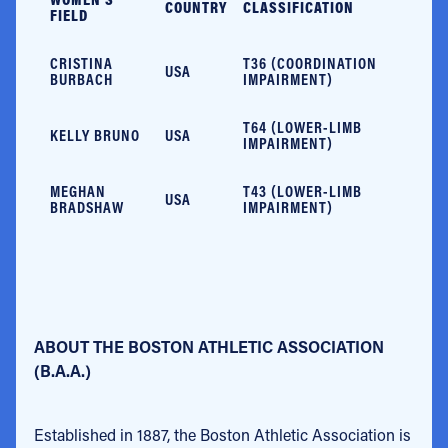
COUNTRY
CLASSIFICATION
FIELD
CRISTINA
T36 (COORDINATION
USA
BURBACH
IMPAIRMENT)
T64 (LOWER-LIMB
KELLY BRUNO
USA
IMPAIRMENT)
MEGHAN
T43 (LOWER-LIMB
USA
BRADSHAW
IMPAIRMENT)
ABOUT THE BOSTON ATHLETIC ASSOCIATION
(B.A.A.)
Established in 1887, the Boston Athletic Association is