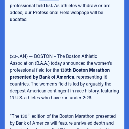
professional field list. As athletes withdraw or are
added, our Professional Field webpage will be
updated.
(20-JAN) — BOSTON – The Boston Athletic
Association (B.A.A.) today announced the women’s
professional field for the
130th Boston Marathon
presented by Bank of America
, representing 18
countries. The women’s field is led by arguably the
deepest American contingent in race history, featuring
13 U.S. athletes who have run under 2:26.
th
“The 130
edition of the Boston Marathon presented
by Bank of America will feature unrivaled depth and