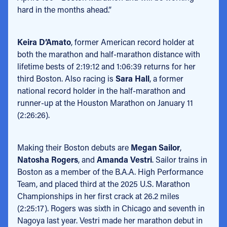
hard in the months ahead.”
Keira D’Amato
, former American record holder at
both the marathon and half-marathon distance with
lifetime bests of 2:19:12 and 1:06:39 returns for her
third Boston. Also racing is
Sara Hall
, a former
national record holder in the half-marathon and
runner-up at the Houston Marathon on January 11
(2:26:26).
Making their Boston debuts are
Megan Sailor
,
Natosha Rogers
, and
Amanda Vestri
. Sailor trains in
Boston as a member of the B.A.A. High Performance
Team, and placed third at the 2025 U.S. Marathon
Championships in her first crack at 26.2 miles
(2:25:17). Rogers was sixth in Chicago and seventh in
Nagoya last year. Vestri made her marathon debut in