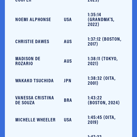
1:35:14
NOEMI ALPHONSE
USA
(GRANDMA’S,
2022)
1:37:12 (BOSTON,
CHRISTIE DAWES
AUS
2017)
MADISON DE
1:38:11 (TOKYO,
AUS
ROZARIO
2021)
1:38:32 (OITA,
WAKAKO TSUCHIDA
JPN
2001)
VANESSA CRISTINA
1:43:22
BRA
DE SOUZA
(BOSTON, 2024)
1:45:45 (OITA,
MICHELLE WHEELER
USA
2019)
1:47:32