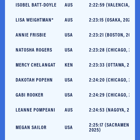
ISOBEL BATT-DOYLE
AUS
2:22:59 (VALENCIA, 202
LISA WEIGHTMAN*
AUS
2:23:15 (OSAKA, 2023)
ANNIE FRISBIE
USA
2:23:21 (BOSTON, 2025)
NATOSHA ROGERS
USA
2:23:28 (CHICAGO, 2025
MERCY CHELANGAT
KEN
2:23:33 (OTTAWA, 2025)
DAKOTAH POPEHN
USA
2:24:20 (CHICAGO, 2025
GABI ROOKER
USA
2:24:29 (CHICAGO, 2024
LEANNE POMPEANI
AUS
2:24:53 (NAGOYA, 2025)
2:25:17 (SACRAMENTO,
MEGAN SAILOR
USA
2025)