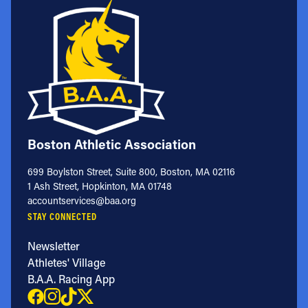
Boston Athletic Association
699 Boylston Street, Suite 800, Boston, MA 02116
1 Ash Street, Hopkinton, MA 01748
accountservices@baa.org
STAY CONNECTED
Newsletter
Athletes' Village
B.A.A. Racing App