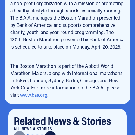
a non-profit organization with a mission of promoting
a healthy lifestyle through sports, especially running.
The B.A.A. manages the Boston Marathon presented
by Bank of America, and supports comprehensive
charity, youth, and year-round programming. The
130th Boston Marathon presented by Bank of America
is scheduled to take place on Monday, April 20, 2026.
The Boston Marathon is part of the Abbott World
Marathon Majors, along with international marathons
in Tokyo, London, Sydney, Berlin, Chicago, and New
York City. For more information on the B.A.A., please
visit
www.baa.org
.
Related News & Stories
ALL NEWS & STORIES