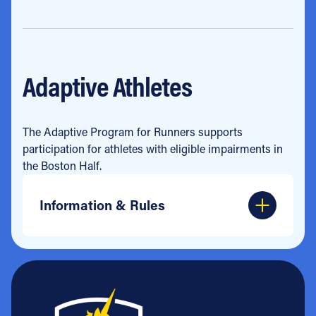
Adaptive Athletes
The Adaptive Program for Runners supports
participation for athletes with eligible impairments in
the Boston Half.
Information & Rules