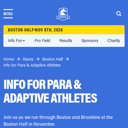
Skip to content
MENU
THE RACES
COMMUNITY EVENTS & PROGRAMS
BOSTON HALF
NOV 8TH, 2026
CLUB & TEAMS
NEWS & STORIES
Info For
Pro Field
Results
Sponsors
Charity
CHARITY
PARTNERS
Home
Races
Boston Half
VOLUNTEER
Info for Para & Adaptive Athletes
ABOUT
INFO FOR PARA &
Athletes Village Login
ADAPTIVE ATHLETES
Newsletter
Press & Media
FAQs
Jobs
Join us as we run through Boston and Brookline at the
Boston Half in November.