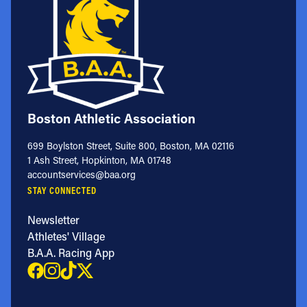
Boston Athletic Association
699 Boylston Street, Suite 800, Boston, MA 02116
1 Ash Street, Hopkinton, MA 01748
accountservices@baa.org
STAY CONNECTED
Newsletter
Athletes' Village
B.A.A. Racing App