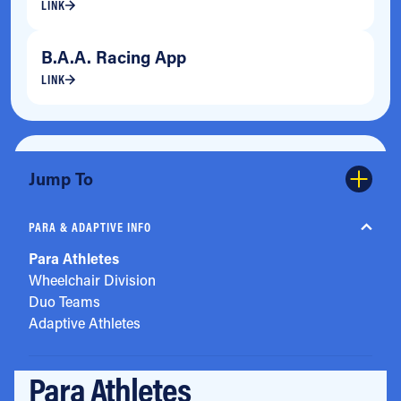
LINK
B.A.A. Racing App
LINK
Jump To
PARA & ADAPTIVE INFO
Para Athletes
Wheelchair Division
Duo Teams
Adaptive Athletes
Para Athletes