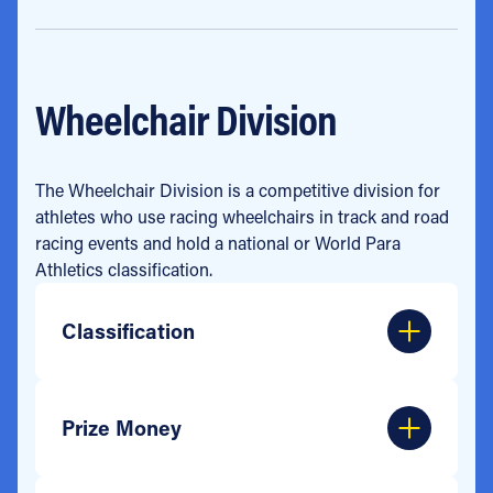
Wheelchair Division
The Wheelchair Division is a competitive division for
athletes who use racing wheelchairs in track and road
racing events and hold a national or World Para
Athletics classification.
Classification
Prize Money