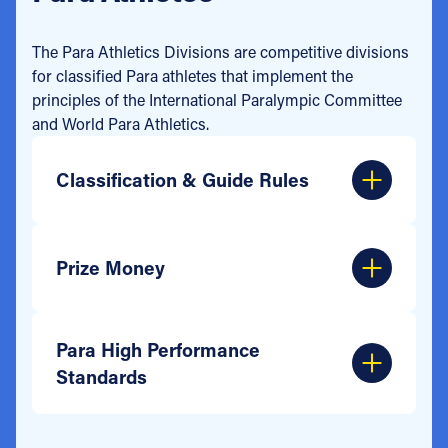
The Para Athletics Divisions are competitive divisions
for classified Para athletes that implement the
principles of the International Paralympic Committee
and World Para Athletics.
Classification & Guide Rules
Prize Money
Para High Performance
Standards