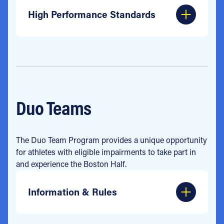
High Performance Standards
Duo Teams
The Duo Team Program provides a unique opportunity
for athletes with eligible impairments to take part in
and experience the Boston Half.
Information & Rules