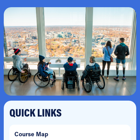
QUICK LINKS
Course Map