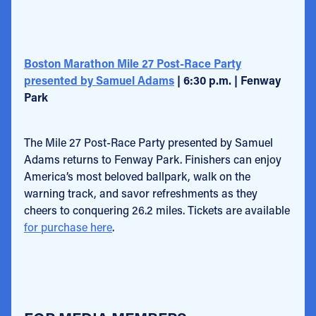
Boston Marathon Mile 27 Post-Race Party
presented by Samuel Adams
| 6:30 p.m. | Fenway
Park
The Mile 27 Post-Race Party presented by Samuel
Adams returns to Fenway Park. Finishers can enjoy
America’s most beloved ballpark, walk on the
warning track, and savor refreshments as they
cheers to conquering 26.2 miles. Tickets are available
for purchase here
.