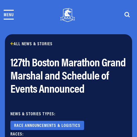
Skip to content
MENU
THE RACES
COMMUNITY EVENTS & PROGRAMS
CLUB & TEAMS
NEWS & STORIES
ALL NEWS & STORIES
CHARITY
127th Boston Marathon Grand
PARTNERS
VOLUNTEER
Marshal and Schedule of
ABOUT
Events Announced
Athletes Village Login
Newsletter
Press & Media
NEWS & STORIES TYPES:
FAQs
Jobs
RACE ANNOUNCEMENTS & LOGISTICS
RACES: