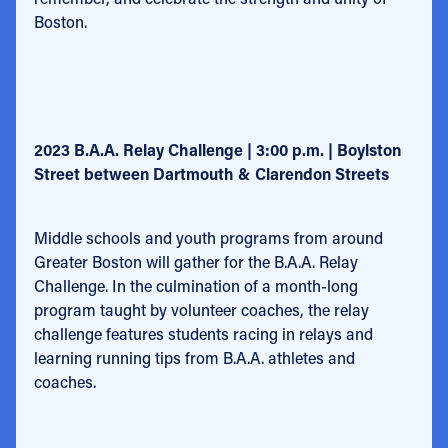
Boston.
2023 B.A.A. Relay Challenge | 3:00 p.m. | Boylston
Street between Dartmouth & Clarendon Streets
Middle schools and youth programs from around
Greater Boston will gather for the B.A.A. Relay
Challenge. In the culmination of a month-long
program taught by volunteer coaches, the relay
challenge features students racing in relays and
learning running tips from B.A.A. athletes and
coaches.