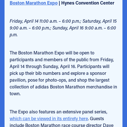
Boston Marathon Expo
| Hynes Convention Center
Friday, April 14 11:00 a.m. – 6:00 p.m.; Saturday, April 15
9:00 a.m. – 6:00 p.m.; Sunday, April 16 9:00 a.m. – 6:00
p.m.
The Boston Marathon Expo will be open to
participants and members of the public from Friday,
April 14 through Sunday, April 16. Participants will
pick up their bib numbers and explore a sponsor
pavilion, pose for photo-ops, and shop the largest
collection of adidas Boston Marathon merchandise in
town.
The Expo also features an extensive panel series,
which can be viewed in its entirety here
. Guests
include Boston Marathon race course director Dave