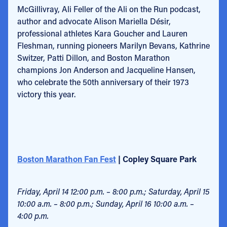
McGillivray, Ali Feller of the Ali on the Run podcast,
author and advocate Alison Mariella Désir,
professional athletes Kara Goucher and Lauren
Fleshman, running pioneers Marilyn Bevans, Kathrine
Switzer, Patti Dillon, and Boston Marathon
champions Jon Anderson and Jacqueline Hansen,
who celebrate the 50th anniversary of their 1973
victory this year.
Boston Marathon Fan Fest
| Copley Square Park
Friday, April 14 12:00 p.m. – 8:00 p.m.; Saturday, April 15
10:00 a.m. – 8:00 p.m.; Sunday, April 16 10:00 a.m. –
4:00 p.m.