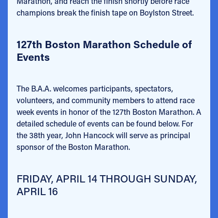
Marathon, and reach the finish shortly before race
champions break the finish tape on Boylston Street.
127th Boston Marathon Schedule of
Events
The B.A.A. welcomes participants, spectators,
volunteers, and community members to attend race
week events in honor of the 127th Boston Marathon. A
detailed schedule of events can be found below. For
the 38th year, John Hancock will serve as principal
sponsor of the Boston Marathon.
FRIDAY, APRIL 14 THROUGH SUNDAY,
APRIL 16