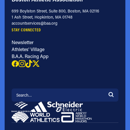
699 Boylston Street, Suite 800, Boston, MA 02116
1 Ash Street, Hopkinton, MA 01748
accountservices@baa.org
STAY CONNECTED
Newsletter
Athletes' Village
B.A.A. Racing App
Search for: