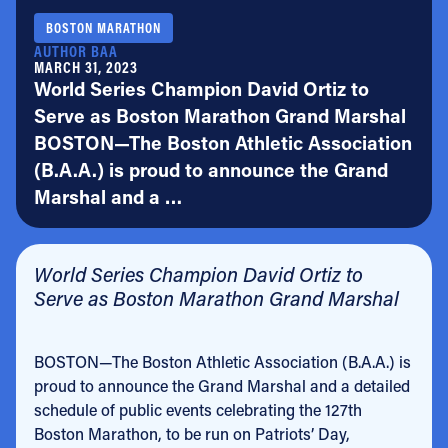
BOSTON MARATHON
AUTHOR BAA
MARCH 31, 2023
World Series Champion David Ortiz to
Serve as Boston Marathon Grand Marshal
BOSTON—The Boston Athletic Association
(B.A.A.) is proud to announce the Grand
Marshal and a …
World Series Champion David Ortiz to
Serve as Boston Marathon Grand Marshal
BOSTON—The Boston Athletic Association (B.A.A.) is
proud to announce the Grand Marshal and a detailed
schedule of public events celebrating the 127th
Boston Marathon, to be run on Patriots’ Day,