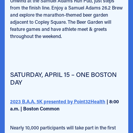
Unwind at the Samuel Adams Run Pub, just steps
from the finish line. Enjoy a Samuel Adams 26.2 Brew
and explore the marathon-themed beer garden
adjacent to Copley Square. The Beer Garden will
feature games and have athlete meet & greets
throughout the weekend.
SATURDAY, APRIL 15 – ONE BOSTON
DAY
2023 B.A.A. 5K presented by Point32Health
| 8:00
a.m. | Boston Common
Nearly 10,000 participants will take part in the first