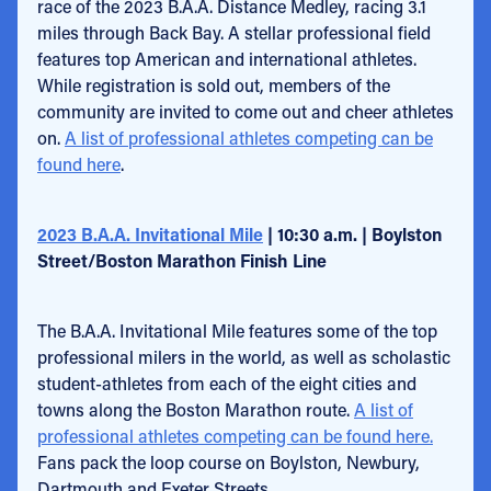
race of the 2023 B.A.A. Distance Medley, racing 3.1
miles through Back Bay. A stellar professional field
features top American and international athletes.
While registration is sold out, members of the
community are invited to come out and cheer athletes
on.
A list of professional athletes competing can be
found here
.
2023 B.A.A. Invitational Mile
| 10:30 a.m. | Boylston
Street/Boston Marathon Finish Line
The B.A.A. Invitational Mile features some of the top
professional milers in the world, as well as scholastic
student-athletes from each of the eight cities and
towns along the Boston Marathon route.
A list of
professional athletes competing can be found here.
Fans pack the loop course on Boylston, Newbury,
Dartmouth and Exeter Streets.