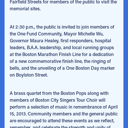
Fairfield Streets for members of the public to visit the
memorial sites.
At 2:30 p.m., the public is invited to join members of
the One Fund Community, Mayor Michelle Wu,
Governor Maura Healey, first responders, hospital
leaders, B.A.A. leadership, and local running groups
at the Boston Marathon Finish Line for a dedication
of a new commemorative finish line, the ringing of
bells, and the unveiling of a One Boston Day marker
on Boylston Street.
A brass quartet from the Boston Pops along with
members of Boston City Singers Tour Choir will
perform a selection of music in remembrance of April
15, 2013. Community members and the general public
are encouraged to attend these events as we reflect,
remember, and celebrate the strength and unity of