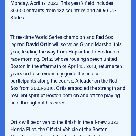
Monday, April 17, 2023. This year’s field includes
30,000 entrants from 122 countries and all 50 U.S.
States.
Three-time World Series champion and Red Sox
legend
David Ortiz
will serve as Grand Marshal this
year, leading the way from Hopkinton to Boston on
race morning. Ortiz, whose rousing speech united
Boston in the aftermath of April 15, 2013, returns ten
years on to ceremonially guide the field of
participants along the course. A leader on the Red
Sox from 2003-2016, Ortiz embodied the strength and
resilient spirit of Boston both on and off the playing
field throughout his career.
Ortiz will be driven to the finish in the all-new 2023
Honda Pilot, the Official Vehicle of the Boston