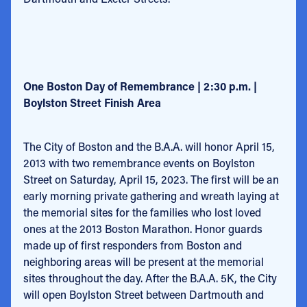
One Boston Day of Remembrance | 2:30 p.m. |
Boylston Street Finish Area
The City of Boston and the B.A.A. will honor April 15,
2013 with two remembrance events on Boylston
Street on Saturday, April 15, 2023. The first will be an
early morning private gathering and wreath laying at
the memorial sites for the families who lost loved
ones at the 2013 Boston Marathon. Honor guards
made up of first responders from Boston and
neighboring areas will be present at the memorial
sites throughout the day. After the B.A.A. 5K, the City
will open Boylston Street between Dartmouth and