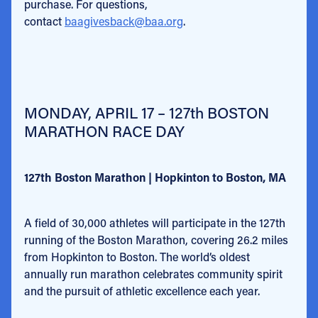
purchase. For questions,
contact
baagivesback@baa.org
.
MONDAY, APRIL 17 – 127th BOSTON
MARATHON RACE DAY
127th Boston Marathon | Hopkinton to Boston, MA
A field of 30,000 athletes will participate in the 127th
running of the Boston Marathon, covering 26.2 miles
from Hopkinton to Boston. The world’s oldest
annually run marathon celebrates community spirit
and the pursuit of athletic excellence each year.