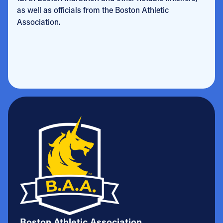
as well as officials from the Boston Athletic
Association.
Boston Athletic Association