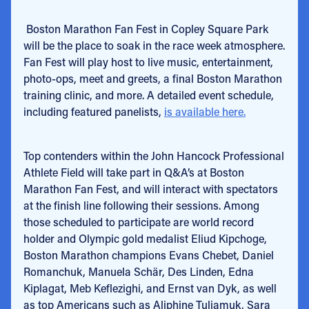
Boston Marathon Fan Fest in Copley Square Park
will be the place to soak in the race week atmosphere.
Fan Fest will play host to live music, entertainment,
photo-ops, meet and greets, a final Boston Marathon
training clinic, and more. A detailed event schedule,
including featured panelists,
is available here.
Top contenders within the John Hancock Professional
Athlete Field will take part in Q&A’s at Boston
Marathon Fan Fest, and will interact with spectators
at the finish line following their sessions. Among
those scheduled to participate are world record
holder and Olympic gold medalist Eliud Kipchoge,
Boston Marathon champions Evans Chebet, Daniel
Romanchuk, Manuela Schär, Des Linden, Edna
Kiplagat, Meb Keflezighi, and Ernst van Dyk, as well
as top Americans such as Aliphine Tuliamuk, Sara