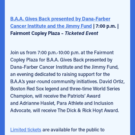
B.A.A. Gives Back presented by Dana-Farber
Cancer Institute and the Jimmy Fund
| 7:00 p.m. |
Fairmont Copley Plaza –
Ticketed Event
Join us from 7:00 p.m.-10:00 p.m. at the Fairmont
Copley Plaza for B.A.A. Gives Back presented by
Dana-Farber Cancer Institute and the Jimmy Fund,
an evening dedicated to raising support for the
B.A.A.’s year-round community initiatives. David Ortiz,
Boston Red Sox legend and three-time World Series
Champion, will receive the Patriots’ Award
and Adrianne Haslet, Para Athlete and Inclusion
Advocate, will receive The Dick & Rick Hoyt Award.
Limited tickets
are available for the public to