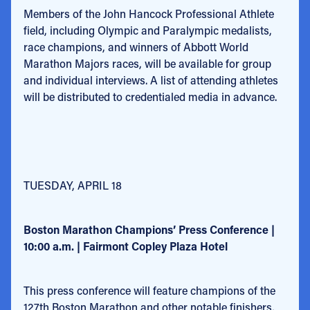
Members of the John Hancock Professional Athlete
field, including Olympic and Paralympic medalists,
race champions, and winners of Abbott World
Marathon Majors races, will be available for group
and individual interviews. A list of attending athletes
will be distributed to credentialed media in advance.
TUESDAY, APRIL 18
Boston Marathon Champions’ Press Conference |
10:00 a.m. | Fairmont Copley Plaza Hotel
This press conference will feature champions of the
127th Boston Marathon and other notable finishers,