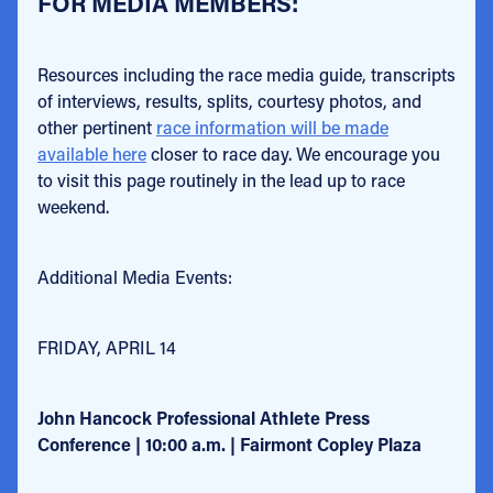
FOR MEDIA MEMBERS:
Resources including the race media guide, transcripts
of interviews, results, splits, courtesy photos, and
other pertinent
race information will be made
available here
closer to race day. We encourage you
to visit this page routinely in the lead up to race
weekend.
Additional Media Events:
FRIDAY, APRIL 14
John Hancock Professional Athlete Press
Conference | 10:00 a.m. | Fairmont Copley Plaza