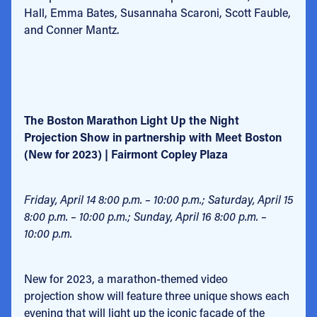
Hall, Emma Bates, Susannaha Scaroni, Scott Fauble,
and Conner Mantz.
The Boston Marathon Light Up the Night
Projection Show in partnership with Meet Boston
(New for 2023) | Fairmont Copley Plaza
Friday, April 14 8:00 p.m. – 10:00 p.m.; Saturday, April 15
8:00 p.m. – 10:00 p.m.; Sunday, April 16 8:00 p.m. –
10:00 p.m.
New for 2023, a marathon-themed video
projection show will feature three unique shows each
evening that will light up the iconic façade of the