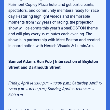
Fairmont Copley Plaza hotel and get participants,
spectators, and community members ready for race
day. Featuring highlight videos and memorable
moments from 127 years of racing, the projection
show will celebrate this year’s #oneBOSTON theme
and will play every 15 minutes each evening. The
show is in partnership with Meet Boston and created
in coordination with Hersch Visuals & LuminArtz.
Samuel Adams Run Pub | Intersection of Boylston
Street and Dartmouth Street
Friday, April 14 3:00 p.m. – 10:00 p.m.; Saturday, April 15
12:00 p.m. – 10:00 p.m.; Sunday, April 16 11:00 a.m. –
5:00 p.m.